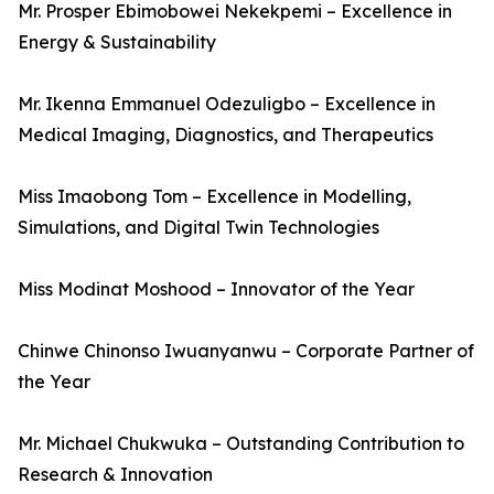
Mr. Prosper Ebimobowei Nekekpemi – Excellence in
Energy & Sustainability
Mr. Ikenna Emmanuel Odezuligbo – Excellence in
Medical Imaging, Diagnostics, and Therapeutics
Miss Imaobong Tom – Excellence in Modelling,
Simulations, and Digital Twin Technologies
Miss Modinat Moshood – Innovator of the Year
Chinwe Chinonso Iwuanyanwu – Corporate Partner of
the Year
Mr. Michael Chukwuka – Outstanding Contribution to
Research & Innovation