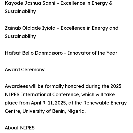
Kayode Joshua Sanni – Excellence in Energy &
Sustainability
Zainab Ololade Iyiola – Excellence in Energy and
Sustainability
Hafsat Bello Danmaisoro – Innovator of the Year
Award Ceremony
Awardees will be formally honored during the 2025
NIPES International Conference, which will take
place from April 9–11, 2025, at the Renewable Energy
Centre, University of Benin, Nigeria.
About NIPES