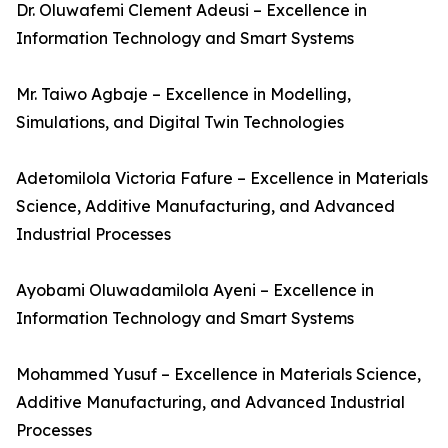
Dr. Oluwafemi Clement Adeusi – Excellence in
Information Technology and Smart Systems
Mr. Taiwo Agbaje – Excellence in Modelling,
Simulations, and Digital Twin Technologies
Adetomilola Victoria Fafure – Excellence in Materials
Science, Additive Manufacturing, and Advanced
Industrial Processes
Ayobami Oluwadamilola Ayeni – Excellence in
Information Technology and Smart Systems
Mohammed Yusuf – Excellence in Materials Science,
Additive Manufacturing, and Advanced Industrial
Processes