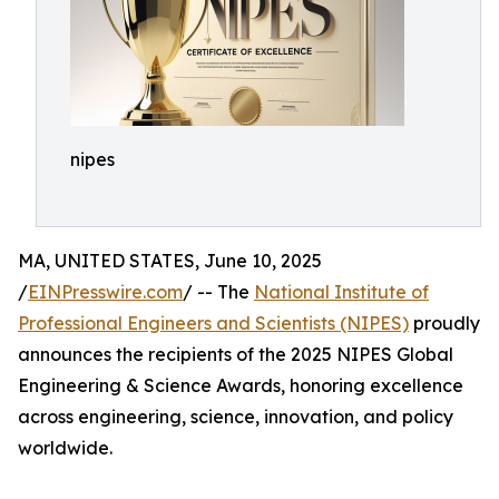
nipes
MA, UNITED STATES, June 10, 2025
/
EINPresswire.com
/ -- The
National Institute of
Professional Engineers and Scientists (NIPES)
proudly
announces the recipients of the 2025 NIPES Global
Engineering & Science Awards, honoring excellence
across engineering, science, innovation, and policy
worldwide.