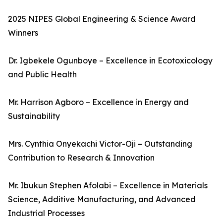
2025 NIPES Global Engineering & Science Award
Winners
Dr. Igbekele Ogunboye – Excellence in Ecotoxicology
and Public Health
Mr. Harrison Agboro – Excellence in Energy and
Sustainability
Mrs. Cynthia Onyekachi Victor-Oji – Outstanding
Contribution to Research & Innovation
Mr. Ibukun Stephen Afolabi – Excellence in Materials
Science, Additive Manufacturing, and Advanced
Industrial Processes