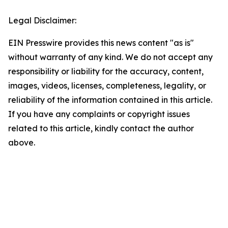
Legal Disclaimer:
EIN Presswire provides this news content "as is"
without warranty of any kind. We do not accept any
responsibility or liability for the accuracy, content,
images, videos, licenses, completeness, legality, or
reliability of the information contained in this article.
If you have any complaints or copyright issues
related to this article, kindly contact the author
above.