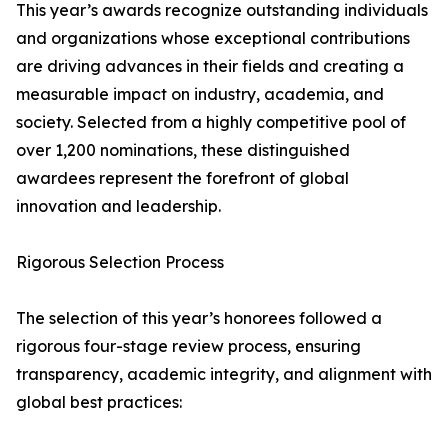
This year’s awards recognize outstanding individuals
and organizations whose exceptional contributions
are driving advances in their fields and creating a
measurable impact on industry, academia, and
society. Selected from a highly competitive pool of
over 1,200 nominations, these distinguished
awardees represent the forefront of global
innovation and leadership.
Rigorous Selection Process
The selection of this year’s honorees followed a
rigorous four-stage review process, ensuring
transparency, academic integrity, and alignment with
global best practices: