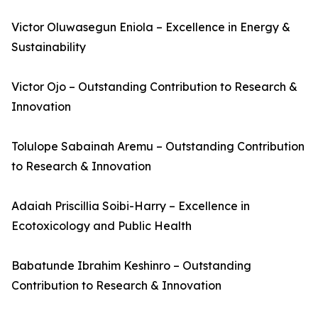
Victor Oluwasegun Eniola – Excellence in Energy &
Sustainability
Victor Ojo – Outstanding Contribution to Research &
Innovation
Tolulope Sabainah Aremu – Outstanding Contribution
to Research & Innovation
Adaiah Priscillia Soibi-Harry – Excellence in
Ecotoxicology and Public Health
Babatunde Ibrahim Keshinro – Outstanding
Contribution to Research & Innovation