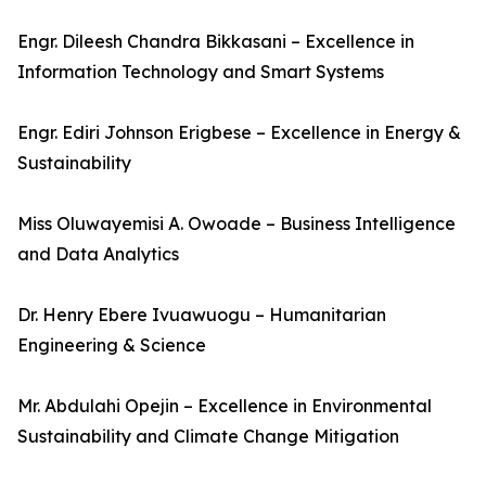
Engr. Dileesh Chandra Bikkasani – Excellence in
Information Technology and Smart Systems
Engr. Ediri Johnson Erigbese – Excellence in Energy &
Sustainability
Miss Oluwayemisi A. Owoade – Business Intelligence
and Data Analytics
Dr. Henry Ebere Ivuawuogu – Humanitarian
Engineering & Science
Mr. Abdulahi Opejin – Excellence in Environmental
Sustainability and Climate Change Mitigation