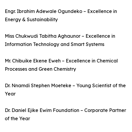
Engr. Ibrahim Adewale Ogundeko – Excellence in
Energy & Sustainability
Miss Chukwudi Tabitha Aghaunor – Excellence in
Information Technology and Smart Systems
Mr. Chibuike Ekene Eweh – Excellence in Chemical
Processes and Green Chemistry
Dr. Nnamdi Stephen Moeteke – Young Scientist of the
Year
Dr. Daniel Ejike Ewim Foundation – Corporate Partner
of the Year