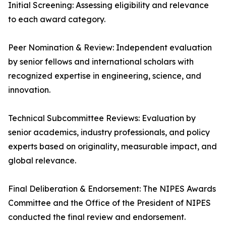
Initial Screening: Assessing eligibility and relevance
to each award category.
Peer Nomination & Review: Independent evaluation
by senior fellows and international scholars with
recognized expertise in engineering, science, and
innovation.
Technical Subcommittee Reviews: Evaluation by
senior academics, industry professionals, and policy
experts based on originality, measurable impact, and
global relevance.
Final Deliberation & Endorsement: The NIPES Awards
Committee and the Office of the President of NIPES
conducted the final review and endorsement.