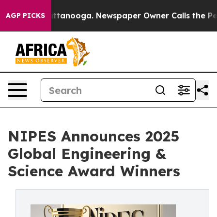
in Chattanooga. Newspaper Owner Calls the People Ab
AGP PICKS
NIPES Announces 2025
Global Engineering &
Science Award Winners