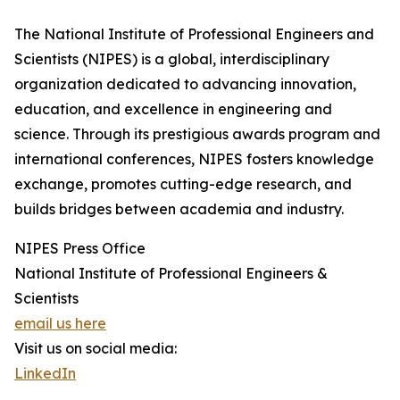
The National Institute of Professional Engineers and
Scientists (NIPES) is a global, interdisciplinary
organization dedicated to advancing innovation,
education, and excellence in engineering and
science. Through its prestigious awards program and
international conferences, NIPES fosters knowledge
exchange, promotes cutting-edge research, and
builds bridges between academia and industry.
NIPES Press Office
National Institute of Professional Engineers &
Scientists
email us here
Visit us on social media:
LinkedIn