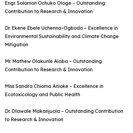
Engr. Solomon Ochuko Ologe – Outstanding
Contribution to Research & Innovation
Dr. Ekene Ebele Uchenna-Ogbodo – Excellence in
Environmental Sustainability and Climate Change
Mitigation
Mr. Mathew Olakunle Alaba – Outstanding
Contribution to Research & Innovation
Miss Sandra Chioma Anioke – Excellence in
Ecotoxicology and Public Health
Dr. Olawale Makanjuola – Outstanding Contribution
to Research & Innovation