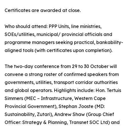
Certificates are awarded at close.
Who should attend: PPP Units, line ministries,
SOEs/utilities, municipal/ provincial officials and
programme managers seeking practical, bankability-
aligned tools (with certificates upon completion).
The two-day conference from 29 to 30 October will
convene a strong roster of confirmed speakers from
governments, utilities, transport corridor authorities
and global operators. Highlights include: Hon. Tertuis
Simmers (MEC – Infrastructure, Western Cape
Provincial Government), Stephan Jooste (MD:
Sustainability, Zutari), Andrew Shaw (Group Chief
Officer: Strategy & Planning, Transnet SOC Ltd) and