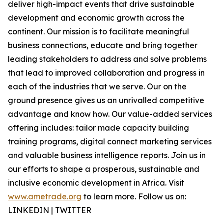
deliver high-impact events that drive sustainable
development and economic growth across the
continent. Our mission is to facilitate meaningful
business connections, educate and bring together
leading stakeholders to address and solve problems
that lead to improved collaboration and progress in
each of the industries that we serve. Our on the
ground presence gives us an unrivalled competitive
advantage and know how. Our value-added services
offering includes: tailor made capacity building
training programs, digital connect marketing services
and valuable business intelligence reports. Join us in
our efforts to shape a prosperous, sustainable and
inclusive economic development in Africa. Visit
www.ametrade.org
to learn more. Follow us on:
LINKEDIN | TWITTER