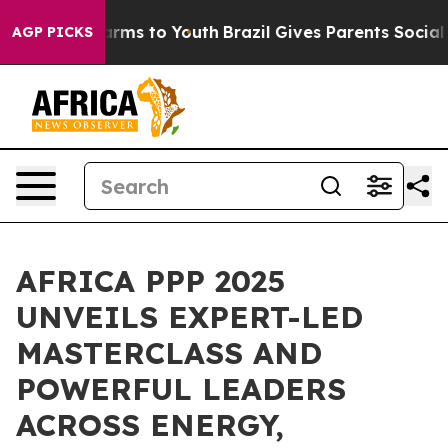
Abate Harms to Youth
Brazil Gives Parents Social Media
AGP PICKS
AFRICA PPP 2025
UNVEILS EXPERT-LED
MASTERCLASS AND
POWERFUL LEADERS
ACROSS ENERGY,