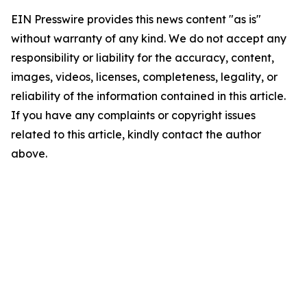
EIN Presswire provides this news content "as is"
without warranty of any kind. We do not accept any
responsibility or liability for the accuracy, content,
images, videos, licenses, completeness, legality, or
reliability of the information contained in this article.
If you have any complaints or copyright issues
related to this article, kindly contact the author
above.