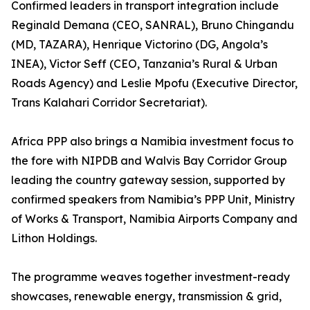
Confirmed leaders in transport integration include
Reginald Demana (CEO, SANRAL), Bruno Chingandu
(MD, TAZARA), Henrique Victorino (DG, Angola’s
INEA), Victor Seff (CEO, Tanzania’s Rural & Urban
Roads Agency) and Leslie Mpofu (Executive Director,
Trans Kalahari Corridor Secretariat).
Africa PPP also brings a Namibia investment focus to
the fore with NIPDB and Walvis Bay Corridor Group
leading the country gateway session, supported by
confirmed speakers from Namibia’s PPP Unit, Ministry
of Works & Transport, Namibia Airports Company and
Lithon Holdings.
The programme weaves together investment-ready
showcases, renewable energy, transmission & grid,