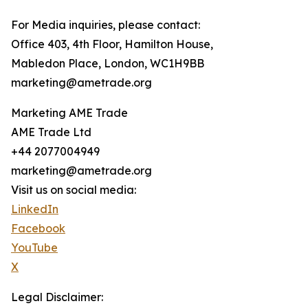
For Media inquiries, please contact:
Office 403, 4th Floor, Hamilton House,
Mabledon Place, London, WC1H9BB
marketing@ametrade.org
Marketing AME Trade
AME Trade Ltd
+44 2077004949
marketing@ametrade.org
Visit us on social media:
LinkedIn
Facebook
YouTube
X
Legal Disclaimer: