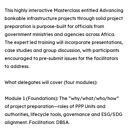
This highly interactive Masterclass entitled Advancing
bankable infrastructure projects through solid project
preparation is purpose-built for officials from
government ministries and agencies across Africa.
The expert led training will incorporate presentations,
case studies and group discussion, with participants
encouraged to pre-submit issues for the facilitators
to address.
What delegates will cover (four modules):
Module 1 (Foundations): The “why/what/who/how”
of project preparation—roles of PPP Units and
authorities, lifecycle tools, governance and ESG/SDG
alignment. Facilitation: DBSA.