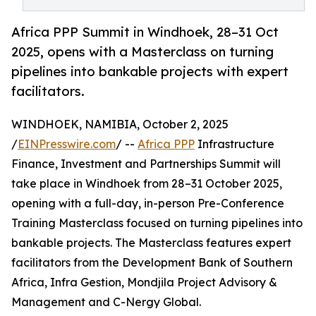
Africa PPP Summit in Windhoek, 28–31 Oct
2025, opens with a Masterclass on turning
pipelines into bankable projects with expert
facilitators.
WINDHOEK, NAMIBIA, October 2, 2025
/
EINPresswire.com
/ --
Africa PPP
Infrastructure
Finance, Investment and Partnerships Summit will
take place in Windhoek from 28–31 October 2025,
opening with a full-day, in-person Pre-Conference
Training Masterclass focused on turning pipelines into
bankable projects. The Masterclass features expert
facilitators from the Development Bank of Southern
Africa, Infra Gestion, Mondjila Project Advisory &
Management and C-Nergy Global.