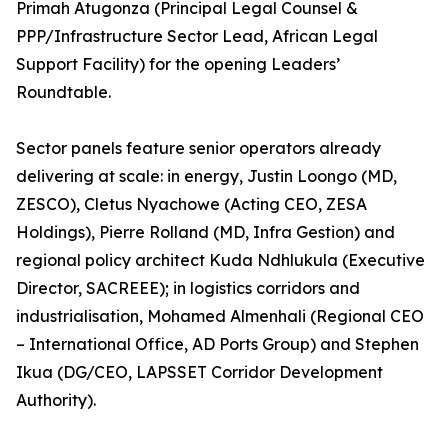
Primah Atugonza (Principal Legal Counsel &
PPP/Infrastructure Sector Lead, African Legal
Support Facility) for the opening Leaders’
Roundtable.
Sector panels feature senior operators already
delivering at scale: in energy, Justin Loongo (MD,
ZESCO), Cletus Nyachowe (Acting CEO, ZESA
Holdings), Pierre Rolland (MD, Infra Gestion) and
regional policy architect Kuda Ndhlukula (Executive
Director, SACREEE); in logistics corridors and
industrialisation, Mohamed Almenhali (Regional CEO
– International Office, AD Ports Group) and Stephen
Ikua (DG/CEO, LAPSSET Corridor Development
Authority).