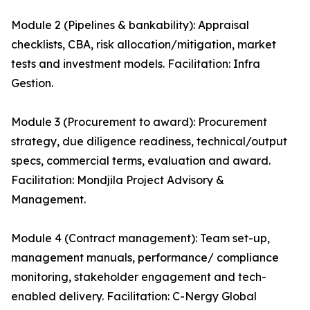
Module 2 (Pipelines & bankability): Appraisal
checklists, CBA, risk allocation/mitigation, market
tests and investment models. Facilitation: Infra
Gestion.
Module 3 (Procurement to award): Procurement
strategy, due diligence readiness, technical/output
specs, commercial terms, evaluation and award.
Facilitation: Mondjila Project Advisory &
Management.
Module 4 (Contract management): Team set-up,
management manuals, performance/ compliance
monitoring, stakeholder engagement and tech-
enabled delivery. Facilitation: C-Nergy Global