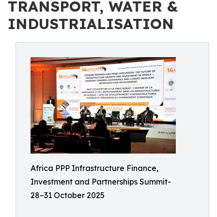
TRANSPORT, WATER &
INDUSTRIALISATION
Africa PPP Infrastructure Finance,
Investment and Partnerships Summit-
28–31 October 2025