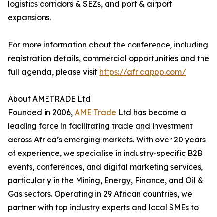
logistics corridors & SEZs, and port & airport
expansions.
For more information about the conference, including
registration details, commercial opportunities and the
full agenda, please visit
https://africappp.com/
About AMETRADE Ltd
Founded in 2006,
AME Trade
Ltd has become a
leading force in facilitating trade and investment
across Africa’s emerging markets. With over 20 years
of experience, we specialise in industry-specific B2B
events, conferences, and digital marketing services,
particularly in the Mining, Energy, Finance, and Oil &
Gas sectors. Operating in 29 African countries, we
partner with top industry experts and local SMEs to