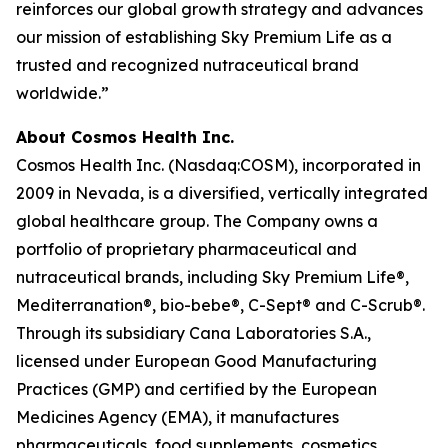
reinforces our global growth strategy and advances
our mission of establishing Sky Premium Life as a
trusted and recognized nutraceutical brand
worldwide.”
About Cosmos Health Inc.
Cosmos Health Inc. (Nasdaq:COSM), incorporated in
2009 in Nevada, is a diversified, vertically integrated
global healthcare group. The Company owns a
portfolio of proprietary pharmaceutical and
nutraceutical brands, including Sky Premium Life®,
Mediterranation®, bio-bebe®, C-Sept® and C-Scrub®.
Through its subsidiary Cana Laboratories S.A.,
licensed under European Good Manufacturing
Practices (GMP) and certified by the European
Medicines Agency (EMA), it manufactures
pharmaceuticals, food supplements, cosmetics,