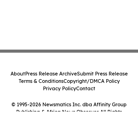
About
Press Release Archive
Submit Press Release
Terms & Conditions
Copyright/DMCA Policy
Privacy Policy
Contact
© 1995-2026 Newsmatics Inc. dba Affinity Group
Publishing & Africa News Observer. All Rights
Reserved.
Cookie Settings / Your Privacy Choices