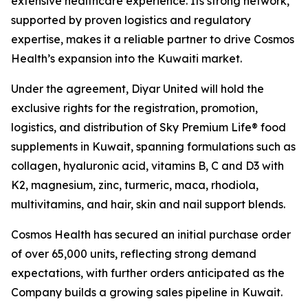
extensive healthcare experience. Its strong network,
supported by proven logistics and regulatory
expertise, makes it a reliable partner to drive Cosmos
Health’s expansion into the Kuwaiti market.
Under the agreement, Diyar United will hold the
exclusive rights for the registration, promotion,
logistics, and distribution of Sky Premium Life® food
supplements in Kuwait, spanning formulations such as
collagen, hyaluronic acid, vitamins B, C and D3 with
K2, magnesium, zinc, turmeric, maca, rhodiola,
multivitamins, and hair, skin and nail support blends.
Cosmos Health has secured an initial purchase order
of over 65,000 units, reflecting strong demand
expectations, with further orders anticipated as the
Company builds a growing sales pipeline in Kuwait.