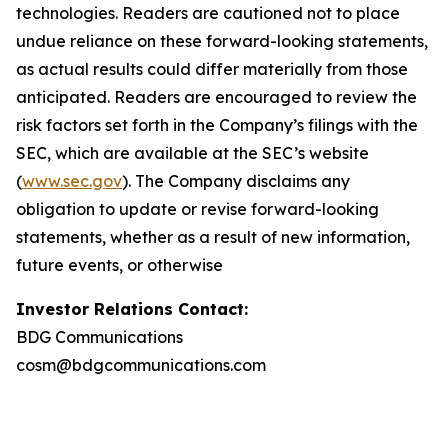
technologies. Readers are cautioned not to place
undue reliance on these forward-looking statements,
as actual results could differ materially from those
anticipated. Readers are encouraged to review the
risk factors set forth in the Company’s filings with the
SEC, which are available at the SEC’s website
(
www.sec.gov
). The Company disclaims any
obligation to update or revise forward-looking
statements, whether as a result of new information,
future events, or otherwise
Investor Relations Contact:
BDG Communications
cosm@bdgcommunications.com