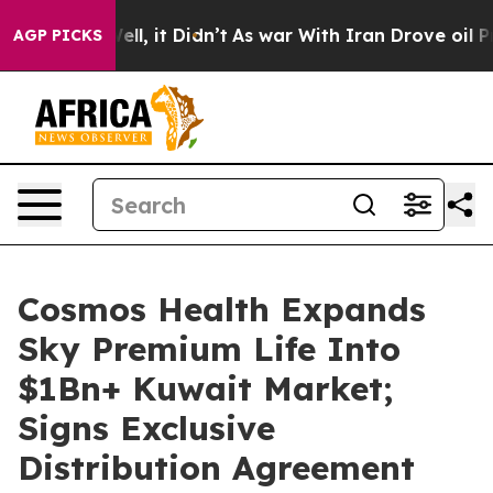
0%. Well, it Didn’t
As war With Iran Drove oil Prices
AGP PICKS
Cosmos Health Expands
Sky Premium Life Into
$1Bn+ Kuwait Market;
Signs Exclusive
Distribution Agreement