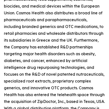
biocides, and medical devices within the European
Union. Cosmos Health also distributes a broad line of
pharmaceuticals and parapharmaceuticals,
including branded generics and OTC medications, to
retail pharmacies and wholesale distributors through
its subsidiaries in Greece and the UK. Furthermore,
the Company has established R&D partnerships
targeting major health disorders such as obesity,
diabetes, and cancer, enhanced by artificial
intelligence drug repurposing technologies, and
focuses on the R&D of novel patented nutraceuticals,
specialized root extracts, proprietary complex
generics, and innovative OTC products. Cosmos
Health has also entered the telehealth space through
the acquisition of ZipDoctor, Inc., based in Texas, USA.
With a global distribution platform, the Company is