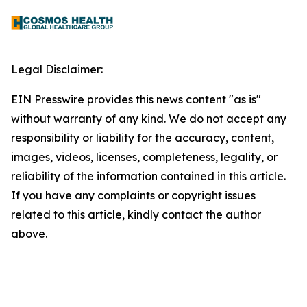
Legal Disclaimer:
EIN Presswire provides this news content "as is"
without warranty of any kind. We do not accept any
responsibility or liability for the accuracy, content,
images, videos, licenses, completeness, legality, or
reliability of the information contained in this article.
If you have any complaints or copyright issues
related to this article, kindly contact the author
above.