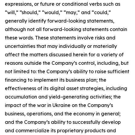
expressions, or future or conditional verbs such as
“will,” “should,” “would,” “may,” and “could,”
generally identify forward-looking statements,
although not all forward-looking statements contain
these words. These statements involve risks and
uncertainties that may individually or materially
affect the matters discussed herein for a variety of
reasons outside the Company’s control, including, but
not limited to: the Company’s ability to raise sufficient
financing to implement its business plan; the
effectiveness of its digital asset strategies, including
accumulation and yield-generating activities; the
impact of the war in Ukraine on the Company’s
business, operations, and the economy in general;
and the Company’s ability to successfully develop
and commercialize its proprietary products and