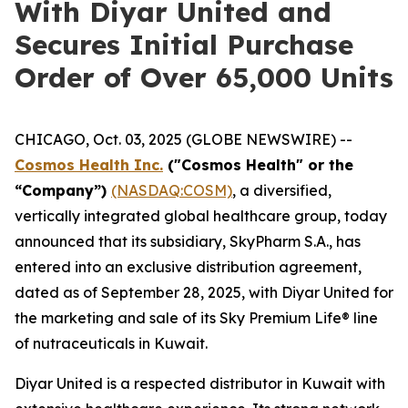
With Diyar United and
Secures Initial Purchase
Order of Over 65,000 Units
CHICAGO, Oct. 03, 2025 (GLOBE NEWSWIRE) --
Cosmos Health Inc.
("Cosmos Health" or the
“Company”)
(NASDAQ:COSM)
, a diversified,
vertically integrated global healthcare group, today
announced that its subsidiary, SkyPharm S.A., has
entered into an exclusive distribution agreement,
dated as of September 28, 2025, with Diyar United for
the marketing and sale of its Sky Premium Life® line
of nutraceuticals in Kuwait.
Diyar United is a respected distributor in Kuwait with