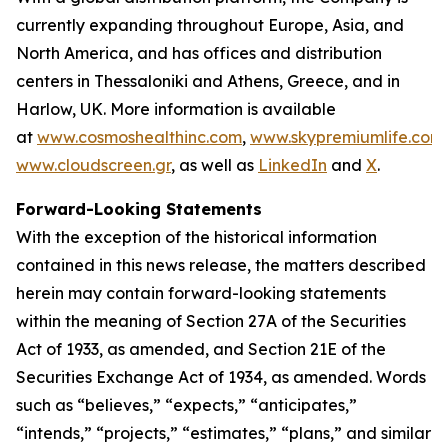
currently expanding throughout Europe, Asia, and
North America, and has offices and distribution
centers in Thessaloniki and Athens, Greece, and in
Harlow, UK. More information is available
at
www.cosmoshealthinc.com
,
www.skypremiumlife.com
www.cloudscreen.gr
, as well as
LinkedIn
and
X
.
Forward-Looking Statements
With the exception of the historical information
contained in this news release, the matters described
herein may contain forward-looking statements
within the meaning of Section 27A of the Securities
Act of 1933, as amended, and Section 21E of the
Securities Exchange Act of 1934, as amended. Words
such as “believes,” “expects,” “anticipates,”
“intends,” “projects,” “estimates,” “plans,” and similar