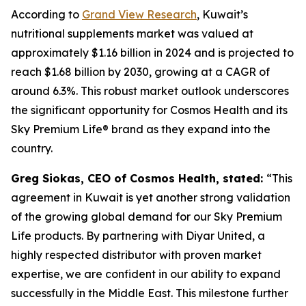
According to
Grand View Research
, Kuwait’s
nutritional supplements market was valued at
approximately $1.16 billion in 2024 and is projected to
reach $1.68 billion by 2030, growing at a CAGR of
around 6.3%. This robust market outlook underscores
the significant opportunity for Cosmos Health and its
Sky Premium Life® brand as they expand into the
country.
Greg Siokas, CEO of Cosmos Health, stated:
“This
agreement in Kuwait is yet another strong validation
of the growing global demand for our Sky Premium
Life products. By partnering with Diyar United, a
highly respected distributor with proven market
expertise, we are confident in our ability to expand
successfully in the Middle East. This milestone further