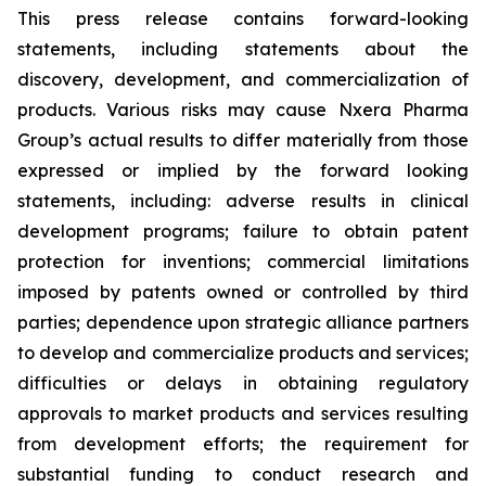
This press release contains forward-looking
statements, including statements about the
discovery, development, and commercialization of
products. Various risks may cause Nxera Pharma
Group’s actual results to differ materially from those
expressed or implied by the forward looking
statements, including: adverse results in clinical
development programs; failure to obtain patent
protection for inventions; commercial limitations
imposed by patents owned or controlled by third
parties; dependence upon strategic alliance partners
to develop and commercialize products and services;
difficulties or delays in obtaining regulatory
approvals to market products and services resulting
from development efforts; the requirement for
substantial funding to conduct research and