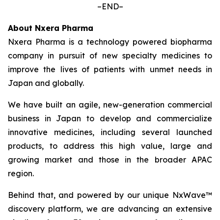
–END–
About Nxera Pharma
Nxera Pharma is a technology powered biopharma
company in pursuit of new specialty medicines to
improve the lives of patients with unmet needs in
Japan and globally.
We have built an agile, new-generation commercial
business in Japan to develop and commercialize
innovative medicines, including several launched
products, to address this high value, large and
growing market and those in the broader APAC
region.
Behind that, and powered by our unique NxWave™
discovery platform, we are advancing an extensive