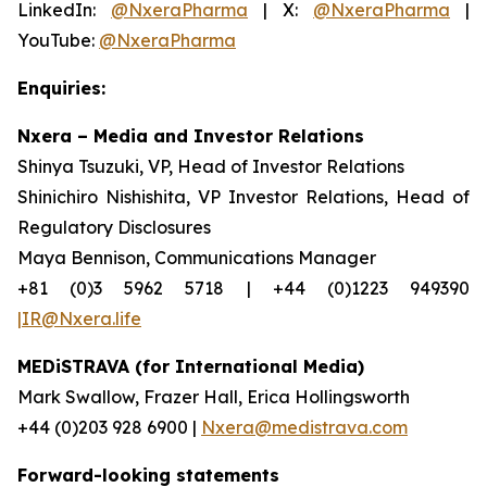
LinkedIn:
@NxeraPharma
| X:
@NxeraPharma
|
YouTube:
@NxeraPharma
Enquiries:
Nxera – Media and Investor Relations
Shinya Tsuzuki, VP, Head of Investor Relations
Shinichiro Nishishita, VP Investor Relations, Head of
Regulatory Disclosures
Maya Bennison, Communications Manager
+81 (0)3 5962 5718 | +44 (0)1223 949390
|IR@Nxera.life
MEDiSTRAVA (for International Media)
Mark Swallow, Frazer Hall, Erica Hollingsworth
+44 (0)203 928 6900 |
Nxera@medistrava.com
Forward-looking statements