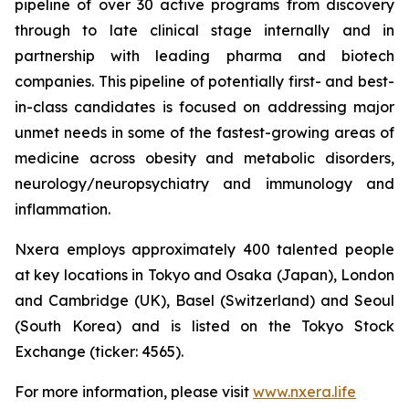
pipeline of over 30 active programs from discovery
through to late clinical stage internally and in
partnership with leading pharma and biotech
companies. This pipeline of potentially first- and best-
in-class candidates is focused on addressing major
unmet needs in some of the fastest-growing areas of
medicine across obesity and metabolic disorders,
neurology/neuropsychiatry and immunology and
inflammation.
Nxera employs approximately 400 talented people
at key locations in Tokyo and Osaka (Japan), London
and Cambridge (UK), Basel (Switzerland) and Seoul
(South Korea) and is listed on the Tokyo Stock
Exchange (ticker: 4565).
For more information, please visit
www.nxera.life