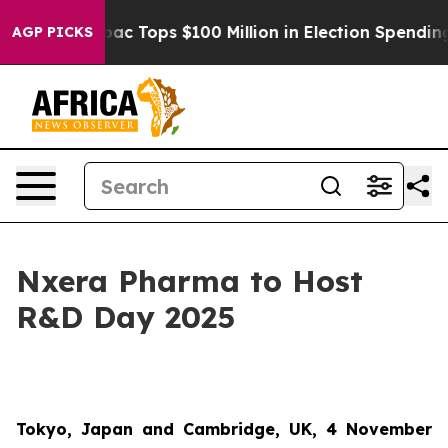
ed her
Aipac Tops $100 Million in Election Spending fo
AGP PICKS
Nxera Pharma to Host
R&D Day 2025
Tokyo, Japan and Cambridge, UK, 4 November