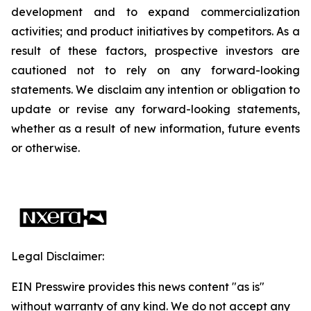
development and to expand commercialization
activities; and product initiatives by competitors. As a
result of these factors, prospective investors are
cautioned not to rely on any forward-looking
statements. We disclaim any intention or obligation to
update or revise any forward-looking statements,
whether as a result of new information, future events
or otherwise.
Legal Disclaimer:
EIN Presswire provides this news content "as is"
without warranty of any kind. We do not accept any