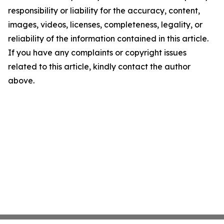
responsibility or liability for the accuracy, content,
images, videos, licenses, completeness, legality, or
reliability of the information contained in this article.
If you have any complaints or copyright issues
related to this article, kindly contact the author
above.