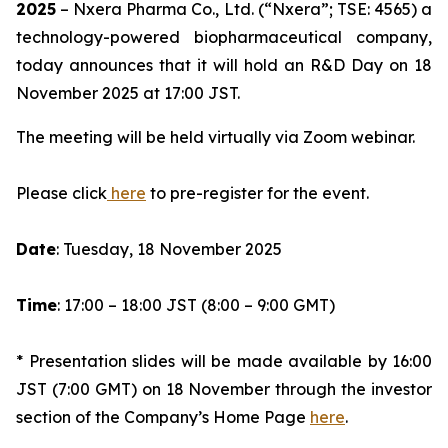
2025
– Nxera Pharma Co., Ltd. (“Nxera”; TSE: 4565) a
technology-powered biopharmaceutical company,
today announces that it will hold an R&D Day on 18
November 2025 at 17:00 JST.
The meeting will be held virtually via Zoom webinar.
Please click
here
to pre-register for the event.
Date
: Tuesday, 18 November 2025
Time
: 17:00 – 18:00 JST (8:00 – 9:00 GMT)
* Presentation slides will be made available by 16:00
JST (7:00 GMT) on 18 November through the investor
section of the Company’s Home Page
here
.