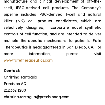
manufacture and clinical development of off-the-
shelf, iPSC-derived cell products. The Company’s
pipeline includes iPSC-derived T-cell and natural
killer (NK) cell product candidates, which are
selectively designed, incorporate novel synthetic
controls of cell function, and are intended to deliver
multiple therapeutic mechanisms to patients. Fate
Therapeutics is headquartered in San Diego, CA. For
more information, please visit
www.fatetherapeutics.com
.
Contact:
Christina Tartaglia
Precision AQ
212.362.1200
christina.tartaglia@precisionaq.com