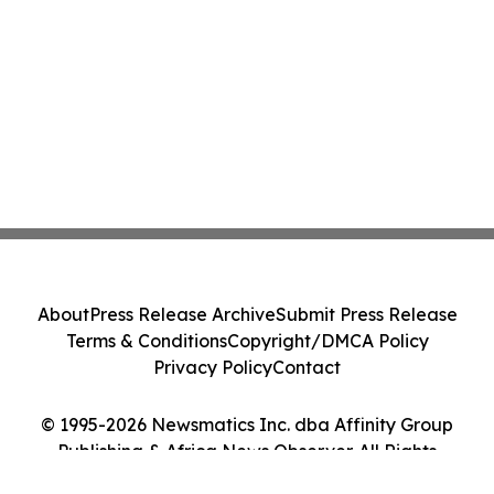
About
Press Release Archive
Submit Press Release
Terms & Conditions
Copyright/DMCA Policy
Privacy Policy
Contact
© 1995-2026 Newsmatics Inc. dba Affinity Group
Publishing & Africa News Observer. All Rights
Reserved.