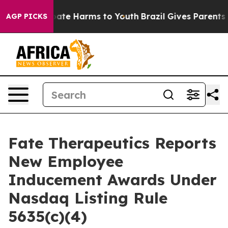
n Fund to Abate Harms to Youth
Brazil Gives Parents So
AGP PICKS
Fate Therapeutics Reports
New Employee
Inducement Awards Under
Nasdaq Listing Rule
5635(c)(4)