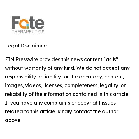
Legal Disclaimer:
EIN Presswire provides this news content "as is"
without warranty of any kind. We do not accept any
responsibility or liability for the accuracy, content,
images, videos, licenses, completeness, legality, or
reliability of the information contained in this article.
If you have any complaints or copyright issues
related to this article, kindly contact the author
above.