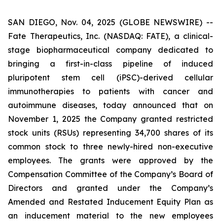
SAN DIEGO, Nov. 04, 2025 (GLOBE NEWSWIRE) --
Fate Therapeutics, Inc. (NASDAQ: FATE), a clinical-
stage biopharmaceutical company dedicated to
bringing a first-in-class pipeline of induced
pluripotent stem cell (iPSC)-derived cellular
immunotherapies to patients with cancer and
autoimmune diseases, today announced that on
November 1, 2025 the Company granted restricted
stock units (RSUs) representing 34,700 shares of its
common stock to three newly-hired non-executive
employees. The grants were approved by the
Compensation Committee of the Company’s Board of
Directors and granted under the Company’s
Amended and Restated Inducement Equity Plan as
an inducement material to the new employees