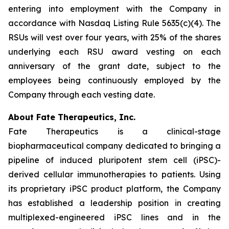
entering into employment with the Company in
accordance with Nasdaq Listing Rule 5635(c)(4). The
RSUs will vest over four years, with 25% of the shares
underlying each RSU award vesting on each
anniversary of the grant date, subject to the
employees being continuously employed by the
Company through each vesting date.
About Fate Therapeutics, Inc.
Fate Therapeutics is a clinical-stage
biopharmaceutical company dedicated to bringing a
pipeline of induced pluripotent stem cell (iPSC)-
derived cellular immunotherapies to patients. Using
its proprietary iPSC product platform, the Company
has established a leadership position in creating
multiplexed-engineered iPSC lines and in the