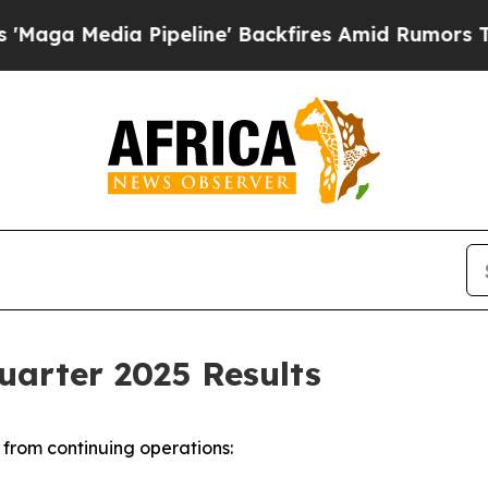
ipeline' Backfires Amid Rumors Trump Will cut 
uarter 2025 Results
from continuing operations: