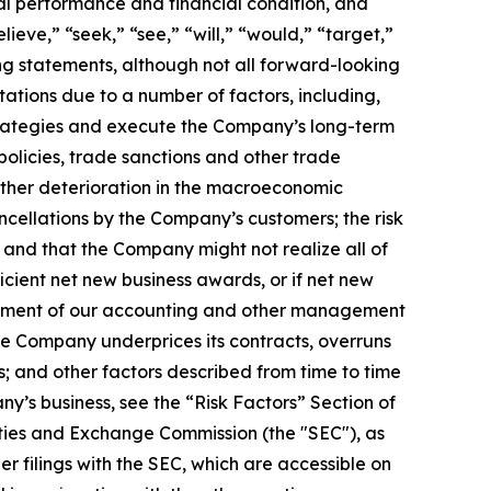
al performance and financial condition, and
ieve,” “seek,” “see,” “will,” “would,” “target,”
ing statements, although not all forward-looking
ations due to a number of factors, including,
 strategies and execute the Company’s long-term
policies, trade sanctions and other trade
rther deterioration in the macroeconomic
cellations by the Company’s customers; the risk
and that the Company might not realize all of
cient net new business awards, or if net new
blishment of our accounting and other management
the Company underprices its contracts, overruns
s; and other factors described from time to time
ny’s business, see the “Risk Factors” Section of
ties and Exchange Commission (the "SEC"), as
 filings with the SEC, which are accessible on