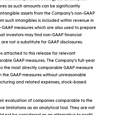
s as such amounts can be significantly
d intangible assets from the Company’s non-GAAP
m such intangibles is included within revenue in
on-GAAP measures which are also used to prepare
t investors may find non-GAAP financial
are not a substitute for GAAP disclosures.
 attached to this release for relevant
mparable GAAP measures. The Company’s full-year
 to the most directly comparable GAAP measure
 in the GAAP measures without unreasonable
tructuring and related expenses, stock-based
heir evaluation of companies comparable to the
limitations as an analytical tool. They are not
d not be considered as an alternative to profit