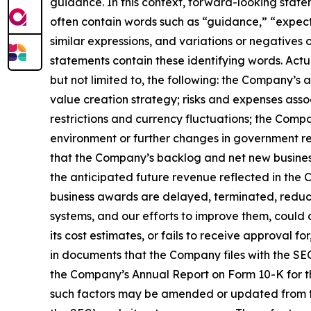
guidance. In this context, forward-looking stat
often contain words such as “guidance,” “expect,”
similar expressions, and variations or negatives
statements contain these identifying words. Actu
but not limited to, the following: the Company’s
value creation strategy; risks and expenses assoc
restrictions and currency fluctuations; the Com
environment or further changes in government re
that the Company’s backlog and net new business
the anticipated future revenue reflected in the 
business awards are delayed, terminated, reduce
systems, and our efforts to improve them, could c
its cost estimates, or fails to receive approval 
in documents that the Company files with the SEC.
the Company’s Annual Report on Form 10-K for th
such factors may be amended or updated from tim