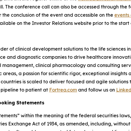
 call. The conference call can also be accessed through the 
er the conclusion of the event and accessible on the
events 
ilable on the Investor Relations website prior to the start o
der of clinical development solutions to the life sciences 
e and diagnostic companies to drive healthcare innovatio
rial management, clinical pharmacology and consulting serv
reas, a passion for scientific rigor, exceptional insights 
countries is scaled to deliver focused and agile solutions
pipeline to patient at
Fortrea.com
and follow us on
Linke
ooking Statements
ements” within the meaning of the federal securities laws, 
ies Exchange Act of 1934, as amended, including, without 