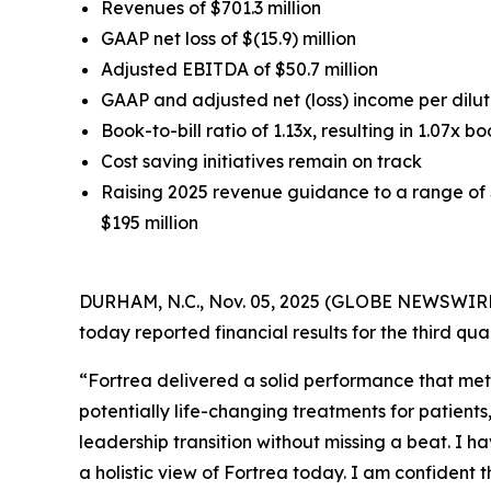
Revenues of $701.3 million
GAAP net loss of $(15.9) million
Adjusted EBITDA of $50.7 million
GAAP and adjusted net (loss) income per dilute
Book-to-bill ratio of 1.13x, resulting in 1.07x bo
Cost saving initiatives remain on track
Raising 2025 revenue guidance to a range of $
$195 million
DURHAM, N.C., Nov. 05, 2025 (GLOBE NEWSWIRE) 
today reported financial results for the third q
“Fortrea delivered a solid performance that met
potentially life-changing treatments for patient
leadership transition without missing a beat. I h
a holistic view of Fortrea today. I am confident 