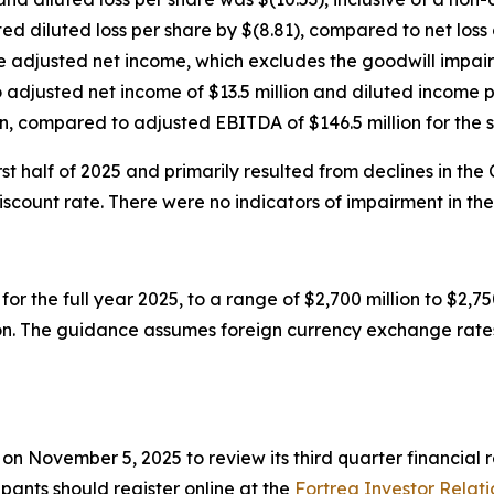
ed diluted loss per share by $(8.81), compared to net loss o
te adjusted net income, which excludes the goodwill impai
djusted net income of $13.5 million and diluted income pe
, compared to adjusted EBITDA of $146.5 million for the 
t half of 2025 and primarily resulted from declines in the
ount rate. There were no indicators of impairment in the 
or the full year 2025, to a range of $2,700 million to $2,
ion. The guidance assumes foreign currency exchange rates
T on November 5, 2025 to review its third quarter financia
cipants should register online at the
Fortrea Investor Relati