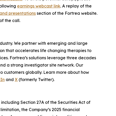
following
earnings webcast link
. A replay of the
and presentations
section of the Fortrea website.
f the call.
industry. We partner with emerging and large
n that accelerates life changing therapies to
ices. Fortrea’s solutions leverage three decades
and a strong investigator site network. Our
 to customers globally. Learn more about how
dIn
and
X
(formerly Twitter).
including Section 27A of the Securities Act of
limitation, the Company’s 2025 financial