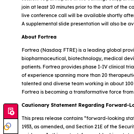
join at least 10 minutes prior to the start of the
live conference call will be available shortly aft
A supplemental slide presentation will also be ava
About Fortrea
Fortrea (Nasdaq: FTRE) is a leading global provi
biopharmaceutical, biotechnology, medical devic
patients. Fortrea provides phase I-IV clinical t
of experience spanning more than 20 therapeutic a
talented and diverse team working in about 100 
Fortrea is becoming a transformative force from 
Cautionary Statement Regarding Forward-L
This press release contains “forward-looking stat
1933, as amended, and Section 21E of the Securit