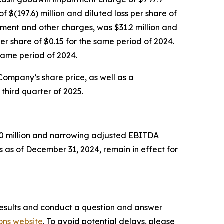
f $(197.6) million and diluted loss per share of
rment and other charges, was $31.2 million and
r share of $0.15 for the same period of 2024.
same period of 2024.
 Company’s share price, as well as a
third quarter of 2025.
750 million and narrowing adjusted EBITDA
 as of December 31, 2024, remain in effect for
l results and conduct a question and answer
ons website
. To avoid potential delays, please