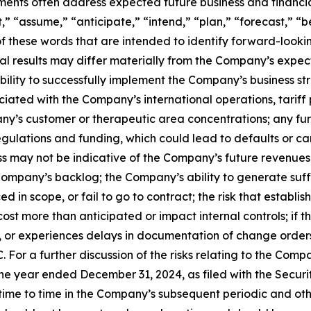
ements often address expected future business and financi
 “assume,” “anticipate,” “intend,” “plan,” “forecast,” “bel
 of these words that are intended to identify forward-look
al results may differ materially from the Company’s expect
 ability to successfully implement the Company’s business
iated with the Company’s international operations, tariff 
pany’s customer or therapeutic area concentrations; any fu
gulations and funding, which could lead to defaults or can
 may not be indicative of the Company’s future revenues 
Company’s backlog; the Company’s ability to generate suffi
d in scope, or fail to go to contract; the risk that esta
ost more than anticipated or impact internal controls; if 
for, or experiences delays in documentation of change order
 For a further discussion of the risks relating to the Compa
e year ended December 31, 2024, as filed with the Securi
e to time in the Company’s subsequent periodic and other