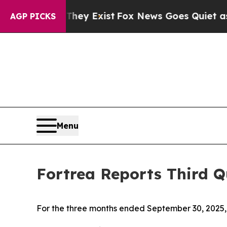
They Exist
Fox News Goes Quiet as 'Maga Media P
AGP PICKS
Menu
Fortrea Reports Third Q
For the three months ended September 30, 2025, 