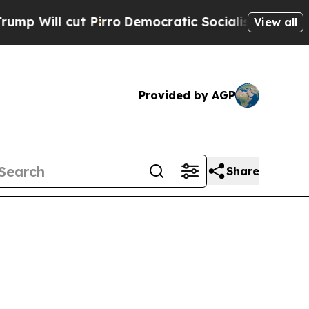
Pirro
Democratic Socialists of America Propose 
View all
Provided by AGP
Share