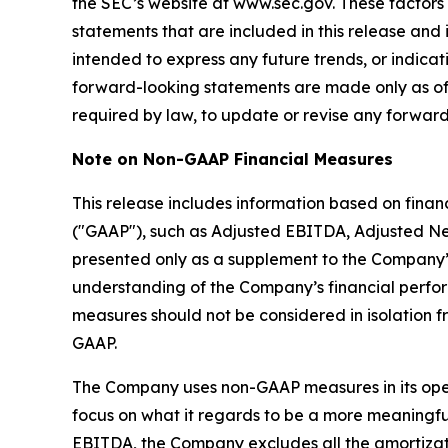
the SEC’s website at www.sec.gov. These factors
statements that are included in this release and 
intended to express any future trends, or indicat
forward-looking statements are made only as of
required by law, to update or revise any forward
Note on Non-GAAP Financial Measures
This release includes information based on fina
("GAAP"), such as Adjusted EBITDA, Adjusted Ne
presented only as a supplement to the Company’
understanding of the Company’s financial perf
measures should not be considered in isolation f
GAAP.
The Company uses non-GAAP measures in its operat
focus on what it regards to be a more meaningful
EBITDA, the Company excludes all the amortizati