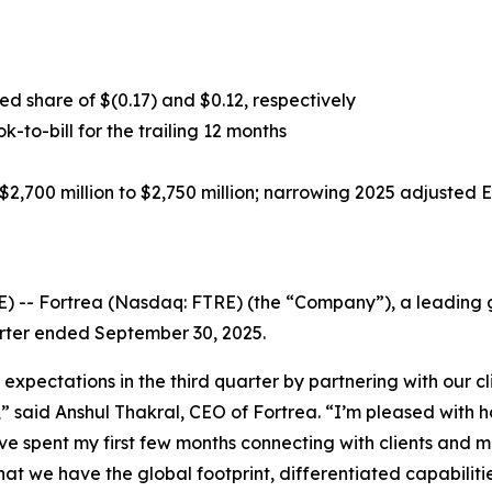
d share of $(0.17) and $0.12, respectively
ok-to-bill for the trailing 12 months
2,700 million to $2,750 million; narrowing 2025 adjusted 
-- Fortrea (Nasdaq: FTRE) (the “Company”), a leading gl
uarter ended September 30, 2025.
 expectations in the third quarter by partnering with our 
s,” said Anshul Thakral, CEO of Fortrea. “I’m pleased wit
ave spent my first few months connecting with clients and 
that we have the global footprint, differentiated capabilit