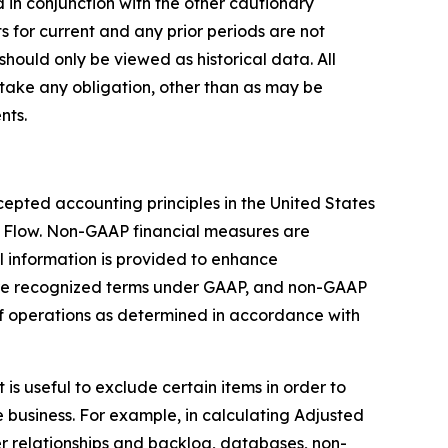
 in conjunction with the other cautionary
s for current and any prior periods are not
should only be viewed as historical data. All
take any obligation, other than as may be
nts.
epted accounting principles in the United States
 Flow. Non-GAAP financial measures are
 information is provided to enhance
are recognized terms under GAAP, and non-GAAP
 of operations as determined in accordance with
s useful to exclude certain items in order to
 business. For example, in calculating Adjusted
r relationships and backlog, databases, non-