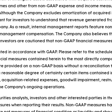
es and other from non-GAAP expense and income measure
s. Although the Company excludes amortization of acquire
ant for investors to understand that revenue generated fro
pany. As a result, internal management reports feature n
 management compensation. The Company also believes tha
investors are cautioned that non-GAAP financial measures 
ed in accordance with GAAP. Please refer to the schedules
ancial measures contained herein to the most directly co
e provided on a non-GAAP basis without a reconciliation
a reasonable degree of certainty certain items contained
 to, acquisition-related expenses, goodwill impairment, res
the Company's ongoing operations.
ties analysts, investors and other interested parties in t
es when reporting their results. Non-GAAP measures have 
not measures of financial condition or liquidity and shoul