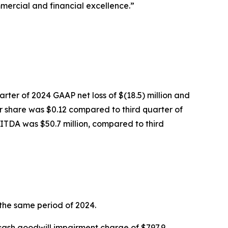
mercial and financial excellence.”
arter of 2024 GAAP net loss of $(18.5) million and
er share was $0.12 compared to third quarter of
BITDA was $50.7 million, compared to third
 the same period of 2024.
n-cash goodwill impairment charge of $797.9