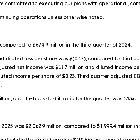
re committed to executing our plans with operational, com
ontinuing operations unless otherwise noted.
compared to $674.9 million in the third quarter of 2024.
nd diluted loss per share was $(0.17), compared to third qu
 adjusted net income was $11.7 million and diluted income p
luted income per share of $0.23. Third quarter adjusted E
.
ion, and the book-to-bill ratio for the quarter was 1.13x.
 2025 was $2,062.9 million, compared to $1,999.4 million in
and diluted loss per share was $(10.53), inclusive of a no