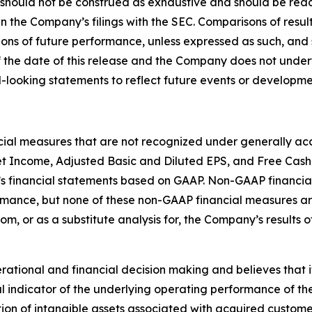
 should not be construed as exhaustive and should be read
in the Company’s filings with the SEC. Comparisons of result
ions of future performance, unless expressed as such, and 
 the date of this release and the Company does not under
-looking statements to reflect future events or developme
ncial measures that are not recognized under generally acc
t Income, Adjusted Basic and Diluted EPS, and Free Cash
s financial statements based on GAAP. Non-GAAP financial
ormance, but none of these non-GAAP financial measures 
rom, or as a substitute analysis for, the Company’s results
ional and financial decision making and believes that it i
 indicator of the underlying operating performance of the
on of intangible assets associated with acquired custome