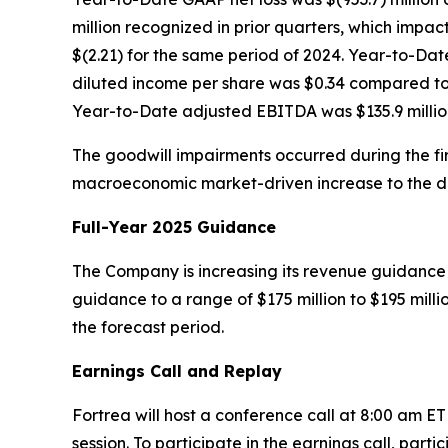
million recognized in prior quarters, which impact
$(2.21) for the same period of 2024. Year-to-Da
diluted income per share was $0.34 compared to a
Year-to-Date adjusted EBITDA was $135.9 million
The goodwill impairments occurred during the firs
macroeconomic market-driven increase to the disc
Full-Year 2025 Guidance
The Company is increasing its revenue guidance f
guidance to a range of $175 million to $195 mill
the forecast period.
Earnings Call and Replay
Fortrea will host a conference call at 8:00 am E
session. To participate in the earnings call, parti