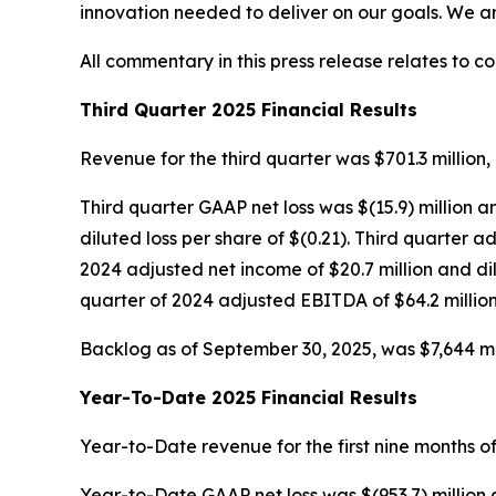
innovation needed to deliver on our goals. We a
All commentary in this press release relates to c
Third Quarter 2025 Financial Results
Revenue for the third quarter was $701.3 million, 
Third quarter GAAP net loss was $(15.9) million a
diluted loss per share of $(0.21). Third quarter
2024 adjusted net income of $20.7 million and di
quarter of 2024 adjusted EBITDA of $64.2 million
Backlog as of September 30, 2025, was $7,644 mill
Year-To-Date 2025 Financial Results
Year-to-Date revenue for the first nine months of
Year-to-Date GAAP net loss was $(953.7) million 