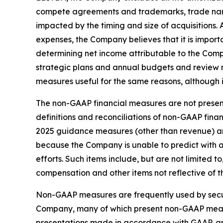
compete agreements and trademarks, trade nam
impacted by the timing and size of acquisition
expenses, the Company believes that it is import
determining net income attributable to the Com
strategic plans and annual budgets and review
measures useful for the same reasons, although 
The non-GAAP financial measures are not present
definitions and reconciliations of non-GAAP fin
2025 guidance measures (other than revenue) ar
because the Company is unable to predict with 
efforts. Such items include, but are not limited
compensation and other items not reflective of 
Non-GAAP measures are frequently used by securi
Company, many of which present non-GAAP measur
presentations made in accordance with GAAP, are 