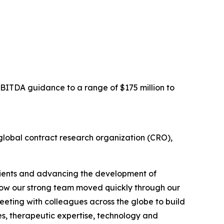
EBITDA guidance to a range of $175 million to
obal contract research organization (CRO),
clients and advancing the development of
h how our strong team moved quickly through our
meeting with colleagues across the globe to build
ies, therapeutic expertise, technology and