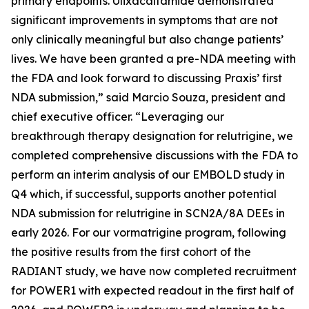
primary endpoints. Ulixacaltamide demonstrated
significant improvements in symptoms that are not
only clinically meaningful but also change patients’
lives. We have been granted a pre-NDA meeting with
the FDA and look forward to discussing Praxis’ first
NDA submission,” said Marcio Souza, president and
chief executive officer. “Leveraging our
breakthrough therapy designation for relutrigine, we
completed comprehensive discussions with the FDA to
perform an interim analysis of our EMBOLD study in
Q4 which, if successful, supports another potential
NDA submission for relutrigine in SCN2A/8A DEEs in
early 2026. For our vormatrigine program, following
the positive results from the first cohort of the
RADIANT study, we have now completed recruitment
for POWER1 with expected readout in the first half of