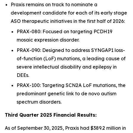
Praxis remains on track to nominate a
development candidate for each of its early stage
ASO therapeutic initiatives in the first half of 2026:
PRAX-080: Focused on targeting PCDH19
mosaic expression disorder.
PRAX-090: Designed to address SYNGAP1 loss-
of-function (LoF) mutations, a leading cause of
severe intellectual disability and epilepsy in
DEEs.
PRAX-100: Targeting SCN2A LoF mutations, the
predominant genetic link to de novo autism
spectrum disorders.
Third Quarter 2025 Financial Results:
As of September 30, 2025, Praxis had $389.2 million in