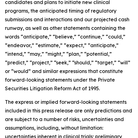
candidates and plans to initiate new clinical
programs, the anticipated timing of regulatory
submissions and interactions and our projected cash
runway, as well as other statements containing the
words “anticipate,” “believe,” “continue,” “could,”
“endeavor,” “estimate,” “expect,” “anticipate,”
“intend,” “may,” “might,” “plan,” “potential,”
“predict,” “project,” “seek,” “should,” “target,” “will”
or “would” and similar expressions that constitute
forward-looking statements under the Private
Securities Litigation Reform Act of 1995.
The express or implied forward-looking statements
included in this press release are only predictions and
are subject to a number of risks, uncertainties and
assumptions, including, without limitation:
uncertainties inherent in clinical trials; preliminary