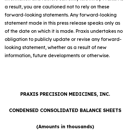
a result, you are cautioned not to rely on these
forward-looking statements. Any forward-looking
statement made in this press release speaks only as
of the date on which it is made. Praxis undertakes no
obligation to publicly update or revise any forward-
looking statement, whether as a result of new
information, future developments or otherwise.
PRAXIS PRECISION MEDICINES, INC.
CONDENSED CONSOLIDATED BALANCE SHEETS
(Amounts in thousands)