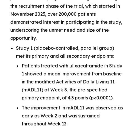
the recruitment phase of the trial, which started in
November 2023, over 200,000 patients
demonstrated interest in participating in the study,
underscoring the unmet need and size of the
opportunity.
Study 1 (placebo-controlled, parallel group)
met its primary and all secondary endpoints:
Patients treated with ulixacaltamide in Study
1 showed a mean improvement from baseline
in the modified Activities of Daily Living 11
(mADL11) at Week 8, the pre-specified
primary endpoint, of 4.3 points (p<0.0001).
The improvement in mADL11 was observed as
early as Week 2 and was sustained
throughout Week 12.