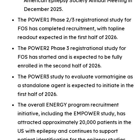
American Epilepsy Society Annual Meeting in
December 2025.
The POWER1 Phase 2/3 registrational study for
FOS has completed recruitment, with topline
readout expected in the first half of 2026.
The POWER2 Phase 3 registrational study for
FOS has started and is expected to be fully
enrolled in the second half of 2026.
The POWER3 study to evaluate vormatrigine as
a standalone agent is expected to initiate in the
first half of 2026.
The overall ENERGY program recruitment
initiative, including the EMPOWER study, has
attracted approximately 20,000 patients in the
US with epilepsy and continues to support
patient identification for the epilepsy studies.