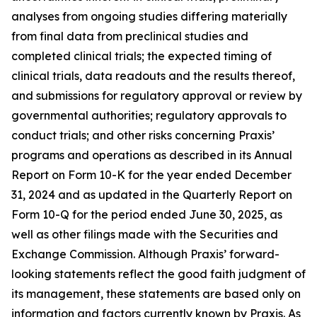
analyses from ongoing studies differing materially
from final data from preclinical studies and
completed clinical trials; the expected timing of
clinical trials, data readouts and the results thereof,
and submissions for regulatory approval or review by
governmental authorities; regulatory approvals to
conduct trials; and other risks concerning Praxis’
programs and operations as described in its Annual
Report on Form 10-K for the year ended December
31, 2024 and as updated in the Quarterly Report on
Form 10-Q for the period ended June 30, 2025, as
well as other filings made with the Securities and
Exchange Commission. Although Praxis’ forward-
looking statements reflect the good faith judgment of
its management, these statements are based only on
information and factors currently known by Praxis. As