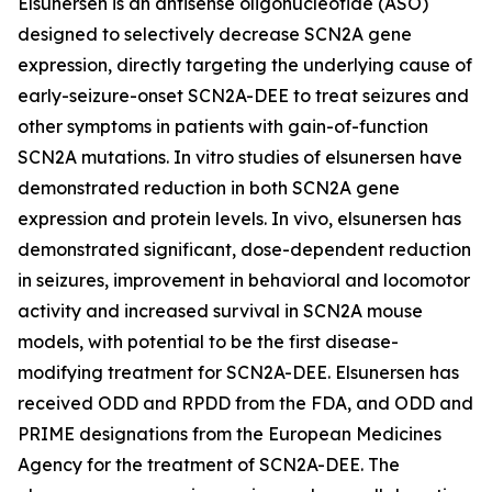
Elsunersen is an antisense oligonucleotide (ASO)
designed to selectively decrease SCN2A gene
expression, directly targeting the underlying cause of
early-seizure-onset SCN2A-DEE to treat seizures and
other symptoms in patients with gain-of-function
SCN2A mutations. In vitro studies of elsunersen have
demonstrated reduction in both SCN2A gene
expression and protein levels. In vivo, elsunersen has
demonstrated significant, dose-dependent reduction
in seizures, improvement in behavioral and locomotor
activity and increased survival in SCN2A mouse
models, with potential to be the first disease-
modifying treatment for SCN2A-DEE. Elsunersen has
received ODD and RPDD from the FDA, and ODD and
PRIME designations from the European Medicines
Agency for the treatment of SCN2A-DEE. The