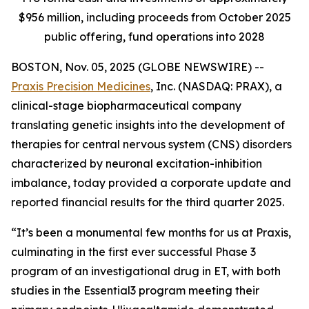
$956 million, including proceeds from October 2025
public offering, fund operations into 2028
BOSTON, Nov. 05, 2025 (GLOBE NEWSWIRE) --
Praxis Precision Medicines
, Inc. (NASDAQ: PRAX), a
clinical-stage biopharmaceutical company
translating genetic insights into the development of
therapies for central nervous system (CNS) disorders
characterized by neuronal excitation-inhibition
imbalance, today provided a corporate update and
reported financial results for the third quarter 2025.
“It’s been a monumental few months for us at Praxis,
culminating in the first ever successful Phase 3
program of an investigational drug in ET, with both
studies in the Essential3 program meeting their