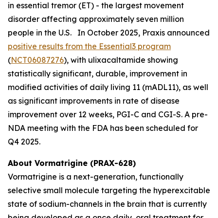
in essential tremor (ET) - the largest movement
disorder affecting approximately seven million
people in the U.S. In October 2025, Praxis announced
positive results from the Essential3 program
(
NCT06087276
), with ulixacaltamide showing
statistically significant, durable, improvement in
modified activities of daily living 11 (mADL11), as well
as significant improvements in rate of disease
improvement over 12 weeks, PGI-C and CGI-S. A pre-
NDA meeting with the FDA has been scheduled for
Q4 2025.
About Vormatrigine (PRAX-628)
Vormatrigine is a next-generation, functionally
selective small molecule targeting the hyperexcitable
state of sodium-channels in the brain that is currently
being developed as a once daily, oral treatment for