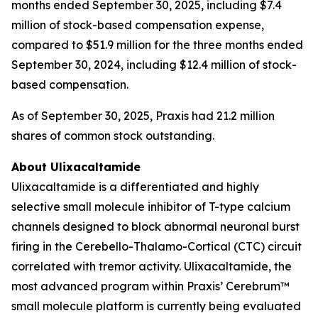
months ended September 30, 2025, including $7.4
million of stock-based compensation expense,
compared to $51.9 million for the three months ended
September 30, 2024, including $12.4 million of stock-
based compensation.
As of September 30, 2025, Praxis had 21.2 million
shares of common stock outstanding.
About Ulixacaltamide
Ulixacaltamide is a differentiated and highly
selective small molecule inhibitor of T-type calcium
channels designed to block abnormal neuronal burst
firing in the Cerebello-Thalamo-Cortical (CTC) circuit
correlated with tremor activity. Ulixacaltamide, the
most advanced program within Praxis’ Cerebrum™
small molecule platform is currently being evaluated