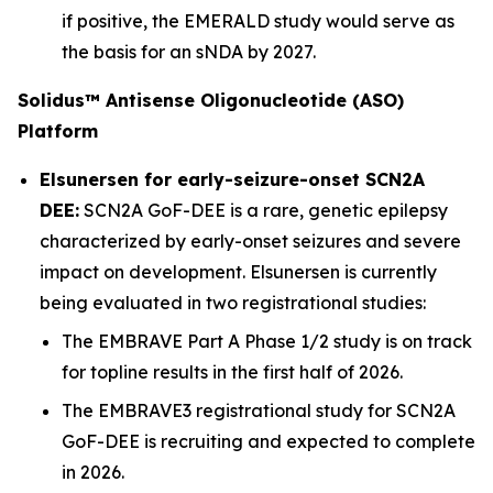
if positive, the EMERALD study would serve as
the basis for an sNDA by 2027.
Solidus™ Antisense Oligonucleotide (ASO)
Platform
Elsunersen for early-seizure-onset SCN2A
DEE:
SCN2A GoF-DEE is a rare, genetic epilepsy
characterized by early-onset seizures and severe
impact on development. Elsunersen is currently
being evaluated in two registrational studies:
The EMBRAVE Part A Phase 1/2 study is on track
for topline results in the first half of 2026.
The EMBRAVE3 registrational study for SCN2A
GoF-DEE is recruiting and expected to complete
in 2026.