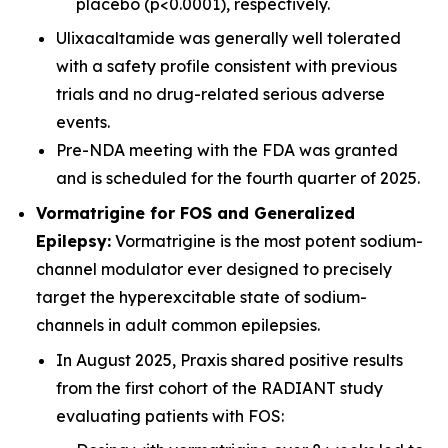
placebo (p<0.0001), respectively.
Ulixacaltamide was generally well tolerated
with a safety profile consistent with previous
trials and no drug-related serious adverse
events.
Pre-NDA meeting with the FDA was granted
and is scheduled for the fourth quarter of 2025.
Vormatrigine for FOS and Generalized
Epilepsy:
Vormatrigine is the most potent sodium-
channel modulator ever designed to precisely
target the hyperexcitable state of sodium-
channels in adult common epilepsies.
In August 2025, Praxis shared positive results
from the first cohort of the RADIANT study
evaluating patients with FOS: