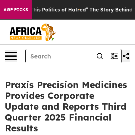
s Politics of Hatred”
The Story Behind Trump’s Terribl
AGP PICKS
Praxis Precision Medicines
Provides Corporate
Update and Reports Third
Quarter 2025 Financial
Results