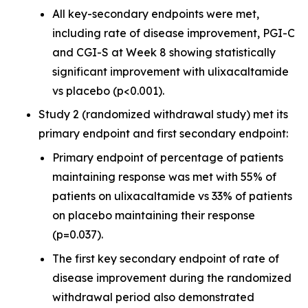
All key-secondary endpoints were met,
including rate of disease improvement, PGI-C
and CGI-S at Week 8 showing statistically
significant improvement with ulixacaltamide
vs placebo (p<0.001).
Study 2 (randomized withdrawal study) met its
primary endpoint and first secondary endpoint:
Primary endpoint of percentage of patients
maintaining response was met with 55% of
patients on ulixacaltamide vs 33% of patients
on placebo maintaining their response
(p=0.037).
The first key secondary endpoint of rate of
disease improvement during the randomized
withdrawal period also demonstrated