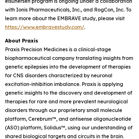
elsunersen program is ongoing under a collaboration
with Ionis Pharmaceuticals, Inc., and RogCon, Inc. To
learn more about the EMBRAVE study, please visit
https://www.embravestudy.com/
.
About Praxis
Praxis Precision Medicines is a clinical-stage
biopharmaceutical company translating insights from
genetic epilepsies into the development of therapies
for CNS disorders characterized by neuronal
excitation-inhibition imbalance. Praxis is applying
genetic insights to the discovery and development of
therapies for rare and more prevalent neurological
disorders through our proprietary small molecule
platform, Cerebrum™, and antisense oligonucleotide
(ASO) platform, Solidus™, using our understanding of
shared biological targets and circuits in the brain.