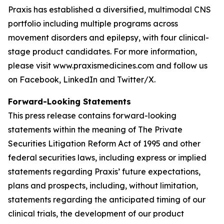
Praxis has established a diversified, multimodal CNS
portfolio including multiple programs across
movement disorders and epilepsy, with four clinical-
stage product candidates. For more information,
please visit www.praxismedicines.com and follow us
on Facebook, LinkedIn and Twitter/X.
Forward-Looking Statements
This press release contains forward-looking
statements within the meaning of The Private
Securities Litigation Reform Act of 1995 and other
federal securities laws, including express or implied
statements regarding Praxis’ future expectations,
plans and prospects, including, without limitation,
statements regarding the anticipated timing of our
clinical trials, the development of our product