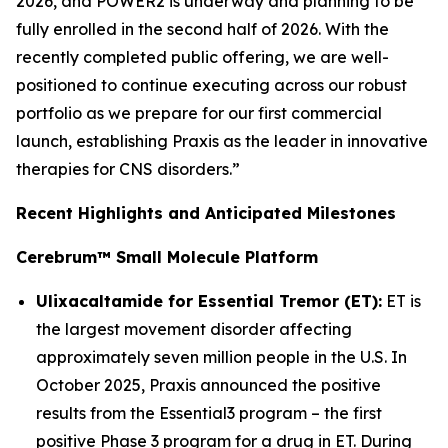
2026, and POWER2 is underway and planning to be
fully enrolled in the second half of 2026. With the
recently completed public offering, we are well-
positioned to continue executing across our robust
portfolio as we prepare for our first commercial
launch, establishing Praxis as the leader in innovative
therapies for CNS disorders.”
Recent Highlights and Anticipated Milestones
Cerebrum™ Small Molecule Platform
Ulixacaltamide for Essential Tremor (ET):
ET is
the largest movement disorder affecting
approximately seven million people in the U.S. In
October 2025, Praxis announced the positive
results from the Essential3 program – the first
positive Phase 3 program for a drug in ET. During