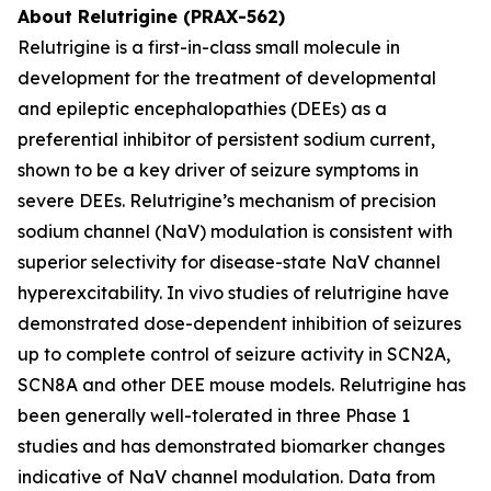
About Relutrigine (PRAX-562)
Relutrigine is a first-in-class small molecule in
development for the treatment of developmental
and epileptic encephalopathies (DEEs) as a
preferential inhibitor of persistent sodium current,
shown to be a key driver of seizure symptoms in
severe DEEs. Relutrigine’s mechanism of precision
sodium channel (NaV) modulation is consistent with
superior selectivity for disease-state NaV channel
hyperexcitability. In vivo studies of relutrigine have
demonstrated dose-dependent inhibition of seizures
up to complete control of seizure activity in SCN2A,
SCN8A and other DEE mouse models. Relutrigine has
been generally well-tolerated in three Phase 1
studies and has demonstrated biomarker changes
indicative of NaV channel modulation. Data from