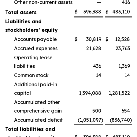
Other non-current assets
—
416
$
396,388
$
483,110
Total assets
Liabilities and
stockholders’ equity
Accounts payable
$
30,819
$
12,528
Accrued expenses
21,628
23,763
Operating lease
liabilities
436
1,369
Common stock
14
14
Additional paid-in
capital
1,394,088
1,281,522
Accumulated other
comprehensive gain
500
654
Accumulated deficit
(1,051,097
)
(836,740
)
Total liabilities and