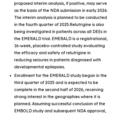
proposed interim analysis, if positive, may serve
as the basis of the NDA submission in early 2026.
The interim analysis is planned to be conducted
in the fourth quarter of 2025.Relutrigine is also
being investigated in patients across all DEEs in
the EMERALD trial. EMERALD is a registrational,
16-week, placebo-controlled study evaluating
the efficacy and safety of relutrigine in
reducing seizures in patients diagnosed with
developmental epilepsies.
Enrollment for the EMERALD study began in the
third quarter of 2025 and is expected to be
complete in the second half of 2026, receiving
strong interest in the geographies where it is
planned. Assuming successful conclusion of the
EMBOLD study and subsequent NDA approval,