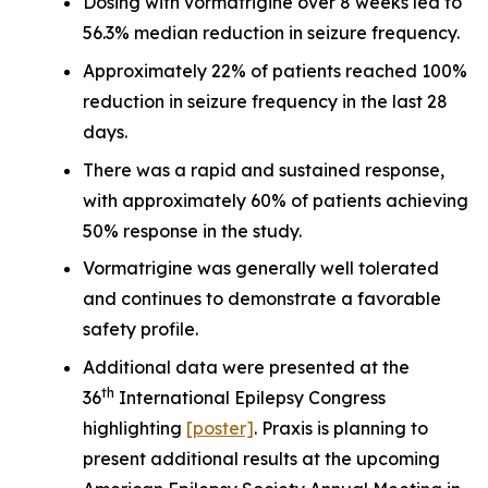
Dosing with vormatrigine over 8 weeks led to
56.3% median reduction in seizure frequency.
Approximately 22% of patients reached 100%
reduction in seizure frequency in the last 28
days.
There was a rapid and sustained response,
with approximately 60% of patients achieving
50% response in the study.
Vormatrigine was generally well tolerated
and continues to demonstrate a favorable
safety profile.
Additional data were presented at the
th
36
International Epilepsy Congress
highlighting
[poster]
. Praxis is planning to
present additional results at the upcoming