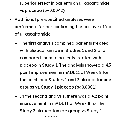
superior effect in patients on ulixacaltamide
vs placebo (p=0.0042).
Additional pre-specified analyses were
performed, further confirming the positive effect
of ulixacaltamide:
The first analysis combined patients treated
with ulixacaltamide in Studies 1 and 2 and
compared them to patients treated with
placebo in Study 1. The analysis showed a 4.3
point improvement in mADL11 at Week 8 for
the combined Studies 1 and 2 ulixacaltamide
groups vs. Study 1 placebo (p<0.0001).
In the second analysis, there was a 4.2 point
improvement in mADL11 at Week 8 for the
Study 2 ulixacaltamide group vs Study 1