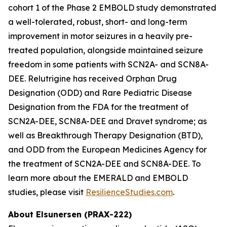
cohort 1 of the Phase 2 EMBOLD study demonstrated
a well-tolerated, robust, short- and long-term
improvement in motor seizures in a heavily pre-
treated population, alongside maintained seizure
freedom in some patients with SCN2A- and SCN8A-
DEE. Relutrigine has received Orphan Drug
Designation (ODD) and Rare Pediatric Disease
Designation from the FDA for the treatment of
SCN2A-DEE, SCN8A-DEE and Dravet syndrome; as
well as Breakthrough Therapy Designation (BTD),
and ODD from the European Medicines Agency for
the treatment of SCN2A-DEE and SCN8A-DEE. To
learn more about the EMERALD and EMBOLD
studies, please visit
ResilienceStudies.com
.
About Elsunersen (PRAX-222)