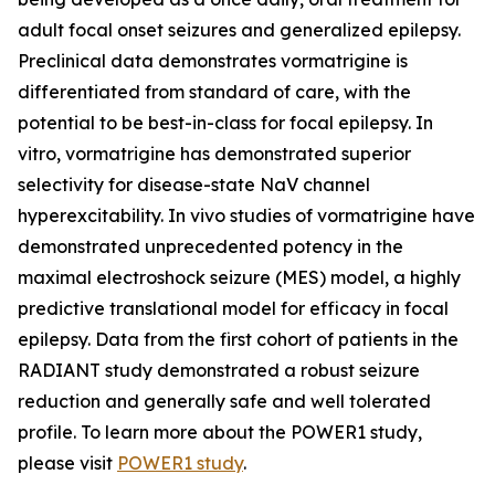
adult focal onset seizures and generalized epilepsy.
Preclinical data demonstrates vormatrigine is
differentiated from standard of care, with the
potential to be best-in-class for focal epilepsy. In
vitro, vormatrigine has demonstrated superior
selectivity for disease-state NaV channel
hyperexcitability. In vivo studies of vormatrigine have
demonstrated unprecedented potency in the
maximal electroshock seizure (MES) model, a highly
predictive translational model for efficacy in focal
epilepsy. Data from the first cohort of patients in the
RADIANT study demonstrated a robust seizure
reduction and generally safe and well tolerated
profile. To learn more about the POWER1 study,
please visit
POWER1 study
.