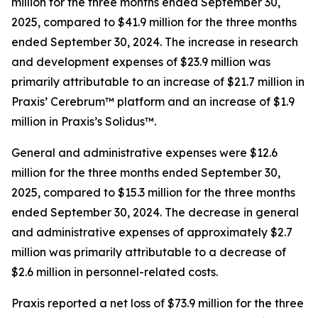
million for the three months ended September 30,
2025, compared to $41.9 million for the three months
ended September 30, 2024. The increase in research
and development expenses of $23.9 million was
primarily attributable to an increase of $21.7 million in
Praxis’ Cerebrum™ platform and an increase of $1.9
million in Praxis’s Solidus™.
General and administrative expenses were $12.6
million for the three months ended September 30,
2025, compared to $15.3 million for the three months
ended September 30, 2024. The decrease in general
and administrative expenses of approximately $2.7
million was primarily attributable to a decrease of
$2.6 million in personnel-related costs.
Praxis reported a net loss of $73.9 million for the three