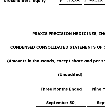
$
396,388
$
483,110
stockholders' equity
PRAXIS PRECISION MEDICINES, INC.
CONDENSED CONSOLIDATED STATEMENTS OF O
(Amounts in thousands, except share and per sh
(Unaudited)
Three Months Ended
Nine Mo
September 30,
Septe