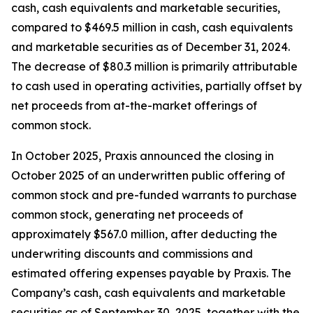
cash, cash equivalents and marketable securities,
compared to $469.5 million in cash, cash equivalents
and marketable securities as of December 31, 2024.
The decrease of $80.3 million is primarily attributable
to cash used in operating activities, partially offset by
net proceeds from at-the-market offerings of
common stock.
In October 2025, Praxis announced the closing in
October 2025 of an underwritten public offering of
common stock and pre-funded warrants to purchase
common stock, generating net proceeds of
approximately $567.0 million, after deducting the
underwriting discounts and commissions and
estimated offering expenses payable by Praxis. The
Company’s cash, cash equivalents and marketable
securities as of September 30, 2025, together with the