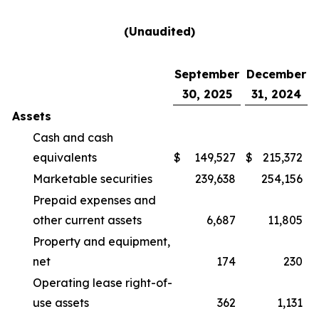
(Unaudited)
September
December
30, 2025
31, 2024
Assets
Cash and cash
equivalents
$
149,527
$
215,372
Marketable securities
239,638
254,156
Prepaid expenses and
other current assets
6,687
11,805
Property and equipment,
net
174
230
Operating lease right-of-
use assets
362
1,131