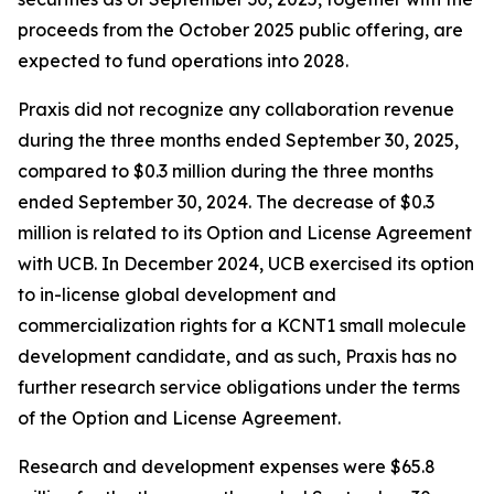
proceeds from the October 2025 public offering, are
expected to fund operations into 2028.
Praxis did not recognize any collaboration revenue
during the three months ended September 30, 2025,
compared to $0.3 million during the three months
ended September 30, 2024. The decrease of $0.3
million is related to its Option and License Agreement
with UCB. In December 2024, UCB exercised its option
to in-license global development and
commercialization rights for a KCNT1 small molecule
development candidate, and as such, Praxis has no
further research service obligations under the terms
of the Option and License Agreement.
Research and development expenses were $65.8