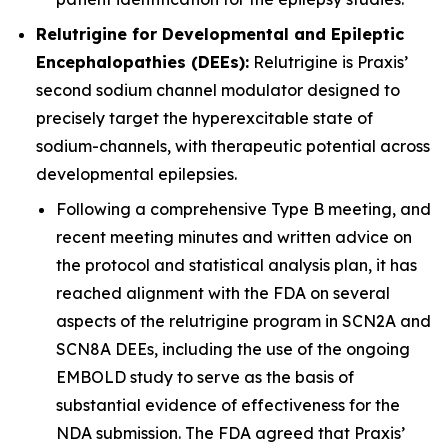
Relutrigine for Developmental and Epileptic
Encephalopathies (DEEs):
Relutrigine is Praxis’
second sodium channel modulator designed to
precisely target the hyperexcitable state of
sodium-channels, with therapeutic potential across
developmental epilepsies.
Following a comprehensive Type B meeting, and
recent meeting minutes and written advice on
the protocol and statistical analysis plan, it has
reached alignment with the FDA on several
aspects of the relutrigine program in SCN2A and
SCN8A DEEs, including the use of the ongoing
EMBOLD study to serve as the basis of
substantial evidence of effectiveness for the
NDA submission. The FDA agreed that Praxis’