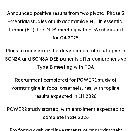
Announced positive results from two pivotal Phase 3
Essential3 studies of ulixacaltamide HCl in essential
tremor (ET); Pre-NDA meeting with FDA scheduled
for Q4 2025
Plans to accelerate the development of relutrigine in
SCN2A and SCN8A DEE patients after comprehensive
Type B meeting with FDA
Recruitment completed for POWER1 study of
vormatrigine in focal onset seizures, with topline
results expected in 1H 2026
POWER2 study started, with enrollment expected to
complete in 2H 2026
Pro forma cash and investments of approximately