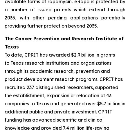
available forms of rapamycin. eRapa is protected by
a number of issued patents which extend through
2035, with other pending applications potentially
providing further protection beyond 2035.
The Cancer Prevention and Research Institute of
Texas
To date, CPRIT has awarded $2.9 billion in grants
to Texas research institutions and organizations
through its academic research, prevention and
product development research programs. CPRIT has
recruited 237 distinguished researchers, supported
the establishment, expansion or relocation of 43
companies to Texas and generated over $5.7 billion in
additional public and private investment. CPRIT
funding has advanced scientific and clinical
knowledge and provided 7.4 million life-saving