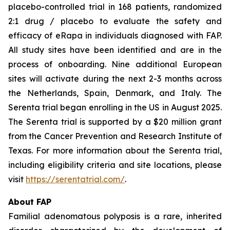
placebo-controlled trial in 168 patients, randomized
2:1 drug / placebo to evaluate the safety and
efficacy of eRapa in individuals diagnosed with FAP.
All study sites have been identified and are in the
process of onboarding. Nine additional European
sites will activate during the next 2-3 months across
the Netherlands, Spain, Denmark, and Italy. The
Serenta trial began enrolling in the US in August 2025.
The Serenta trial is supported by a $20 million grant
from the Cancer Prevention and Research Institute of
Texas. For more information about the Serenta trial,
including eligibility criteria and site locations, please
visit
https://serentatrial.com/
.
About FAP
Familial adenomatous polyposis is a rare, inherited