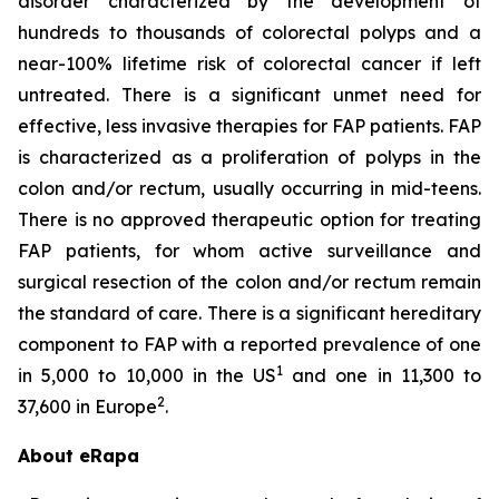
disorder characterized by the development of
hundreds to thousands of colorectal polyps and a
near-100% lifetime risk of colorectal cancer if left
untreated. There is a significant unmet need for
effective, less invasive therapies for FAP patients. FAP
is characterized as a proliferation of polyps in the
colon and/or rectum, usually occurring in mid-teens.
There is no approved therapeutic option for treating
FAP patients, for whom active surveillance and
surgical resection of the colon and/or rectum remain
the standard of care. There is a significant hereditary
component to FAP with a reported prevalence of one
1
in 5,000 to 10,000 in the US
and one in 11,300 to
2
37,600 in Europe
.
About eRapa