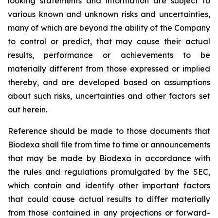
looking statements and information are subject to
various known and unknown risks and uncertainties,
many of which are beyond the ability of the Company
to control or predict, that may cause their actual
results, performance or achievements to be
materially different from those expressed or implied
thereby, and are developed based on assumptions
about such risks, uncertainties and other factors set
out herein.
Reference should be made to those documents that
Biodexa shall file from time to time or announcements
that may be made by Biodexa in accordance with
the rules and regulations promulgated by the SEC,
which contain and identify other important factors
that could cause actual results to differ materially
from those contained in any projections or forward-