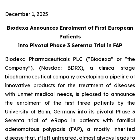
December 1, 2025
Biodexa Announces Enrolment of First European
Patients
into Pivotal Phase 3 Serenta Trial in FAP
Biodexa Pharmaceuticals PLC (“Biodexa” or “the
Company”), (Nasdaq: BDRX), a clinical stage
biopharmaceutical company developing a pipeline of
innovative products for the treatment of diseases
with unmet medical needs, is pleased to announce
the enrolment of the first three patients by the
University of Bonn, Germany into its pivotal Phase 3
Serenta trial of eRapa in patients with familial
adenomatous polyposis (FAP), a mostly inherited
disease that, if left untreated, almost always leads to