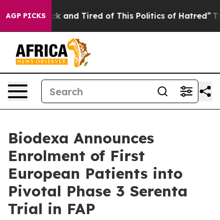
re Sick and Tired of This Politics of Hatred”
The Stor
AGP PICKS
Biodexa Announces
Enrolment of First
European Patients into
Pivotal Phase 3 Serenta
Trial in FAP