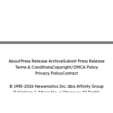
About
Press Release Archive
Submit Press Release
Terms & Conditions
Copyright/DMCA Policy
Privacy Policy
Contact
© 1995-2026 Newsmatics Inc. dba Affinity Group
Publishing & Africa News Observer. All Rights
Reserved.
Cookie Settings / Your Privacy Choices