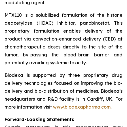
modulating agent.
MTX110 is a solubilized formulation of the histone
deacetylase (HDAC) inhibitor, panobinostat. This
proprietary formulation enables delivery of the
product via convection-enhanced delivery (CED) at
chemotherapeutic doses directly to the site of the
tumor, by-passing the blood-brain barrier and
potentially avoiding systemic toxicity.
Biodexa is supported by three proprietary drug
delivery technologies focused on improving the bio-
delivery and bio-distribution of medicines. Biodexa’s
headquarters and R&D facility is in Cardiff, UK. For
more information visit
www.biodexapharma.com
.
Forward-Looking Statements