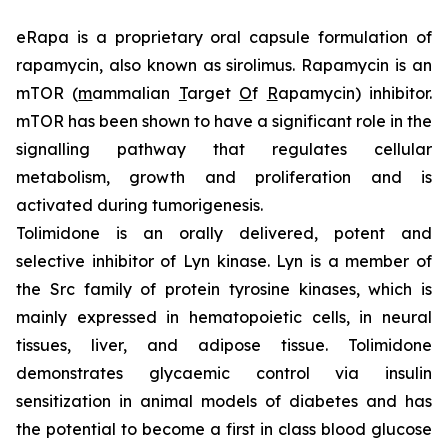
eRapa is a proprietary oral capsule formulation of
rapamycin, also known as sirolimus. Rapamycin is an
mTOR (
m
ammalian
T
arget
O
f
R
apamycin) inhibitor.
mTOR has been shown to have a significant role in the
signalling pathway that regulates cellular
metabolism, growth and proliferation and is
activated during tumorigenesis.
Tolimidone is an orally delivered, potent and
selective inhibitor of Lyn kinase. Lyn is a member of
the Src family of protein tyrosine kinases, which is
mainly expressed in hematopoietic cells, in neural
tissues, liver, and adipose tissue. Tolimidone
demonstrates glycaemic control via insulin
sensitization in animal models of diabetes and has
the potential to become a first in class blood glucose