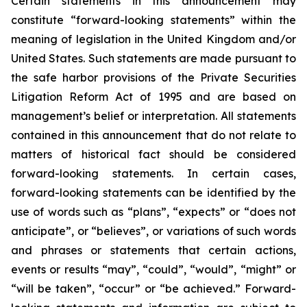
Certain statements in this announcement may
constitute “forward-looking statements” within the
meaning of legislation in the United Kingdom and/or
United States. Such statements are made pursuant to
the safe harbor provisions of the Private Securities
Litigation Reform Act of 1995 and are based on
management’s belief or interpretation. All statements
contained in this announcement that do not relate to
matters of historical fact should be considered
forward-looking statements. In certain cases,
forward-looking statements can be identified by the
use of words such as “plans”, “expects” or “does not
anticipate”, or “believes”, or variations of such words
and phrases or statements that certain actions,
events or results “may”, “could”, “would”, “might” or
“will be taken”, “occur” or “be achieved.” Forward-