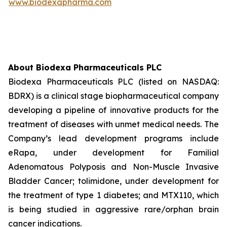
www.biodexapharma.com
About Biodexa Pharmaceuticals PLC
Biodexa Pharmaceuticals PLC (listed on NASDAQ:
BDRX) is a clinical stage biopharmaceutical company
developing a pipeline of innovative products for the
treatment of diseases with unmet medical needs. The
Company’s lead development programs include
eRapa, under development for Familial
Adenomatous Polyposis and Non-Muscle Invasive
Bladder Cancer; tolimidone, under development for
the treatment of type 1 diabetes; and MTX110, which
is being studied in aggressive rare/orphan brain
cancer indications.