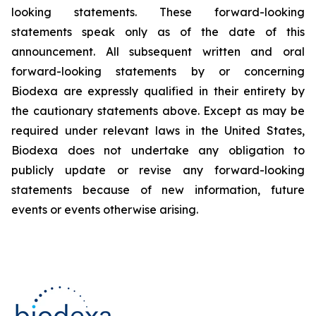
looking statements. These forward-looking
statements speak only as of the date of this
announcement. All subsequent written and oral
forward-looking statements by or concerning
Biodexa are expressly qualified in their entirety by
the cautionary statements above. Except as may be
required under relevant laws in the United States,
Biodexa does not undertake any obligation to
publicly update or revise any forward-looking
statements because of new information, future
events or events otherwise arising.