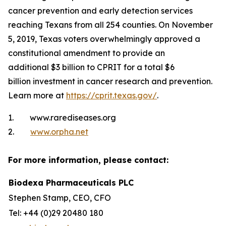
cancer prevention and early detection services
reaching Texans from all 254 counties. On November
5, 2019, Texas voters overwhelmingly approved a
constitutional amendment to provide an
additional $3 billion to CPRIT for a total $6
billion investment in cancer research and prevention.
Learn more at
https://cprit.texas.gov/
.
1. www.rarediseases.org
2.
www.orpha.net
For more information, please contact:
Biodexa Pharmaceuticals PLC
Stephen Stamp, CEO, CFO
Tel: +44 (0)29 20480 180