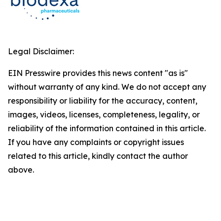
Legal Disclaimer:
EIN Presswire provides this news content "as is"
without warranty of any kind. We do not accept any
responsibility or liability for the accuracy, content,
images, videos, licenses, completeness, legality, or
reliability of the information contained in this article.
If you have any complaints or copyright issues
related to this article, kindly contact the author
above.