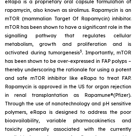
eRapa is a proprietary oral capsule formulation of
rapamycin, also known as sirolimus. Rapamycin is an
mTOR (mammalian Target Of Rapamycin) inhibitor.
mTOR has been shown to have a significant role in the
signalling pathway that regulates cellular
metabolism, growth and proliferation and is
3
activated during tumorgenesis
. Importantly, mTOR
has been shown to be over-expressed in FAP polyps –
thereby underscoring the rationale for using a potent
and safe mTOR inhibitor like eRapa to treat FAP.
Rapamycin is approved in the US for organ rejection
in renal transplantation as Rapamune®(Pfizer).
Through the use of nanotechnology and pH sensitive
polymers, eRapa is designed to address the poor
bioavailability, variable pharmacokinetics and
toxicity generally associated with the currently