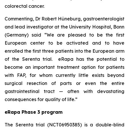
colorectal cancer.
Commenting, Dr Robert Hüneburg, gastroenterologist
and lead investigator at the University Hospital, Bonn
(Germany) said
“We are pleased to be the first
European center to be activated and to have
enrolled the first three patients into the European arm
of the Serenta trial. eRapa has the potential to
become an important treatment option for patients
with FAP, for whom currently little exists beyond
surgical resection of parts or even the entire
gastrointestinal tract — often with devastating
consequences for quality of life.”
eRapa Phase 3 program
The Serenta trial (NCT06950385) is a double-blind