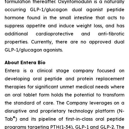
formulation thereafter. Oxyntomodulin is a naturally
occurring GLP-1/glucagon dual agonist peptide
hormone found in the small intestine that acts to
suppress appetite and induce weight loss, and has
additional cardioprotective and anti-fibrotic
properties. Currently, there are no approved dual
GLP-1/glucagon agonists.
About Entera Bio
Entera is a clinical stage company focused on
developing oral peptide and protein replacement
therapies for significant unmet medical needs where
an oral tablet form holds the potential to transform
the standard of care. The Company leverages on a
disruptive and proprietary technology platform (N-
®
Tab
) and its pipeline of first-in-class oral peptide
programs targeting PTH(1-34), GLP-1 and GLP-2. The