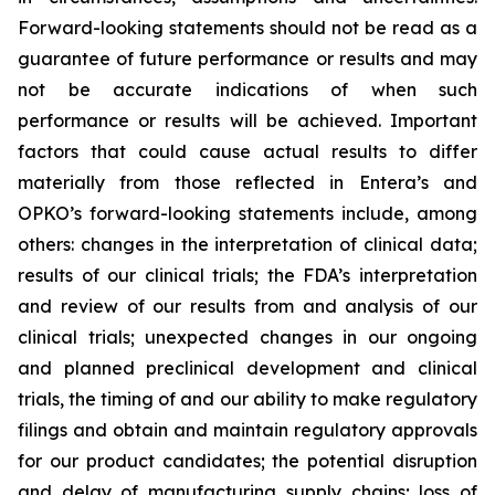
Forward-looking statements should not be read as a
guarantee of future performance or results and may
not be accurate indications of when such
performance or results will be achieved. Important
factors that could cause actual results to differ
materially from those reflected in Entera’s and
OPKO’s forward-looking statements include, among
others: changes in the interpretation of clinical data;
results of our clinical trials; the FDA’s interpretation
and review of our results from and analysis of our
clinical trials; unexpected changes in our ongoing
and planned preclinical development and clinical
trials, the timing of and our ability to make regulatory
filings and obtain and maintain regulatory approvals
for our product candidates; the potential disruption
and delay of manufacturing supply chains; loss of