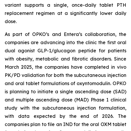
variant supports a single, once-daily tablet PTH
replacement regimen at a significantly lower daily
dose.
As part of OPKO’s and Entera’s collaboration, the
companies are advancing into the clinic the first oral
dual agonist GLP-1/glucagon peptide for patients
with obesity, metabolic and fibrotic disorders. Since
March 2025, the companies have completed in vivo
PK/PD validation for both the subcutaneous injection
and oral tablet formulations of oxyntomodulin. OPKO
is planning to initiate a single ascending dose (SAD)
and multiple ascending dose (MAD) Phase 1 clinical
study with the subcutaneous injection formulation,
with data expected by the end of 2026. The
companies plan to file an IND for the oral OXM tablet