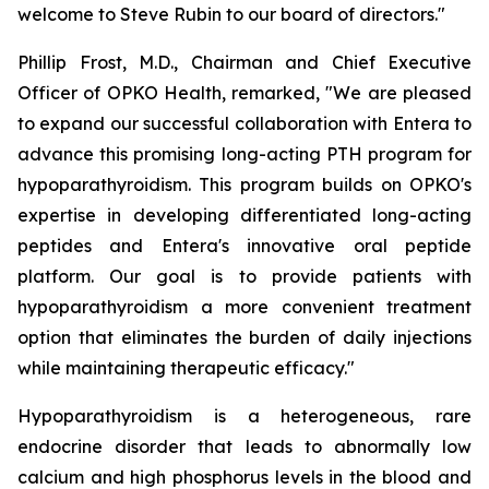
welcome to Steve Rubin to our board of directors."
Phillip Frost, M.D., Chairman and Chief Executive
Officer of OPKO Health, remarked, "We are pleased
to expand our successful collaboration with Entera to
advance this promising long-acting PTH program for
hypoparathyroidism. This program builds on OPKO's
expertise in developing differentiated long-acting
peptides and Entera's innovative oral peptide
platform. Our goal is to provide patients with
hypoparathyroidism a more convenient treatment
option that eliminates the burden of daily injections
while maintaining therapeutic efficacy."
Hypoparathyroidism is a heterogeneous, rare
endocrine disorder that leads to abnormally low
calcium and high phosphorus levels in the blood and