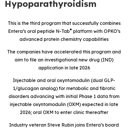
Hypoparathyroidism
This is the third program that successfully combines
®
Entera’s oral peptide N-Tab
platform with OPKO’s
advanced protein chemistry capabilities
The companies have accelerated this program and
aim to file an investigational new drug (IND)
application in late 2026
Injectable and oral oxyntomodulin (dual GLP-
1/glucagon analog) for metabolic and fibrotic
disorders advancing with initial Phase 1 data from
injectable oxyntomodulin (OXM) expected in late
2026; oral OXM to enter clinic thereafter
Industry veteran Steve Rubin joins Entera’s board