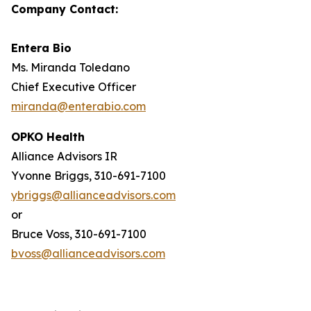
Company Contact:
Entera Bio
Ms. Miranda Toledano
Chief Executive Officer
miranda@enterabio.com
OPKO Health
Alliance Advisors IR
Yvonne Briggs, 310-691-7100
ybriggs@allianceadvisors.com
or
Bruce Voss, 310-691-7100
bvoss@allianceadvisors.com