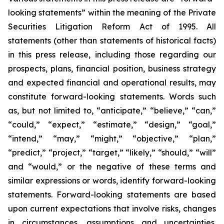
looking statements” within the meaning of the Private
Securities Litigation Reform Act of 1995. All
statements (other than statements of historical facts)
in this press release, including those regarding our
prospects, plans, financial position, business strategy
and expected financial and operational results, may
constitute forward-looking statements. Words such
as, but not limited to, “anticipate,” “believe,” “can,”
“could,” “expect,” “estimate,” “design,” “goal,”
“intend,” “may,” “might,” “objective,” “plan,”
“predict,” “project,” “target,” “likely,” “should,” “will”
and “would,” or the negative of these terms and
similar expressions or words, identify forward-looking
statements. Forward-looking statements are based
upon current expectations that involve risks, changes
in circumstances, assumptions and uncertainties.