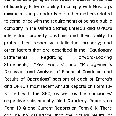
of liquidity; Entera’s ability to comply with Nasdaq’s
minimum listing standards and other matters related
to compliance with the requirements of being a public
company in the United States; Entera’s and OPKO’s
intellectual property positions and their ability to
protect their respective intellectual property; and
other factors that are described in the “Cautionary
Statements Regarding Forward-Looking
Statements,” “Risk Factors” and “Management’s
Discussion and Analysis of Financial Condition and
Results of Operations” sections of each of Entera’s
and OPKO’s most recent Annual Reports on Form 10-
K filed with the SEC, as well as the companies’
respective subsequently filed Quarterly Reports on
Form 10-Q and Current Reports on Form 8-K. There
can be no assurance that the actual results or