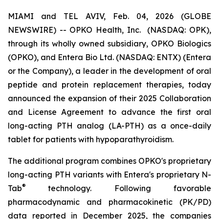
MIAMI and TEL AVIV, Feb. 04, 2026 (GLOBE
NEWSWIRE) -- OPKO Health, Inc. (NASDAQ: OPK),
through its wholly owned subsidiary, OPKO Biologics
(OPKO), and Entera Bio Ltd. (NASDAQ: ENTX) (Entera
or the Company), a leader in the development of oral
peptide and protein replacement therapies, today
announced the expansion of their 2025 Collaboration
and License Agreement to advance the first oral
long-acting PTH analog (LA-PTH) as a once-daily
tablet for patients with hypoparathyroidism.
The additional program combines OPKO's proprietary
long-acting PTH variants with Entera's proprietary N-
®
Tab
technology. Following favorable
pharmacodynamic and pharmacokinetic (PK/PD)
data reported in December 2025, the companies