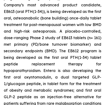
Company’s most advanced product candidate,
EB613 (oral PTH(1-34)), is being developed as the first
oral, osteoanabolic (bone building) once-daily tablet
treatment for post-menopausal women with low BMD
and high-risk osteoporosis. A placebo-controlled,
dose-ranging Phase 2 study of EB613 tablets (n= 161)
met primary (PD/bone turnover biomarker) and
secondary endpoints (BMD). The EB612 program is
being developed as the first oral PTH(1-34) tablet
peptide replacement therapy for
hypoparathyroidism. Entera is also developing the
first oral oxyntomodulin, a dual targeted GLP-
1/glucagon peptide, in tablet form for the treatment
of obesity and metabolic syndromes; and first oral
GLP-2 peptide as an injection-free alternative for
patients suffering from rare malabsorption conditions