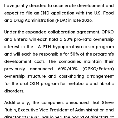
have jointly decided to accelerate development and
expect to file an IND application with the U.S. Food
and Drug Administration (FDA) in late 2026.
Under the expanded collaboration agreement, OPKO
and Entera will each hold a 50% pro-rata ownership
interest in the LA-PTH hypoparathyroidism program
and will each be responsible for 50% of the program's
development costs. The companies maintain their
previously announced 60%/40% (OPKO/Entera)
ownership structure and cost-sharing arrangement
for the oral OXM program for metabolic and fibrotic
disorders.
Additionally, the companies announced that Steve
Rubin, Executive Vice President of Administration and
director at OPKO, has joined the board of directors of