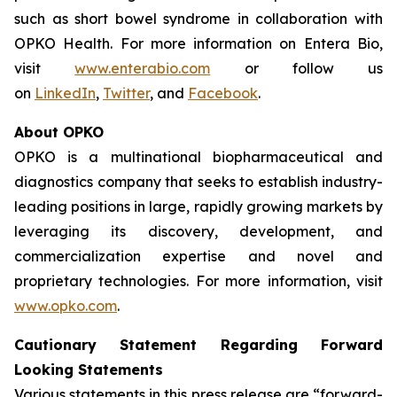
such as short bowel syndrome in collaboration with
OPKO Health. For more information on Entera Bio,
visit
www.enterabio.com
or follow us
on
LinkedIn
,
Twitter
, and
Facebook
.
About OPKO
OPKO is a multinational biopharmaceutical and
diagnostics company that seeks to establish industry-
leading positions in large, rapidly growing markets by
leveraging its discovery, development, and
commercialization expertise and novel and
proprietary technologies. For more information, visit
www.opko.com
.
Cautionary Statement Regarding Forward
Looking Statements
Various statements in this press release are “forward-