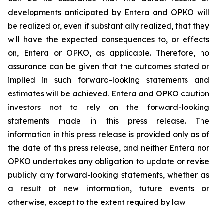
developments anticipated by Entera and OPKO will
be realized or, even if substantially realized, that they
will have the expected consequences to, or effects
on, Entera or OPKO, as applicable. Therefore, no
assurance can be given that the outcomes stated or
implied in such forward-looking statements and
estimates will be achieved. Entera and OPKO caution
investors not to rely on the forward-looking
statements made in this press release. The
information in this press release is provided only as of
the date of this press release, and neither Entera nor
OPKO undertakes any obligation to update or revise
publicly any forward-looking statements, whether as
a result of new information, future events or
otherwise, except to the extent required by law.