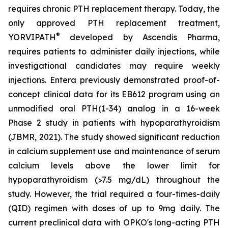
requires chronic PTH replacement therapy. Today, the
only approved PTH replacement treatment,
®
YORVIPATH
developed by Ascendis Pharma,
requires patients to administer daily injections, while
investigational candidates may require weekly
injections. Entera previously demonstrated proof-of-
concept clinical data for its EB612 program using an
unmodified oral PTH(1-34) analog in a 16-week
Phase 2 study in patients with hypoparathyroidism
(JBMR, 2021). The study showed significant reduction
in calcium supplement use and maintenance of serum
calcium levels above the lower limit for
hypoparathyroidism (>7.5 mg/dL) throughout the
study. However, the trial required a four-times-daily
(QID) regimen with doses of up to 9mg daily. The
current preclinical data with OPKO's long-acting PTH