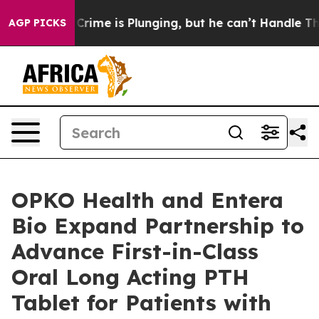
: Crime is Plunging, but he can’t Handle That Truth
AGP PICKS
OPKO Health and Entera
Bio Expand Partnership to
Advance First-in-Class
Oral Long Acting PTH
Tablet for Patients with