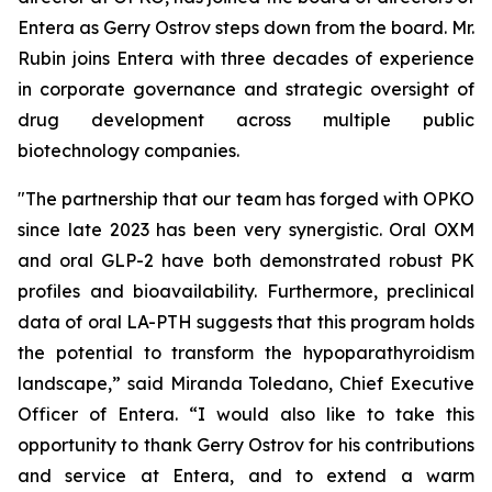
Entera as Gerry Ostrov steps down from the board. Mr.
Rubin joins Entera with three decades of experience
in corporate governance and strategic oversight of
drug development across multiple public
biotechnology companies.
"The partnership that our team has forged with OPKO
since late 2023 has been very synergistic. Oral OXM
and oral GLP-2 have both demonstrated robust PK
profiles and bioavailability. Furthermore, preclinical
data of oral LA-PTH suggests that this program holds
the potential to transform the hypoparathyroidism
landscape,” said Miranda Toledano, Chief Executive
Officer of Entera. “I would also like to take this
opportunity to thank Gerry Ostrov for his contributions
and service at Entera, and to extend a warm