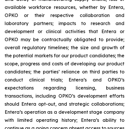
available workforce resources, whether by Entera,
OPKO or their respective collaboration and
laboratory partners; impacts to research and
development or clinical activities that Entera or
OPKO may be contractually obligated to provide;
overall regulatory timelines; the size and growth of
the potential markets for our product candidates; the
scope, progress and costs of developing our product
candidates; the parties’ reliance on third parties to
conduct clinical trials; Entera’s and OPKO’s
expectations regarding licensing, business
transactions, including OPKO’s development efforts
should Entera opt-out, and strategic collaborations;
Entera’s operation as a development stage company
with limited operating history; Entera’s ability to
continue as a going concern absent access to sources