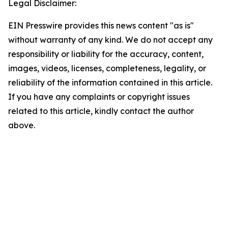
Legal Disclaimer:
EIN Presswire provides this news content "as is"
without warranty of any kind. We do not accept any
responsibility or liability for the accuracy, content,
images, videos, licenses, completeness, legality, or
reliability of the information contained in this article.
If you have any complaints or copyright issues
related to this article, kindly contact the author
above.