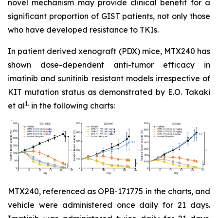
novel mechanism may provide clinical benefit for a
significant proportion of GIST patients, not only those
who have developed resistance to TKIs.
In patient derived xenograft (PDX) mice, MTX240 has
shown dose-dependent anti-tumor efficacy in
imatinib and sunitinib resistant models irrespective of
KIT mutation status as demonstrated by E.O. Takaki
1.
et al
in the following charts:
MTX240, referenced as OPB-171775 in the charts, and
vehicle were administered once daily for 21 days.