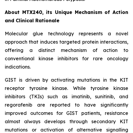
About MTX240, its Unique Mechanism of Action
and Clinical Rationale
Molecular glue technology represents a novel
approach that induces targeted protein interactions,
offering a distinct mechanism of action to
conventional kinase inhibitors for rare oncology
indications.
GIST is driven by activating mutations in the KIT
receptor tyrosine kinase. While tyrosine kinase
inhibitors (TKIs) such as imatinib, sunitinib, and
regorafenib are reported to have significantly
improved outcomes for GIST patients, resistance
almost always develops through secondary KIT
mutations or activation of alternative signalling