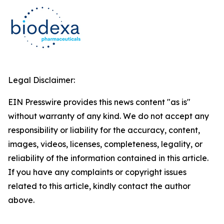
Legal Disclaimer:
EIN Presswire provides this news content "as is"
without warranty of any kind. We do not accept any
responsibility or liability for the accuracy, content,
images, videos, licenses, completeness, legality, or
reliability of the information contained in this article.
If you have any complaints or copyright issues
related to this article, kindly contact the author
above.