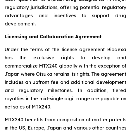
regulatory jurisdictions, offering potential regulatory
advantages and incentives to support drug
development.
Licensing and Collaboration Agreement
Under the terms of the license agreement Biodexa
has the exclusive rights to develop and
commercialize MTX240 globally with the exception of
Japan where Otsuka retains its rights. The agreement
includes an upfront fee and additional development
and regulatory milestones. In addition, tiered
royalties in the mid-single digit range are payable on
net sales of MTX240.
MTX240 benefits from composition of matter patents
in the US, Europe, Japan and various other countries