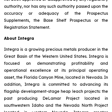
authority, nor has any such authority passed upon the
accuracy or adequacy of the Prospectus
Supplements, the Base Shelf Prospectus or the
Registration Statement.
About Integra
Integra is a growing precious metals producer in the
Great Basin of the Western United States. Integra is
focused on demonstrating profitability and
operational excellence at its principal operating
asset, the Florida Canyon Mine, located in Nevada. In
addition, Integra is committed to advancing its
flagship development-stage heap leach projects: the
past producing DeLamar Project located in
southwestern Idaho and the Nevada North Project