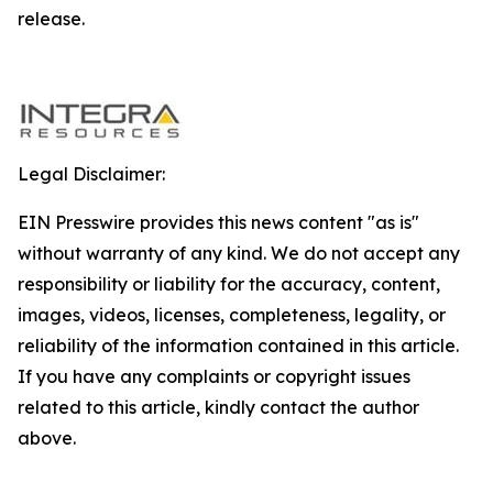
release.
Legal Disclaimer:
EIN Presswire provides this news content "as is"
without warranty of any kind. We do not accept any
responsibility or liability for the accuracy, content,
images, videos, licenses, completeness, legality, or
reliability of the information contained in this article.
If you have any complaints or copyright issues
related to this article, kindly contact the author
above.