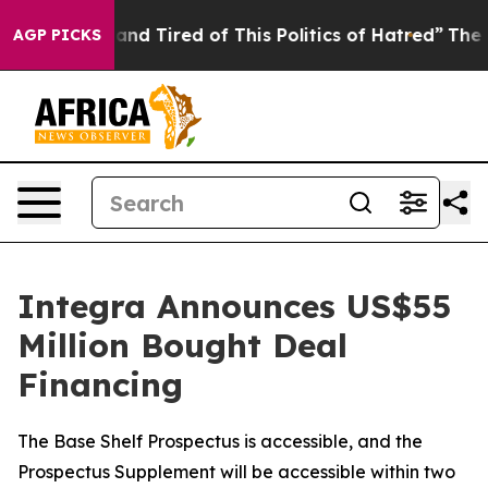
Sick and Tired of This Politics of Hatred”
The Story Be
AGP PICKS
Integra Announces US$55
Million Bought Deal
Financing
The Base Shelf Prospectus is accessible, and the
Prospectus Supplement will be accessible within two