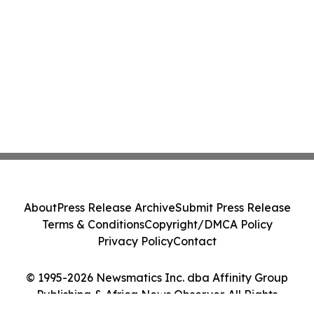
About
Press Release Archive
Submit Press Release
Terms & Conditions
Copyright/DMCA Policy
Privacy Policy
Contact
© 1995-2026 Newsmatics Inc. dba Affinity Group
Publishing & Africa News Observer. All Rights
Reserved.