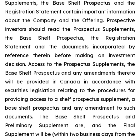
Supplements, the Base Shelf Prospectus and the
Registration Statement contain important information
about the Company and the Offering. Prospective
investors should read the Prospectus Supplements,
the Base Shelf Prospectus, the Registration
Statement and the documents incorporated by
reference therein before making an investment
decision. Access to the Prospectus Supplements, the
Base Shelf Prospectus and any amendments thereto
will be provided in Canada in accordance with
securities legislation relating to the procedures for
providing access to a shelf prospectus supplement, a
base shelf prospectus and any amendment to such
documents. The Base Shelf Prospectus and
Preliminary Supplement are, and the Final
Supplement will be (within two business days from the