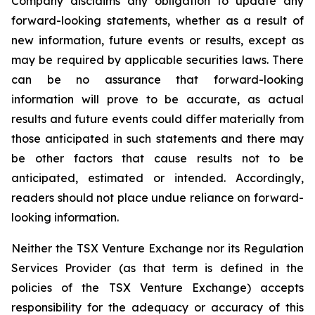
Company disclaims any obligation to update any
forward-looking statements, whether as a result of
new information, future events or results, except as
may be required by applicable securities laws. There
can be no assurance that forward-looking
information will prove to be accurate, as actual
results and future events could differ materially from
those anticipated in such statements and there may
be other factors that cause results not to be
anticipated, estimated or intended. Accordingly,
readers should not place undue reliance on forward-
looking information.
Neither the TSX Venture Exchange nor its Regulation
Services Provider (as that term is defined in the
policies of the TSX Venture Exchange) accepts
responsibility for the adequacy or accuracy of this