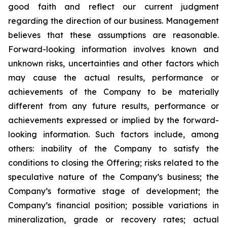
good faith and reflect our current judgment
regarding the direction of our business. Management
believes that these assumptions are reasonable.
Forward-looking information involves known and
unknown risks, uncertainties and other factors which
may cause the actual results, performance or
achievements of the Company to be materially
different from any future results, performance or
achievements expressed or implied by the forward-
looking information. Such factors include, among
others: inability of the Company to satisfy the
conditions to closing the Offering; risks related to the
speculative nature of the Company’s business; the
Company’s formative stage of development; the
Company’s financial position; possible variations in
mineralization, grade or recovery rates; actual