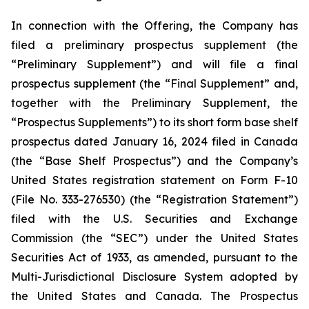
In connection with the Offering, the Company has
filed a preliminary prospectus supplement (the
“Preliminary Supplement”) and will file a final
prospectus supplement (the “Final Supplement” and,
together with the Preliminary Supplement, the
“Prospectus Supplements”) to its short form base shelf
prospectus dated January 16, 2024 filed in Canada
(the “Base Shelf Prospectus”) and the Company’s
United States registration statement on Form F-10
(File No. 333-276530) (the “Registration Statement”)
filed with the U.S. Securities and Exchange
Commission (the “SEC”) under the United States
Securities Act of 1933, as amended, pursuant to the
Multi-Jurisdictional Disclosure System adopted by
the United States and Canada. The Prospectus