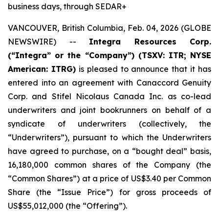
business days, through SEDAR+
VANCOUVER, British Columbia, Feb. 04, 2026 (GLOBE
NEWSWIRE) --
Integra Resources Corp.
(“Integra” or the “Company”) (TSXV: ITR; NYSE
American: ITRG)
is pleased to announce that it has
entered into an agreement with Canaccord Genuity
Corp. and Stifel Nicolaus Canada Inc. as co-lead
underwriters and joint bookrunners on behalf of a
syndicate of underwriters (collectively, the
“Underwriters”), pursuant to which the Underwriters
have agreed to purchase, on a “bought deal” basis,
16,180,000 common shares of the Company (the
“Common Shares”) at a price of US$3.40 per Common
Share (the “Issue Price”) for gross proceeds of
US$55,012,000 (the “Offering”).