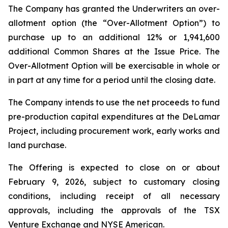
The Company has granted the Underwriters an over-
allotment option (the “Over-Allotment Option”) to
purchase up to an additional 12% or 1,941,600
additional Common Shares at the Issue Price. The
Over-Allotment Option will be exercisable in whole or
in part at any time for a period until the closing date.
The Company intends to use the net proceeds to fund
pre-production capital expenditures at the DeLamar
Project, including procurement work, early works and
land purchase.
The Offering is expected to close on or about
February 9, 2026, subject to customary closing
conditions, including receipt of all necessary
approvals, including the approvals of the TSX
Venture Exchange and NYSE American.