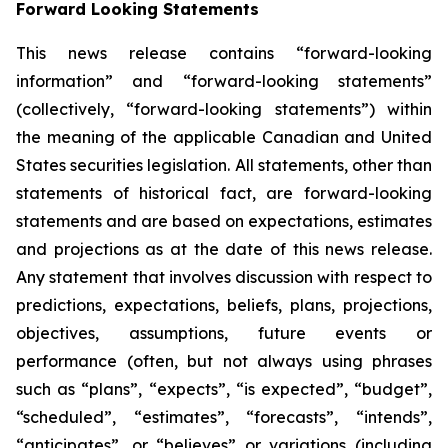
Forward Looking Statements
This news release contains “forward-looking
information” and “forward-looking statements”
(collectively, “forward-looking statements”) within
the meaning of the applicable Canadian and United
States securities legislation. All statements, other than
statements of historical fact, are forward-looking
statements and are based on expectations, estimates
and projections as at the date of this news release.
Any statement that involves discussion with respect to
predictions, expectations, beliefs, plans, projections,
objectives, assumptions, future events or
performance (often, but not always using phrases
such as “plans”, “expects”, “is expected”, “budget”,
“scheduled”, “estimates”, “forecasts”, “intends”,
“anticipates”, or “believes” or variations (including