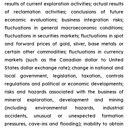
results of current exploration activities; actual results
of reclamation activities; conclusions of future
economic evaluations; business integration risks;
fluctuations in general macroeconomic conditions;
fluctuations in securities markets; fluctuations in spot
and forward prices of gold, silver, base metals or
certain other commodities; fluctuations in currency
markets (such as the Canadian dollar to United
States dollar exchange rate); change in national and
local government, legislation, taxation, controls
regulations and political or economic developments;
risks and hazards associated with the business of
mineral exploration, development and mining
(including environmental hazards, industrial
accidents, unusual or unexpected formation
pressures, cave-ins and flooding); inability to obtain