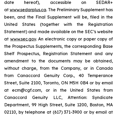
date hereof), accessible on SEDAR+
at
www.sedarplus.ca
. The Preliminary Supplement has
been, and the Final Supplement will be, filed in the
United States (together with the Registration
Statement) and made available on the SEC’s website
at
www.sec.gov
. An electronic copy or paper copy of
the Prospectus Supplements, the corresponding Base
Shelf Prospectus, Registration Statement and any
amendment to the documents may be obtained,
without charge, from the Company, or in Canada
from Canaccord Genuity Corp., 40 Temperance
Street, Suite 2100, Toronto, ON M5H 0B4 or by email
at ecm@cgf.com, or in the United States from
Canaccord Genuity LLC, Attention: Syndicate
Department, 99 High Street, Suite 1200, Boston, MA
02110, by telephone at (617) 371-3900 or by email at