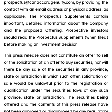
prospectus@canaccordgenuity.com, by providing the
contact with an email address or physical address, as
applicable. The Prospectus Supplements contain
important, detailed information about the Company
and the proposed Offering. Prospective investors
should read the Prospectus Supplements (when filed)
before making an investment decision.
This press release does not constitute an offer to sell
or the solicitation of an offer to buy securities, nor will
there be any sale of the securities in any province,
state or jurisdiction in which such offer, solicitation or
sale would be unlawful prior to the registration or
qualification under the securities laws of any such
province, state or jurisdiction. The securities being
offered and the contents of this press release have
not been approved or disapproved by any regulatory