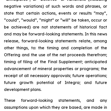
negative variations) of such words and phrases, or
state that certain actions, events or results “may”,
“could”, “would”, “might” or “will” be taken, occur or
be achieved) are not statements of historical fact
and may be forward-looking statements. In this news
release, forward-looking statements relate, among
other things, to: the timing and completion of the
Offering and the use of the net proceeds therefrom;
timing of filing of the Final Supplement; anticipated
advancement of mineral properties or programs; the
receipt of all necessary approvals; future operations;
future growth potential of Integra; and future
development plans.
These forward-looking statements, and any
assumptions upon which they are based, are made in