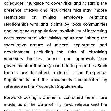
adequate insurance to cover risks and hazards; the
presence of laws and regulations that may impose
restrictions on mining; employee relations;
relationships with and claims by local communities
and indigenous populations; availability of increasing
costs associated with mining inputs and labour; the
speculative nature of mineral exploration and
development (including the risks of obtaining
necessary licenses, permits and approvals from
government authorities); and title to properties. Such
factors are described in detail in the Prospectus
Supplements and the documents incorporated by
reference in the Prospectus Supplements.
Forward-looking statements contained herein are
made as of the date of this news release and the