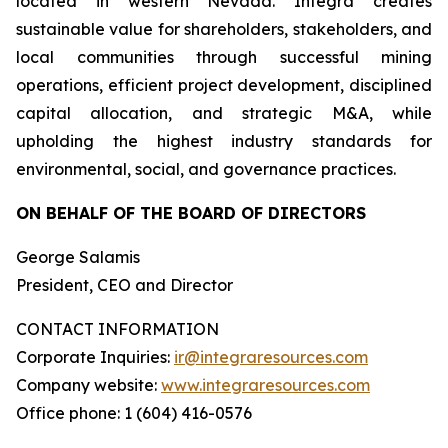
located in western Nevada. Integra creates
sustainable value for shareholders, stakeholders, and
local communities through successful mining
operations, efficient project development, disciplined
capital allocation, and strategic M&A, while
upholding the highest industry standards for
environmental, social, and governance practices.
ON BEHALF OF THE BOARD OF DIRECTORS
George Salamis
President, CEO and Director
CONTACT INFORMATION
Corporate Inquiries:
ir@integraresources.com
Company website:
www.integraresources.com
Office phone: 1 (604) 416-0576