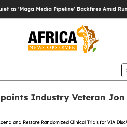
aga Media Pipeline' Backfires Amid Rumors Trump
ppoints Industry Veteran Jon E
Ascend and Restore Randomized Clinical Trials for VIA Disc