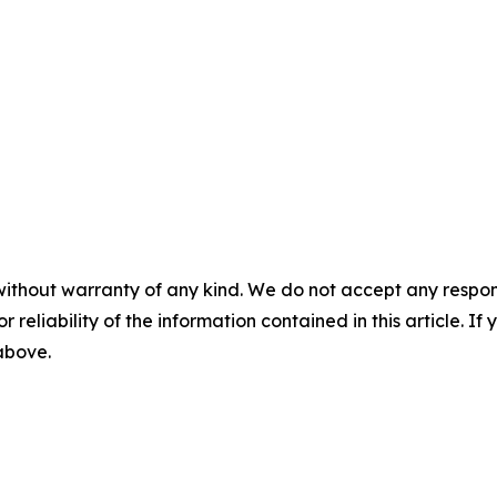
without warranty of any kind. We do not accept any responsib
r reliability of the information contained in this article. I
 above.