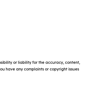
ility or liability for the accuracy, content,
f you have any complaints or copyright issues