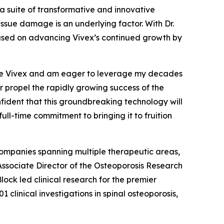
 suite of transformative and innovative
issue damage is an underlying factor. With Dr.
cused on advancing Vivex’s continued growth by
 like Vivex and am eager to leverage my decades
r propel the rapidly growing success of the
nfident that this groundbreaking technology will
full-time commitment to bringing it to fruition
 companies spanning multiple therapeutic areas,
 Associate Director of the Osteoporosis Research
lock led clinical research for the premier
inical investigations in spinal osteoporosis,