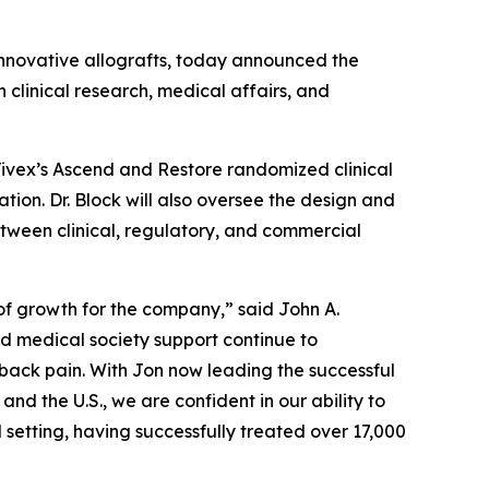
 innovative allografts, today announced the
 clinical research, medical affairs, and
of Vivex’s Ascend and Restore randomized clinical
tion. Dr. Block will also oversee the design and
between clinical, regulatory, and commercial
 of growth for the company,” said John A.
nd medical society support continue to
 back pain. With Jon now leading the successful
nd the U.S., we are confident in our ability to
 setting, having successfully treated over 17,000