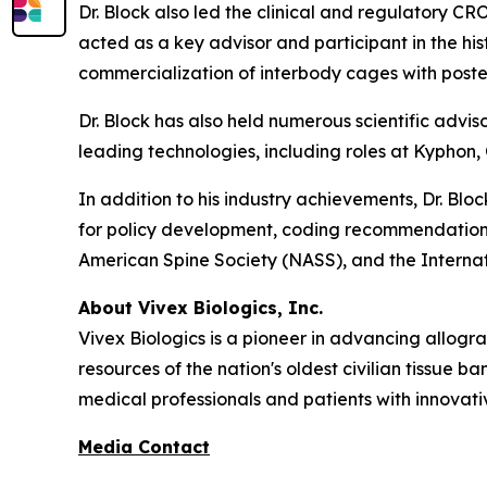
Dr. Block also led the clinical and regulatory C
acted as a key advisor and participant in the hi
commercialization of interbody cages with poster
Dr. Block has also held numerous scientific advis
leading technologies, including roles at Kyphon,
In addition to his industry achievements, Dr. Bl
for policy development, coding recommendation
American Spine Society (NASS), and the Internat
About Vivex Biologics, Inc.
Vivex Biologics is a pioneer in advancing allogra
resources of the nation's oldest civilian tissue b
medical professionals and patients with innovati
Media Contact