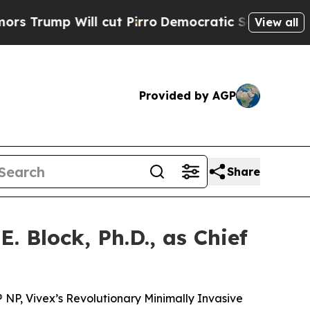
 Will cut Pirro
Democratic Socialists of Ameri
View all
Provided by AGP
Share
. Block, Ph.D., as Chief
® NP, Vivex’s Revolutionary Minimally Invasive