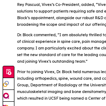
Rey Pascual, Vivex’s Co-President, added, “Vive
solutions to support patients requiring safe and 
Block’s appointment, alongside our robust R&D 
broadening the scope and impact of our offerings,
Dr. Block commented, “I am absolutely thrilled 
of clinical experience in spine care, pain manag
company. I am particularly excited about the cli
set the new standard of care for the leading cause
and joining Vivex’s outstanding team.”
Prior to joining Vivex, Dr. Block held numerous 
including orthopedics, spine, wound care, and ca
Group, Department of Radiology at the University 
musculoskeletal imaging and bone densitometry g
which resulted in UCSF being named a Center of E