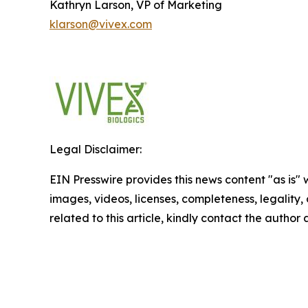
Kathryn Larson, VP of Marketing
klarson@vivex.com
Legal Disclaimer:
EIN Presswire provides this news content "as is" 
images, videos, licenses, completeness, legality, o
related to this article, kindly contact the author