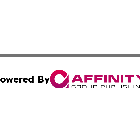
owered By
ubmit Press Release
Terms & Conditions
Copyright/DMCA
 Inc. dba Affinity Group Publishing & Africa News Observe
Cookie Settings / Your Privacy Choices