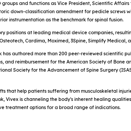
RO groups and functions as Vice President, Scientific Affai
storic down-classification amendment for pedicle screws wi
ior instrumentation as the benchmark for spinal fusion.
ory positions at leading medical device companies, resultin
 Osteotech, Cardima, Moximed, 3Spine, Simplify Medical, an
ock has authored more than 200 peer-reviewed scientific pub
s, and reimbursement for the American Society of Bone a
ional Society for the Advancement of Spine Surgery (ISAS
fts that help patients suffering from musculoskeletal injur
ank, Vivex is channeling the body's inherent healing qualiti
ve treatment options for a broad range of indications.