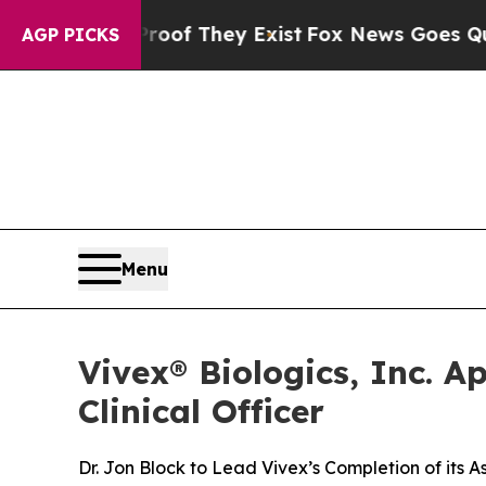
s no Proof They Exist
Fox News Goes Quiet as 'M
AGP PICKS
Menu
Vivex® Biologics, Inc. A
Clinical Officer
Dr. Jon Block to Lead Vivex’s Completion of its 