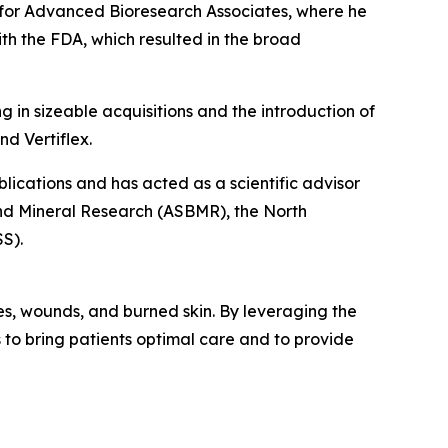
rs for Advanced Bioresearch Associates, where he
th the FDA, which resulted in the broad
g in sizeable acquisitions and the introduction of
d Vertiflex.
lications and has acted as a scientific advisor
nd Mineral Research (ASBMR), the North
S).
ies, wounds, and burned skin. By leveraging the
es to bring patients optimal care and to provide