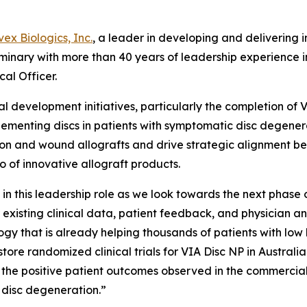
n
vex Biologics, Inc.
, a leader in developing and delivering
uminary with more than 40 years of leadership experience in
cal Officer.
nical development initiatives, particularly the completion 
plementing discs in patients with symptomatic disc degenera
ofusion and wound allografts and drive strategic alignment 
 of innovative allograft products.
in this leadership role as we look towards the next phase
existing clinical data, patient feedback, and physician a
ogy that is already helping thousands of patients with low
e randomized clinical trials for VIA Disc NP in Australia a
n the positive patient outcomes observed in the commercial
c disc degeneration.”