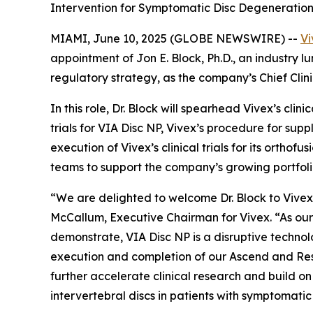
Intervention for Symptomatic Disc Degeneratio
MIAMI, June 10, 2025 (GLOBE NEWSWIRE) --
Vi
appointment of Jon E. Block, Ph.D., an industry l
regulatory strategy, as the company’s Chief Clini
In this role, Dr. Block will spearhead Vivex’s cli
trials for VIA Disc NP, Vivex’s procedure for sup
execution of Vivex’s clinical trials for its orth
teams to support the company’s growing portfolio
“We are delighted to welcome Dr. Block to Vivex 
McCallum, Executive Chairman for Vivex. “As our 
demonstrate, VIA Disc NP is a disruptive technol
execution and completion of our Ascend and Restor
further accelerate clinical research and build o
intervertebral discs in patients with symptomati