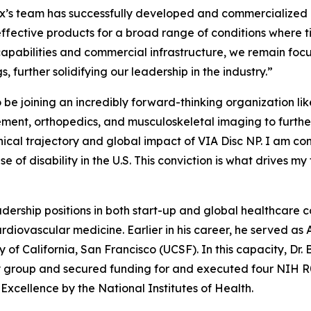
x’s team has successfully developed and commercialized a
effective products for a broad range of conditions where t
capabilities and commercial infrastructure, we remain fo
 further solidifying our leadership in the industry.”
to be joining an incredibly forward-thinking organization
ement, orthopedics, and musculoskeletal imaging to furthe
nical trajectory and global impact of VIA Disc NP. I am co
 of disability in the U.S. This conviction is what drives my 
leadership positions in both start-up and global healthcare
rdiovascular medicine. Earlier in his career, he served as
of California, San Francisco (UCSF). In this capacity, Dr. B
roup and secured funding for and executed four NIH R01 cl
xcellence by the National Institutes of Health.