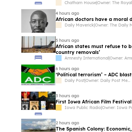
Chatham House
|
4 hours ago
African doctors have a moral d
Daily Maverick
|
5 hours ago
African states must refuse to b
country removals’
Amnesty International
|
6 hours ago
‘Political terrorism’ – ADC bla
Daily Post
|
Owner: Daily Post Media Ltd
3 hours ago
First Iowa African Film Festiv
Iowa Public Radio
|
2 hours ago
The Spanish Colony: Economic, 