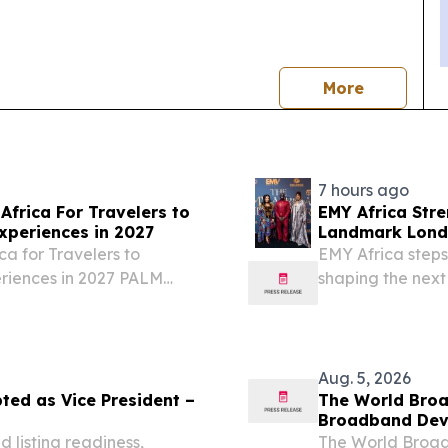
news
More
7 hours ago
Africa For Travelers to
EMY Africa Str
xperiences in 2027
Landmark Londo
Exclusive Soiré
ca for Travelers to
EMY Africa steps
eriences in 2027 PALM
shaping the next
026 /⁨EINPresswire.com⁩/
across the cont
.
LONDON, UNITED
EINPresswire.com⁩
Aug. 5, 2026
ted as Vice President –
The World Broa
Broadband Dev
 listing readiness,
The World Broad