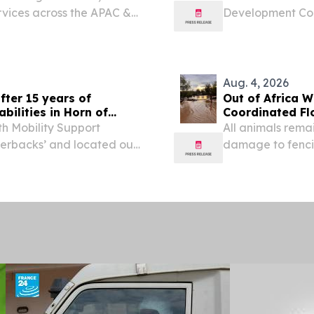
rvices across the APAC &
Development Con
AI-Powered Bro
2026 /⁨EINPressw
Broadband...
Aug. 4, 2026
fter 15 years of
Out of Africa W
bilities in Horn of
Coordinated F
h Mobility Support
All animals rema
verbacks’ and located out
damage to fenci
J., conducted their last-
VERDE, AZ, UNIT
, July 10-23, 2026,...
-- Out of Africa 
Sanctuary...