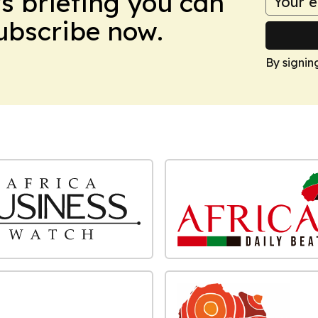
ws briefing you can
Subscribe now.
By signin