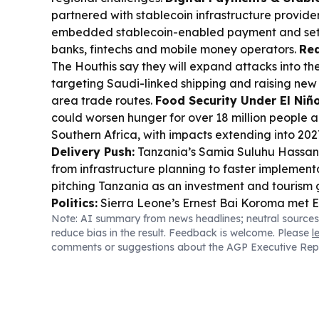
partnered with stablecoin infrastructure provider
embedded stablecoin-enabled payment and sett
banks, fintechs and mobile money operators.
Red
The Houthis say they will expand attacks into th
targeting Saudi-linked shipping and raising new
area trade routes.
Food Security Under El Niño
could worsen hunger for over 18 million people 
Southern Africa, with impacts extending into 202
Delivery Push:
Tanzania’s Samia Suluhu Hassan
from infrastructure planning to faster implementa
pitching Tanzania as an investment and tourism
Politics:
Sierra Leone’s Ernest Bai Koroma met 
Note: AI summary from news headlines; neutral sources
Abuja, underscoring regional cooperation and 
reduce bias in the result. Feedback is welcome. Please
l
governance.
Democracy Debate in Ghana:
Gha
comments or suggestions about the AGP Executive Rep
decision orders parties to scrap the delegate sy
presidential and parliamentary candidates.
Bus
Stanbic IBTC and Anambra convened a Nigeria 
to help South-East MSMEs expand trade and acc