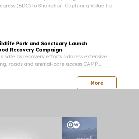
gress (BDC) to Shanghai | Capturing Value from
adband & Cloud SHANGHAI, CHINA, August 5,
ire.com⁩/ -- On June 25, 2026, the World
ildlife Park and Sanctuary Launch
lood Recovery Campaign
in safe as recovery efforts address extensive
ng, roads and animal-care access CAMP
ED STATES, August 4, 2026 /⁨EINPresswire.com⁩/
Wildlife Park and Out of Africa Wildlife
press release
More