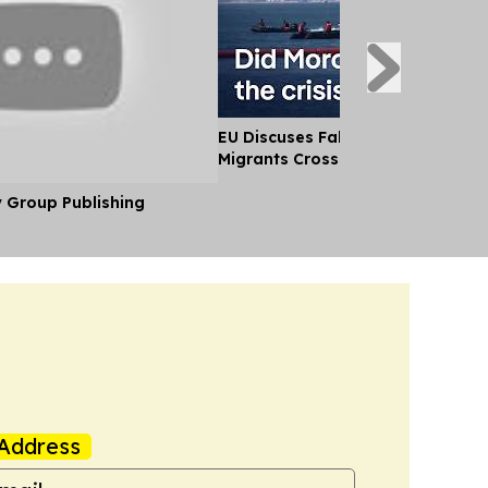
EU Discuses Fallout After Thousa
Migrants Cross Into Ceuta From
y Group Publishing
Address