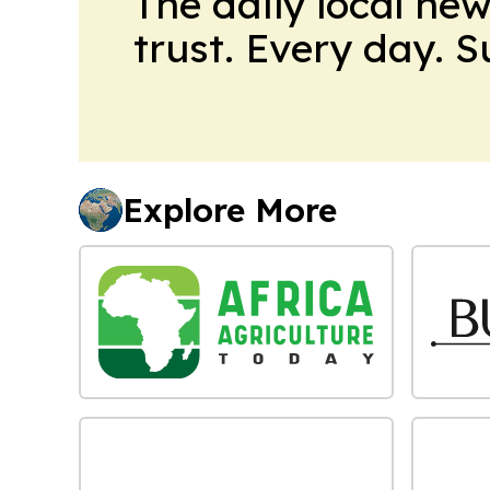
The daily local ne
trust. Every day. 
Explore More