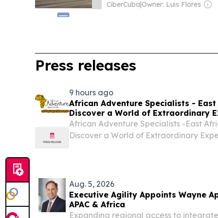
CiberCuba
|
Owner: Luis Flores
Press releases
9 hours ago
African Adventure Specialists - East 
Discover a World of Extraordinary E
African Adventure Specialists -East Afri
Discover a World of Extraordinary Exp
BEACH, FL, UNITED STATES, August 5, 2
-- African Adventure Specialists- Kenya
Aug. 5, 2026
Executive Agility Appoints Wayne Ap
APAC & Africa
Expanding regional access to integrated