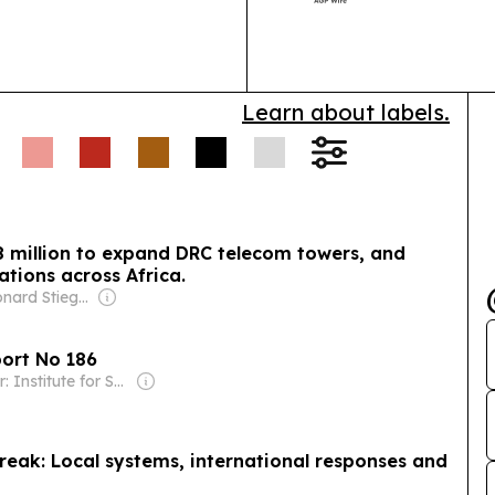
together tele
broadband, cl
Learn about labels.
8 million to expand DRC telecom towers, and
ations across Africa.
Owner: Leonard Stiegeler
port No 186
Owner: Institute for Security Studies (Non-profit)
reak: Local systems, international responses and