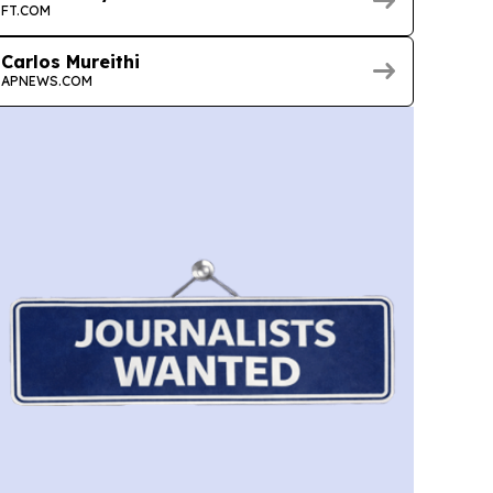
FT.COM
Carlos Mureithi
APNEWS.COM