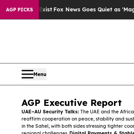
ist
Fox News Goes Quiet as 'Maga Media Pipeline
AGP PICKS
Menu
AGP Executive Report
UAE–AU Security Talks:
The UAE and the Africa
reaffirm cooperation on peace, stability and su
in the Sahel, with both sides stressing tighter coo
regional challenges.
Digital Payments & Stabl