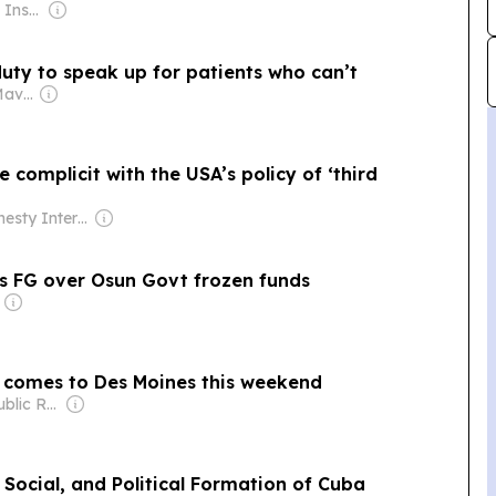
Owner: The Royal Institute of International Affairs
uty to speak up for patients who can’t
Owner: The Daily Maverick Pty
e complicit with the USA’s policy of ‘third
Owner: Amnesty International (Non-profit)
sts FG over Osun Govt frozen funds
al comes to Des Moines this weekend
Owner: Iowa Public Radio Inc.
Social, and Political Formation of Cuba