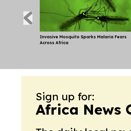
Invasive Mosquito Sparks Malaria Fears
Across Africa
Sign up for:
Africa News 