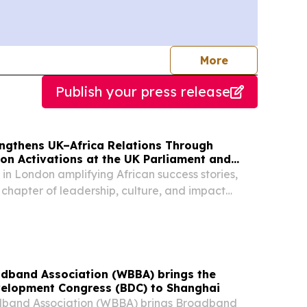
journalists
More
Publish your press release
engthens UK–Africa Relations Through
n Activations at the UK Parliament and
e
 in London amplifying African success stories,
 chapter of leadership, culture, and impact
inent & its diaspora LONDON, GREATER
 KINGDOM, August 5, 2026 /⁨
/ -- EMY...
dband Association (WBBA) brings the
elopment Congress (BDC) to Shanghai
band Association (WBBA) brings Broadband