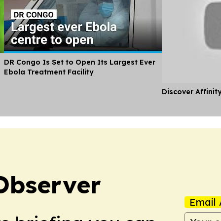
DR Congo Is Set to Open Its Largest Ever
Ebola Treatment Facility
Discover Affinit
Observer
Email 