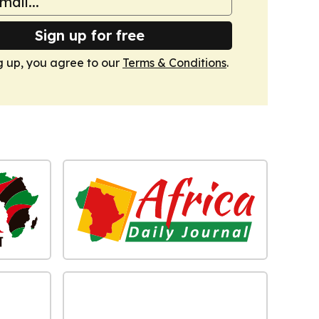
Sign up for free
g up, you agree to our
Terms & Conditions
.