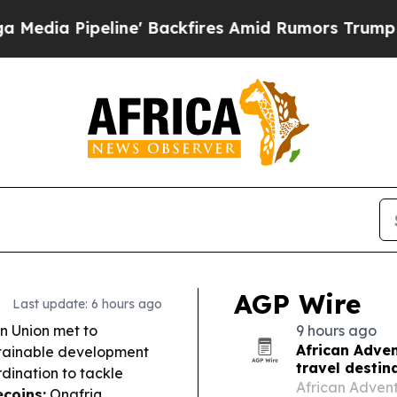
' Backfires Amid Rumors Trump Will cut Pirro
De
AGP Wire
Last update: 6 hours ago
n Union met to
9 hours ago
African Adven
stainable development
travel destin
rdination to tackle
African Adventu
ecoins:
Onafriq