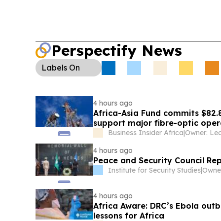
Perspectify News
Labels
On
4 hours ago
Africa-Asia Fund commits $82.
support major fibre-optic oper
Business Insider Africa
|
4 hours ago
Peace and Security Council Re
Institute for Security Studies
|
4 hours ago
Africa Aware: DRC’s Ebola outb
lessons for Africa