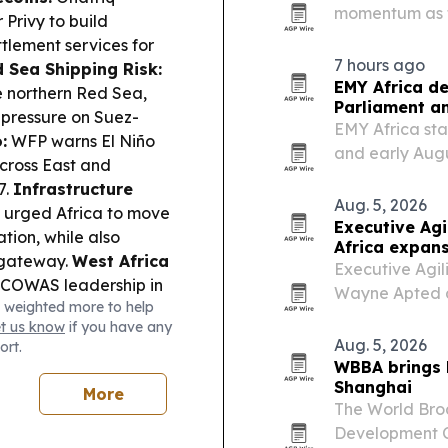
momentum as tr
 Privy to build
2027. The comp
lement services for
and Rwanda for
7 hours ago
 Sea Shipping Risk:
country…
EMY Africa de
e northern Red Sea,
Parliament an
 pressure on Suez-
EMY Africa sta
:
WFP warns El Niño
and early Aug
across East and
Hilton on Park 
7.
Infrastructure
diaspora leade
Aug. 5, 2026
 urged Africa to move
opportunities.
Executive Ag
tion, while also
Africa expan
 gateway.
West Africa
Executive Agil
ECOWAS leadership in
Wayne Apted as
 weighted more to help
democratic
Perth, to expan
et us know
if you have any
na’s Supreme Court
markets execut
Aug. 5, 2026
ort.
stem for choosing
WBBA brings
iness & Trade:
Shanghai
More
Business Summit tour
The World Bro
ess finance.
Development Co