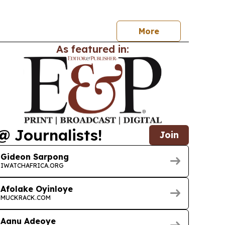
com and cloud leaders to focus on AI-powered
oud, standards and ecosystem collaboration.
More
As featured in:
@ Journalists!
Join
Gideon Sarpong
IWATCHAFRICA.ORG
Afolake Oyinloye
MUCKRACK.COM
Aanu Adeoye