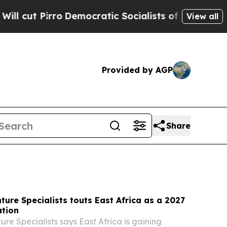
mocratic Socialists of America Propose Radical
View all
Provided by AGP
Share
ture Specialists touts East Africa as a 2027
ation
re Specialists says East Africa is gaining