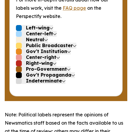
labels work, visit the
FAQ page
on the
Perspectify website.
Left-wing
Center-left
Neutral
Public Broadcaster
Gov't Institution
Center-right
Right-wing
Pro-Government
Gov't Propaganda
Indeterminate
Note: Political labels represent the opinions of
Newsmatics staff based on the facts available to us
at the time of review; others may differ in their