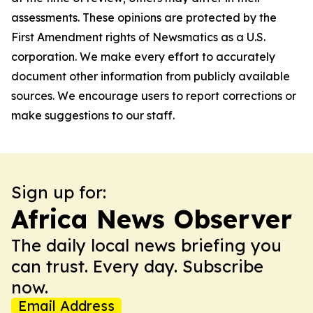
assessments. These opinions are protected by the
First Amendment rights of Newsmatics as a U.S.
corporation. We make every effort to accurately
document other information from publicly available
sources. We encourage users to report corrections or
make suggestions to our staff.
Sign up for:
Africa News Observer
The daily local news briefing you
can trust. Every day. Subscribe
now.
Email Address