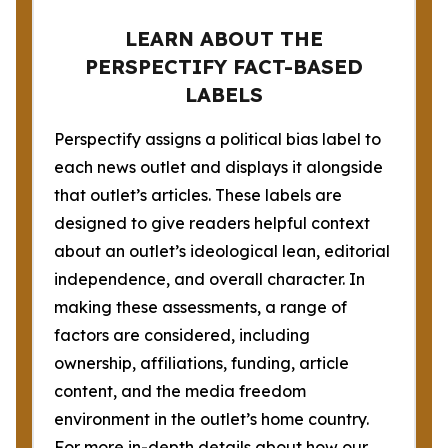
LEARN ABOUT THE
PERSPECTIFY FACT-BASED
LABELS
Perspectify assigns a political bias label to
each news outlet and displays it alongside
that outlet’s articles. These labels are
designed to give readers helpful context
about an outlet’s ideological lean, editorial
independence, and overall character. In
making these assessments, a range of
factors are considered, including
ownership, affiliations, funding, article
content, and the media freedom
environment in the outlet’s home country.
For more in-depth details about how our