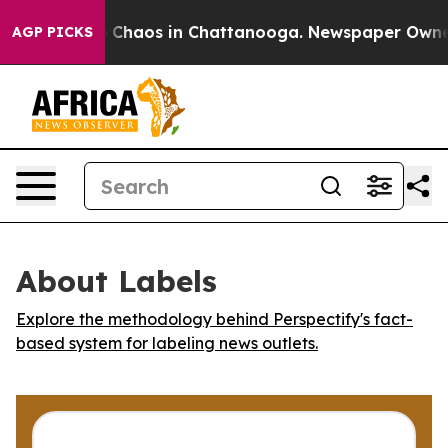
al Collapse
Chaos in Chattanooga. Newspaper Owner Ca
AGP PICKS
About Labels
Explore the methodology behind Perspectify's fact-
based system for labeling news outlets.