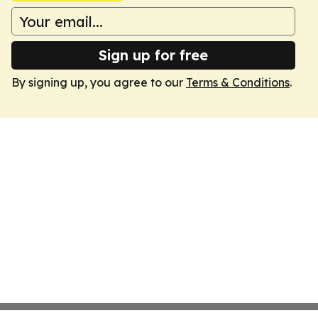
Sign up for free
By signing up, you agree to our
Terms & Conditions
.