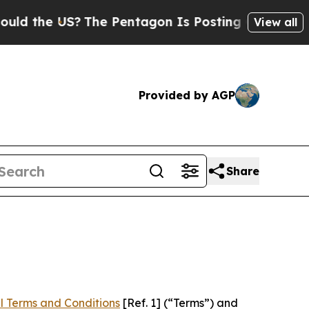
S?
The Pentagon Is Posting Cryptic Biblical Mes
View all
Provided by AGP
Share
l Terms and Conditions
[Ref. 1] (“Terms”) and