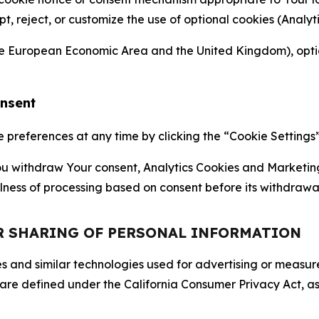
ept, reject, or customize the use of optional cookies (Anal
the European Economic Area and the United Kingdom), option
onsent
references at any time by clicking the “Cookie Settings” l
 You withdraw Your consent, Analytics Cookies and Marketin
lness of processing based on consent before its withdrawa
OR SHARING OF PERSONAL INFORMATION
kies and similar technologies used for advertising or meas
 are defined under the California Consumer Privacy Act, a