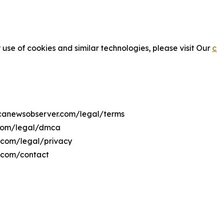
 use of cookies and similar technologies, please visit Our
c
ricanewsobserver.com/legal/terms
.com/legal/dmca
r.com/legal/privacy
r.com/contact