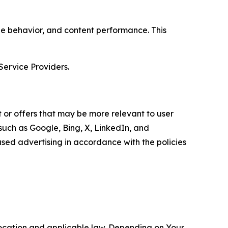
age behavior, and content performance. This
Service Providers.
 or offers that may be more relevant to user
 such as Google, Bing, X, LinkedIn, and
ed advertising in accordance with the policies
location and applicable law. Depending on Your