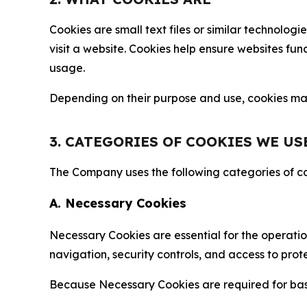
Cookies are small text files or similar technolo
visit a website. Cookies help ensure websites fu
usage.
Depending on their purpose and use, cookies may 
3. CATEGORIES OF COOKIES WE US
The Company uses the following categories of coo
A. Necessary Cookies
Necessary Cookies are essential for the operatio
navigation, security controls, and access to prot
Because Necessary Cookies are required for basi