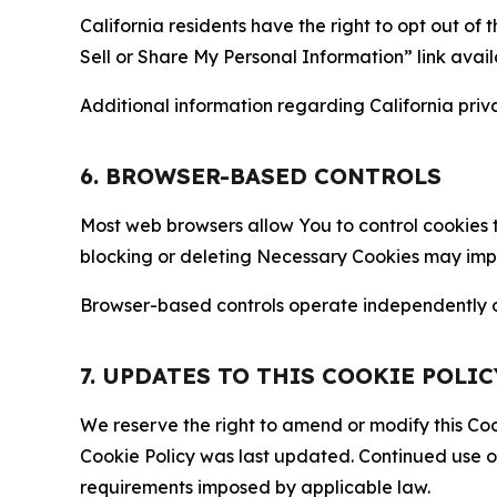
California residents have the right to opt out of 
Sell or Share My Personal Information” link avail
Additional information regarding California priva
6. BROWSER-BASED CONTROLS
Most web browsers allow You to control cookies t
blocking or deleting Necessary Cookies may impair
Browser-based controls operate independently of
7. UPDATES TO THIS COOKIE POLIC
We reserve the right to amend or modify this Cook
Cookie Policy was last updated. Continued use o
requirements imposed by applicable law.