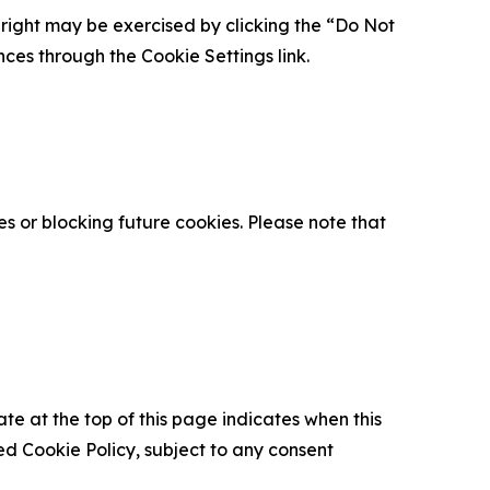
is right may be exercised by clicking the “Do Not
nces through the Cookie Settings link.
s or blocking future cookies. Please note that
ate at the top of this page indicates when this
d Cookie Policy, subject to any consent