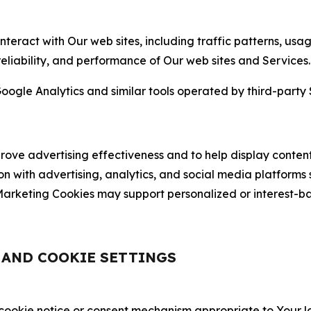
nteract with Our web sites, including traffic patterns, us
 reliability, and performance of Our web sites and Services.
oogle Analytics and similar tools operated by third-party 
ve advertising effectiveness and to help display content
on with advertising, analytics, and social media platforms
rketing Cookies may support personalized or interest-bas
, AND COOKIE SETTINGS
 cookie notice or consent mechanism appropriate to Your 