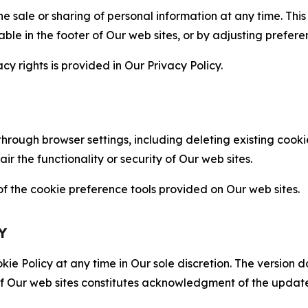
the sale or sharing of personal information at any time. Th
able in the footer of Our web sites, or by adjusting prefere
cy rights is provided in Our Privacy Policy.
hrough browser settings, including deleting existing cookie
 the functionality or security of Our web sites.
 the cookie preference tools provided on Our web sites.
Y
ie Policy at any time in Our sole discretion. The version d
f Our web sites constitutes acknowledgment of the update