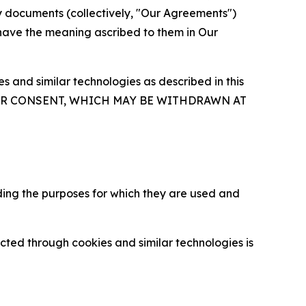
y documents (collectively, "Our Agreements")
 have the meaning ascribed to them in Our
 and similar technologies as described in this
OUR CONSENT, WHICH MAY BE WITHDRAWN AT
ding the purposes for which they are used and
cted through cookies and similar technologies is