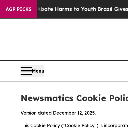
d to Abate Harms to Youth
Brazil Gives Parents S
AGP PICKS
Menu
Newsmatics Cookie Poli
Version dated December 12, 2025.
This Cookie Policy ("Cookie Policy") is incorpor