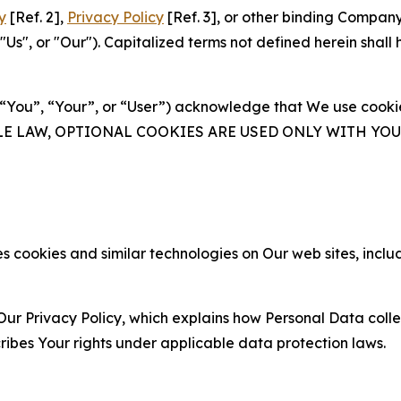
y
[Ref. 2],
Privacy Policy
[Ref. 3], or other binding Compan
s", or "Our"). Capitalized terms not defined herein shall
(“You”, “Your”, or “User”) acknowledge that We use cookies
ABLE LAW, OPTIONAL COOKIES ARE USED ONLY WITH Y
 cookies and similar technologies on Our web sites, inclu
Our Privacy Policy, which explains how Personal Data colle
ribes Your rights under applicable data protection laws.