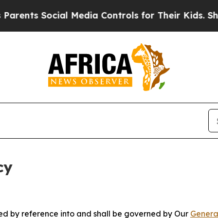
ocial Media Controls for Their Kids. Should the U
cy
ated by reference into and shall be governed by Our
Genera