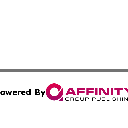
owered By
ubmit Press Release
Terms & Conditions
Copyright/DMCA
 Inc. dba Affinity Group Publishing & Africa News Observe