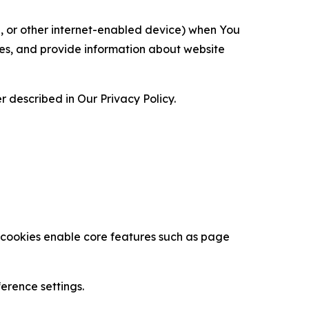
ce, or other internet-enabled device) when You
ces, and provide information about website
 described in Our Privacy Policy.
se cookies enable core features such as page
erence settings.