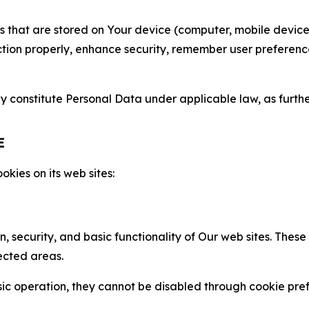
gies that are stored on Your device (computer, mobile devi
nction properly, enhance security, remember user preferen
constitute Personal Data under applicable law, as further
E
kies on its web sites:
n, security, and basic functionality of Our web sites. The
ected areas.
c operation, they cannot be disabled through cookie pref