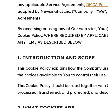
any applicable Service Agreements,
DMCA Polic
adopted by Newsmatics Inc. ("Company", "We", "U
Agreements
By accessing or using any of Our web sites, You 
Cookie Policy. WHERE REQUIRED BY APPLIC
ANY TIME AS DESCRIBED BELOW.
1. INTRODUCTION AND SCOPE
This Cookie Policy explains how the Company uses
the choices available to You to control their use.
This Cookie Policy should be read together with 
processed, transferred, and protected, and desc
2. WHAT COOKIES ARE