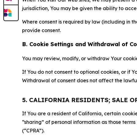
jurisdiction, You may be given the ability to acc
Where consent is required by law (including in 
provide consent.
B. Cookie Settings and Withdrawal of C
You may review, modify, or withdraw Your cookie p
If You do not consent to optional cookies, or if
Withdrawal of consent does not affect the lawfu
5. CALIFORNIA RESIDENTS; SALE 
If You are a resident of California, certain coo
“sharing” of personal information as those terms
(“CPRA”).