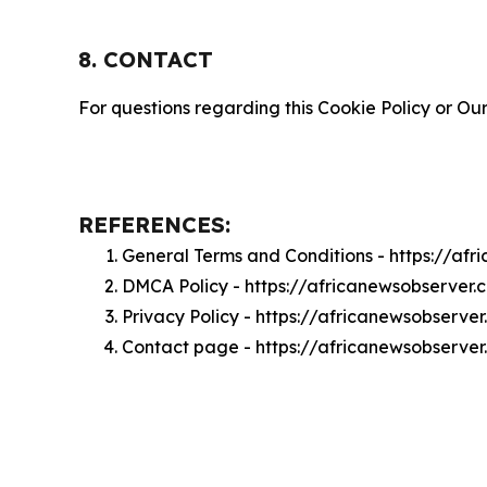
8. CONTACT
For questions regarding this Cookie Policy or Our
REFERENCES:
General Terms and Conditions - https://af
DMCA Policy - https://africanewsobserver
Privacy Policy - https://africanewsobserve
Contact page - https://africanewsobserve