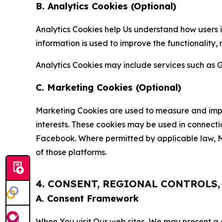
B. Analytics Cookies (Optional)
Analytics Cookies help Us understand how users i
information is used to improve the functionality,
Analytics Cookies may include services such as G
C. Marketing Cookies (Optional)
Marketing Cookies are used to measure and impro
interests. These cookies may be used in connecti
Facebook. Where permitted by applicable law, Ma
of those platforms.
4. CONSENT, REGIONAL CONTROLS
A. Consent Framework
When You visit Our web sites, We may present a