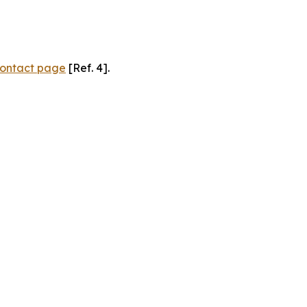
ontact page
[Ref. 4].