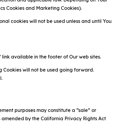
ytics Cookies and Marketing Cookies).
al cookies will not be used unless and until You
ink available in the footer of Our web sites.
g Cookies will not be used going forward.
l.
urement purposes may constitute a “sale” or
s amended by the California Privacy Rights Act