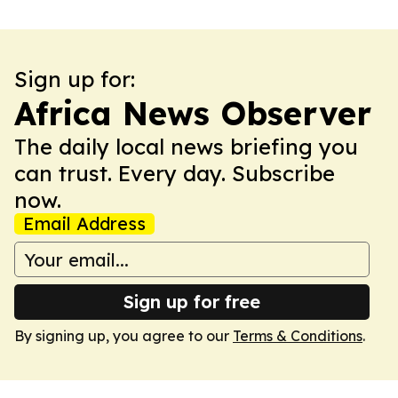
Sign up for:
Africa News Observer
The daily local news briefing you
can trust. Every day. Subscribe
now.
Email Address
Sign up for free
By signing up, you agree to our
Terms & Conditions
.