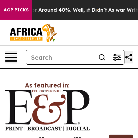
ve a Floor Around 40%. Well, it Didn’t
As war With I
AGP PICKS
As featured in: