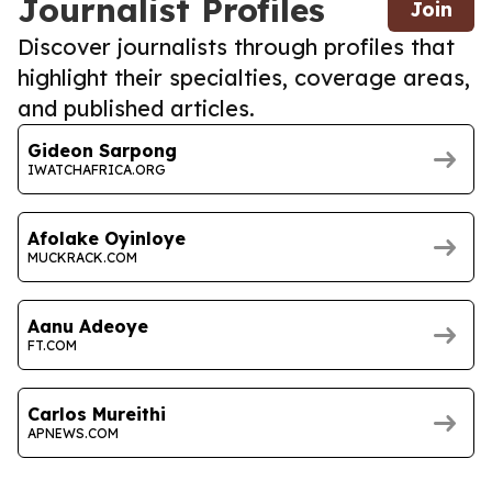
Journalist Profiles
Join
Discover journalists through profiles that
highlight their specialties, coverage areas,
and published articles.
Gideon Sarpong
IWATCHAFRICA.ORG
Afolake Oyinloye
MUCKRACK.COM
Aanu Adeoye
FT.COM
Carlos Mureithi
APNEWS.COM