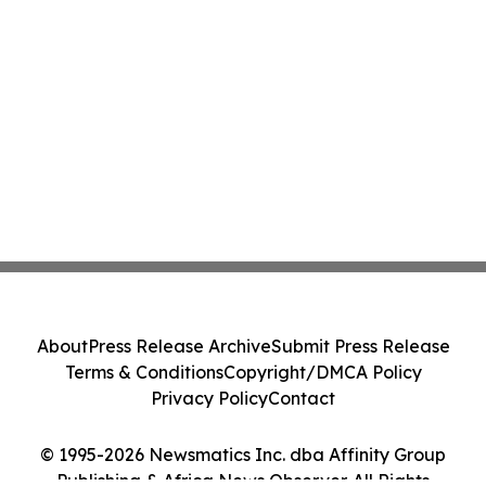
About
Press Release Archive
Submit Press Release
Terms & Conditions
Copyright/DMCA Policy
Privacy Policy
Contact
© 1995-2026 Newsmatics Inc. dba Affinity Group
Publishing & Africa News Observer. All Rights