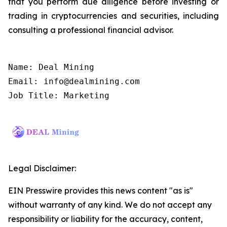
that you perform due diligence before investing or
trading in cryptocurrencies and securities, including
consulting a professional financial advisor.
Name: Deal Mining

Email: info@dealmining.com

Job Title: Marketing
Legal Disclaimer:
EIN Presswire provides this news content "as is"
without warranty of any kind. We do not accept any
responsibility or liability for the accuracy, content,