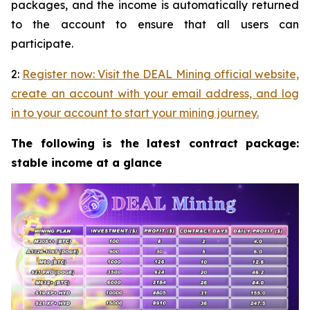
packages, and the income is automatically returned
to the account to ensure that all users can
participate.
2:
Register now: Visit the DEAL Mining official website,
create an account with your email address, and log
in to your account to start your mining journey.
The following is the latest contract package:
stable income at a glance