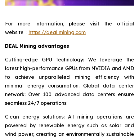
For more information, please visit the official
website：
https://deal mining.com
DEAL Mining advantages
Cutting-edge GPU technology: We leverage the
latest high-performance GPUs from NVIDIA and AMD
to achieve unparalleled mining efficiency with
minimal energy consumption. Global data center
network: Over 100 advanced data centers ensure
seamless 24/7 operations.
Clean energy solutions: All mining operations are
powered by renewable energy such as solar and
wind power, creating an environmentally sustainable