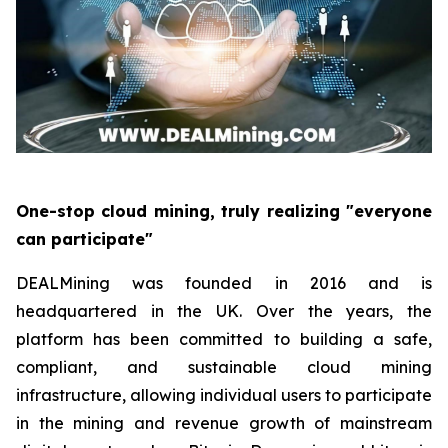
One-stop cloud mining, truly realizing "everyone
can participate"
DEALMining was founded in 2016 and is
headquartered in the UK. Over the years, the
platform has been committed to building a safe,
compliant, and sustainable cloud mining
infrastructure, allowing individual users to participate
in the mining and revenue growth of mainstream