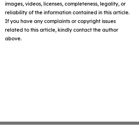
images, videos, licenses, completeness, legality, or
reliability of the information contained in this article.
If you have any complaints or copyright issues
related to this article, kindly contact the author
above.