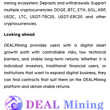
mining ecosystem. Deposits and withdrawals: Support
multiple cryptocurrencies: DOGE, BTC, ETH, SOL, XRP,
USDC, LTC, USDT-TRC20, USDT-ERC20 and other
cryptocurrencies.
Looking ahead
DEALMining provides users with a digital asset
growth path with controllable risks, low technical
barriers, and stable long-term returns. Whether it is
individual investors, traditional financial users, or
institutions that want to expand digital business, they
can find contracts that suit them on the DEALMining
platform and obtain stable returns.