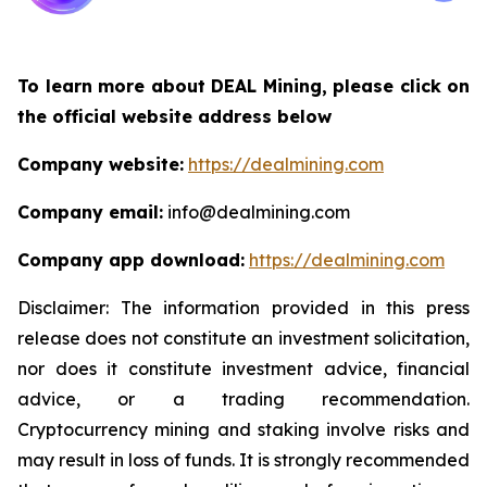
To learn more about DEAL Mining, please click on
the official website address below
Company website:
https://dealmining.com
Company email:
info@dealmining.com
Company app download:
https://dealmining.com
Disclaimer: The information provided in this press
release does not constitute an investment solicitation,
nor does it constitute investment advice, financial
advice, or a trading recommendation.
Cryptocurrency mining and staking involve risks and
may result in loss of funds. It is strongly recommended