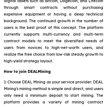
digital assets such as Bitcoin, Dogecoin, and Litecoin
through smart contracts without purchasing
expensive equipment or having a deep technical
background. The continued growth in the number of
users is the best proof of this concept. The platform
currently supports multi-currency and multi-term
contract models to meet the diversified needs of
users from novices to high-net-worth users, and
realize the free choice from low-risk steady growth to
high-yield strategy layout.
How to join DEALMining
1: Choose DEAL Mining as your service provider: DEAL
Mining's mining method is simple and direct, and users
only need a minimum deposit to start mining. The
platform provides a variety of mining contract