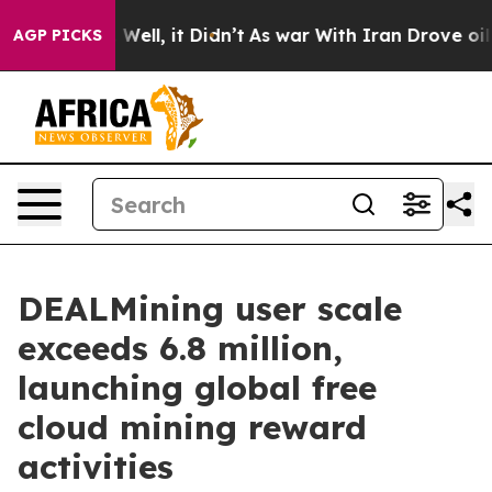
0%. Well, it Didn’t
As war With Iran Drove oil Prices
AGP PICKS
DEALMining user scale
exceeds 6.8 million,
launching global free
cloud mining reward
activities