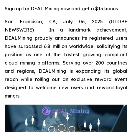
Sign up for DEAL Mining now and get a $15 bonus
San Francisco, CA, July 06, 2025 (GLOBE
NEWSWIRE) -- In a landmark achievement,
DEALMining proudly announces its registered users
have surpassed 6.8 million worldwide, solidifying its
position as one of the fastest growing compliant
cloud mining platforms. Serving over 200 countries
and regions, DEALMining is expanding its global
reach while rolling out an exclusive reward event
designed to welcome new users and reward loyal
miners.