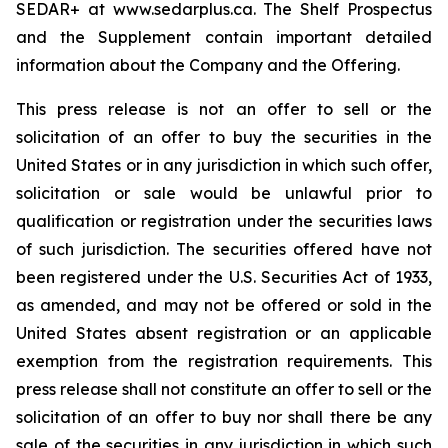
SEDAR+ at www.sedarplus.ca. The Shelf Prospectus
and the Supplement contain important detailed
information about the Company and the Offering.
This press release is not an offer to sell or the
solicitation of an offer to buy the securities in the
United States or in any jurisdiction in which such offer,
solicitation or sale would be unlawful prior to
qualification or registration under the securities laws
of such jurisdiction. The securities offered have not
been registered under the U.S. Securities Act of 1933,
as amended, and may not be offered or sold in the
United States absent registration or an applicable
exemption from the registration requirements. This
press release shall not constitute an offer to sell or the
solicitation of an offer to buy nor shall there be any
sale of the securities in any jurisdiction in which such