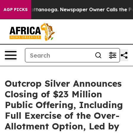
 in Chattanooga. Newspaper Owner Calls the People A
AGP PICKS
Outcrop Silver Announces
Closing of $23 Million
Public Offering, Including
Full Exercise of the Over-
Allotment Option, Led by