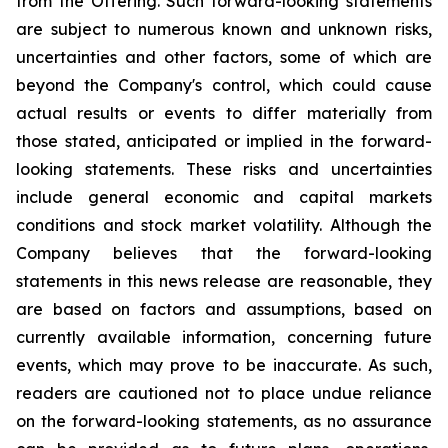
from the Offering. Such forward-looking statements
are subject to numerous known and unknown risks,
uncertainties and other factors, some of which are
beyond the Company's control, which could cause
actual results or events to differ materially from
those stated, anticipated or implied in the forward-
looking statements. These risks and uncertainties
include general economic and capital markets
conditions and stock market volatility. Although the
Company believes that the forward-looking
statements in this news release are reasonable, they
are based on factors and assumptions, based on
currently available information, concerning future
events, which may prove to be inaccurate. As such,
readers are cautioned not to place undue reliance
on the forward-looking statements, as no assurance