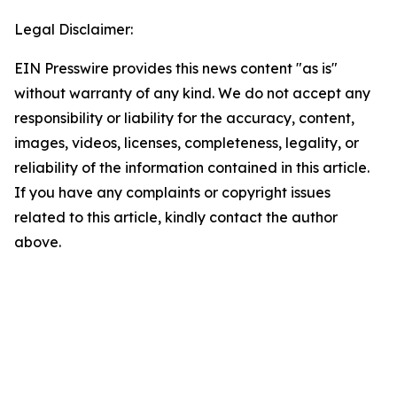
Legal Disclaimer:
EIN Presswire provides this news content "as is"
without warranty of any kind. We do not accept any
responsibility or liability for the accuracy, content,
images, videos, licenses, completeness, legality, or
reliability of the information contained in this article.
If you have any complaints or copyright issues
related to this article, kindly contact the author
above.