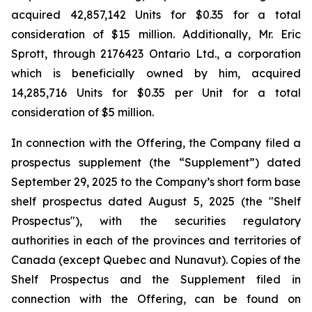
acquired 42,857,142 Units for $0.35 for a total
consideration of $15 million. Additionally, Mr. Eric
Sprott, through 2176423 Ontario Ltd., a corporation
which is beneficially owned by him, acquired
14,285,716 Units for $0.35 per Unit for a total
consideration of $5 million.
In connection with the Offering, the Company filed a
prospectus supplement (the “Supplement”) dated
September 29, 2025 to the Company’s short form base
shelf prospectus dated August 5, 2025 (the "Shelf
Prospectus"), with the securities regulatory
authorities in each of the provinces and territories of
Canada (except Quebec and Nunavut). Copies of the
Shelf Prospectus and the Supplement filed in
connection with the Offering, can be found on