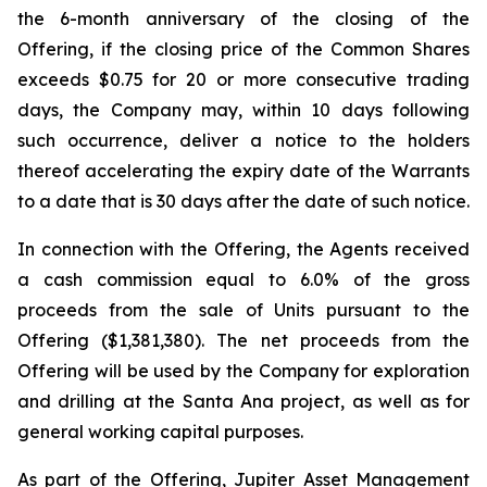
the 6-month anniversary of the closing of the
Offering, if the closing price of the Common Shares
exceeds $0.75 for 20 or more consecutive trading
days, the Company may, within 10 days following
such occurrence, deliver a notice to the holders
thereof accelerating the expiry date of the Warrants
to a date that is 30 days after the date of such notice.
In connection with the Offering, the Agents received
a cash commission equal to 6.0% of the gross
proceeds from the sale of Units pursuant to the
Offering ($1,381,380). The net proceeds from the
Offering will be used by the Company for exploration
and drilling at the Santa Ana project, as well as for
general working capital purposes.
As part of the Offering, Jupiter Asset Management