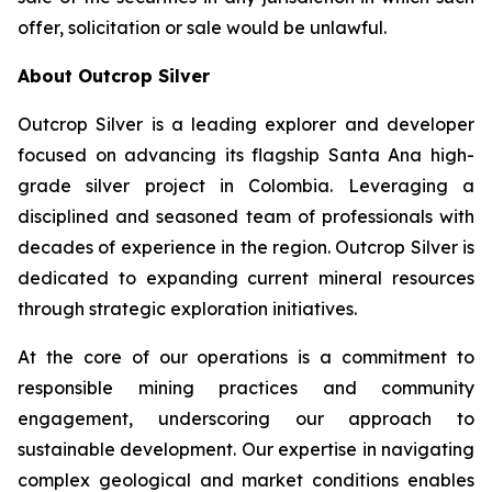
offer, solicitation or sale would be unlawful.
About Outcrop Silver
Outcrop Silver is a leading explorer and developer
focused on advancing its flagship Santa Ana high-
grade silver project in Colombia. Leveraging a
disciplined and seasoned team of professionals with
decades of experience in the region. Outcrop Silver is
dedicated to expanding current mineral resources
through strategic exploration initiatives.
At the core of our operations is a commitment to
responsible mining practices and community
engagement, underscoring our approach to
sustainable development. Our expertise in navigating
complex geological and market conditions enables