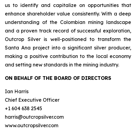
us to identify and capitalize on opportunities that
enhance shareholder value consistently. With a deep
understanding of the Colombian mining landscape
and a proven track record of successful exploration,
Outcrop Silver is well-positioned to transform the
Santa Ana project into a significant silver producer,
making a positive contribution to the local economy
and setting new standards in the mining industry.
ON BEHALF OF THE BOARD OF DIRECTORS
Ian Harris
Chief Executive Officer
+1 604 638 2545
harris@outcropsilver.com
www.outcropsilver.com