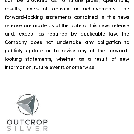
can be provided as to future plans, operations,
results, levels of activity or achievements. The
forward-looking statements contained in this news
release are made as of the date of this news release
and, except as required by applicable law, the
Company does not undertake any obligation to
publicly update or to revise any of the forward-
looking statements, whether as a result of new
information, future events or otherwise.