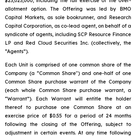
$23,023,000, including the full exercise of the over-
allotment option. The Offering was led by BMO
Capital Markets, as sole bookrunner, and Research
Capital Corporation, as co-lead agent, on behalf of a
syndicate of agents, including SCP Resource Finance
LP and Red Cloud Securities Inc. (collectively, the
“Agents”).
Each Unit is comprised of one common share of the
Company (a “Common Share") and one-half of one
Common Share purchase warrant of the Company
(each whole Common Share purchase warrant, a
“Warrant”). Each Warrant will entitle the holder
thereof to purchase one Common Share at an
exercise price of $0.55 for a period of 24 months
following the closing of the Offering, subject to
adjustment in certain events. At any time following