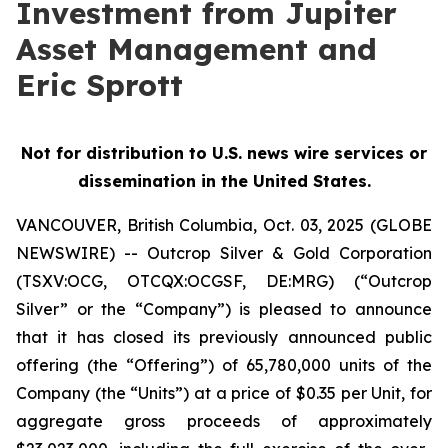
Investment from Jupiter
Asset Management and
Eric Sprott
Not for distribution to U.S. news wire services or
dissemination in the United States.
VANCOUVER, British Columbia, Oct. 03, 2025 (GLOBE
NEWSWIRE) -- Outcrop Silver & Gold Corporation
(TSXV:OCG, OTCQX:OCGSF, DE:MRG) (“Outcrop
Silver” or the “Company”) is pleased to announce
that it has closed its previously announced public
offering (the “Offering”) of 65,780,000 units of the
Company (the “Units”) at a price of $0.35 per Unit, for
aggregate gross proceeds of approximately