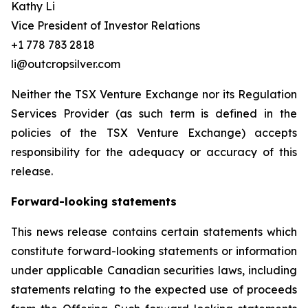
Kathy Li
Vice President of Investor Relations
+1 778 783 2818
li@outcropsilver.com
Neither the TSX Venture Exchange nor its Regulation
Services Provider (as such term is defined in the
policies of the TSX Venture Exchange) accepts
responsibility for the adequacy or accuracy of this
release.
Forward-looking statements
This news release contains certain statements which
constitute forward-looking statements or information
under applicable Canadian securities laws, including
statements relating to the expected use of proceeds