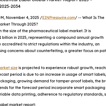
 2025-2034
 November 4, 2025 /
EINPresswire.com
/ -- What Is The
arket Through 2025?
n the size of the pharmaceutical label market. It is
7.21 billion in 2025, representing a compound annual growth
accredited to strict regulations within the industry, an
ing concerns about counterfeiting, a greater focus on pati
arket size
is projected to experience robust growth, reach
cast period is due to an increase in usage of smart labels,
packaging, growing demand for tamper-proof labels, the b
rends for the forecast period incorporate smart packagin
iable data printing, adherence to regulatory standards, su
abel market report: