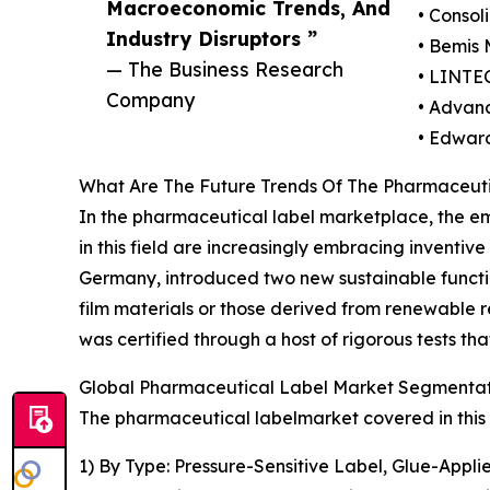
Macroeconomic Trends, And
• Consol
Industry Disruptors ”
• Bemis
— The Business Research
• LINTE
Company
• Advan
• Edward
What Are The Future Trends Of The Pharmaceut
In the pharmaceutical label marketplace, the eme
in this field are increasingly embracing inventive
Germany, introduced two new sustainable functio
film materials or those derived from renewable r
was certified through a host of rigorous tests 
Global Pharmaceutical Label Market Segmentati
The pharmaceutical labelmarket covered in this 
1) By Type: Pressure-Sensitive Label, Glue-Appl