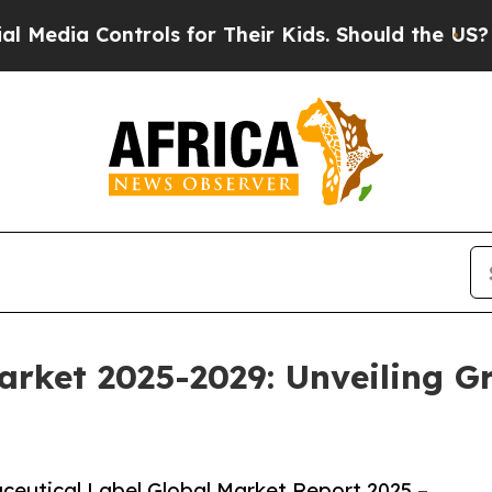
ontrols for Their Kids. Should the US?
The Pentag
arket 2025-2029: Unveiling 
eutical Label Global Market Report 2025 –