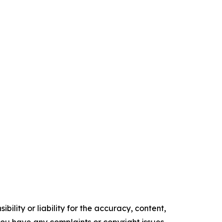
ility or liability for the accuracy, content,
f you have any complaints or copyright issues