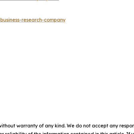
e-business-research-company
without warranty of any kind. We do not accept any responsib
r reliability of the information contained in this article. I