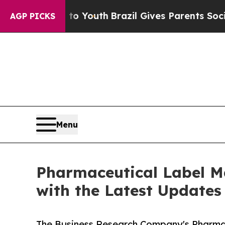
rms to Youth
Brazil Gives Parents Social Media C
AGP PICKS
Menu
Pharmaceutical Label M
with the Latest Updates
The Business Research Company's Pharmac