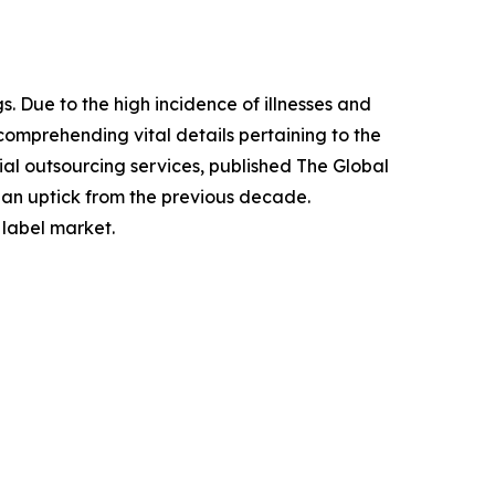
. Due to the high incidence of illnesses and
comprehending vital details pertaining to the
l outsourcing services, published The Global
g an uptick from the previous decade.
 label market.