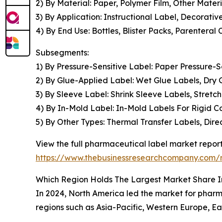
2) By Material: Paper, Polymer Film, Other Materi
3) By Application: Instructional Label, Decorati
4) By End Use: Bottles, Blister Packs, Parenteral 
Subsegments:
1) By Pressure-Sensitive Label: Paper Pressure-S
2) By Glue-Applied Label: Wet Glue Labels, Dry
3) By Sleeve Label: Shrink Sleeve Labels, Stret
4) By In-Mold Label: In-Mold Labels For Rigid Co
5) By Other Types: Thermal Transfer Labels, Dir
View the full pharmaceutical label market report
https://www.thebusinessresearchcompany.com/r
Which Region Holds The Largest Market Share 
In 2024, North America led the market for pharma
regions such as Asia-Pacific, Western Europe, Ea