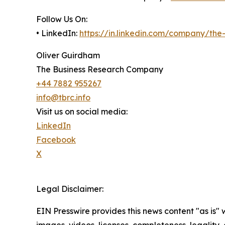
Follow Us On:
• LinkedIn:
https://in.linkedin.com/company/th
Oliver Guirdham
The Business Research Company
+44 7882 955267
info@tbrc.info
Visit us on social media:
LinkedIn
Facebook
X
Legal Disclaimer:
EIN Presswire provides this news content "as is" 
images, videos, licenses, completeness, legality, o