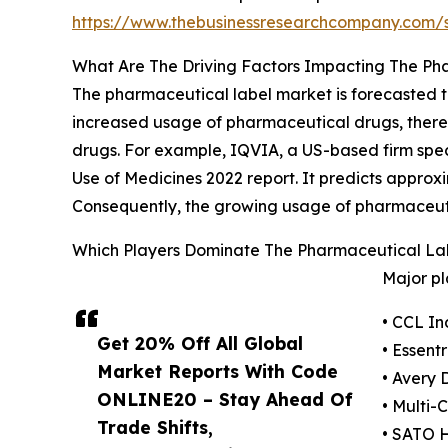
https://www.thebusinessresearchcompany.com
What Are The Driving Factors Impacting The Ph
The pharmaceutical label market is forecasted to
increased usage of pharmaceutical drugs, there's
drugs. For example, IQVIA, a US-based firm spe
Use of Medicines 2022 report. It predicts approx
Consequently, the growing usage of pharmaceutic
Which Players Dominate The Pharmaceutical La
Major pl
• CCL In
Get 20% Off All Global
• Essent
Market Reports With Code
• Avery 
ONLINE20 – Stay Ahead Of
• Multi-
Trade Shifts,
• SATO 