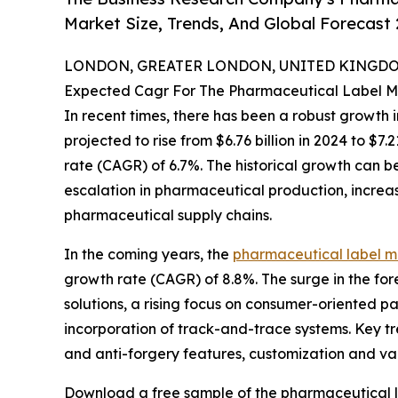
Market Size, Trends, And Global Forecast
LONDON, GREATER LONDON, UNITED KINGDOM,
Expected Cagr For The Pharmaceutical Label M
In recent times, there has been a robust growth i
projected to rise from $6.76 billion in 2024 to $
rate (CAGR) of 6.7%. The historical growth can be 
escalation in pharmaceutical production, increas
pharmaceutical supply chains.
In the coming years, the
pharmaceutical label m
growth rate (CAGR) of 8.8%. The surge in the fore
solutions, a rising focus on consumer-oriented 
incorporation of track-and-trace systems. Key t
and anti-forgery features, customization and var
Download a free sample of the pharmaceutical l