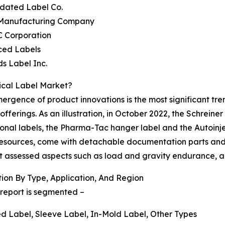
idated Label Co.
 Manufacturing Company
C Corporation
ced Labels
s Label Inc.
ical Label Market?
rgence of product innovations is the most significant tre
 offerings. As an illustration, in October 2022, the Schrein
nal labels, the Pharma-Tac hanger label and the Autoinjec
esources, come with detachable documentation parts and an
that assessed aspects such as load and gravity endurance,
on By Type, Application, And Region
report is segmented –
ied Label, Sleeve Label, In-Mold Label, Other Types