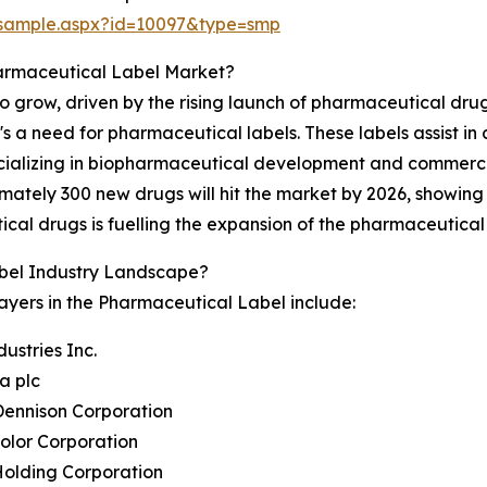
/sample.aspx?id=10097&type=smp
armaceutical Label Market?
 grow, driven by the rising launch of pharmaceutical drugs
 a need for pharmaceutical labels. These labels assist in 
cializing in biopharmaceutical development and commercia
imately 300 new drugs will hit the market by 2026, showin
al drugs is fuelling the expansion of the pharmaceutical
bel Industry Landscape?
ayers in the Pharmaceutical Label include:
dustries Inc.
ra plc
Dennison Corporation
Color Corporation
Holding Corporation