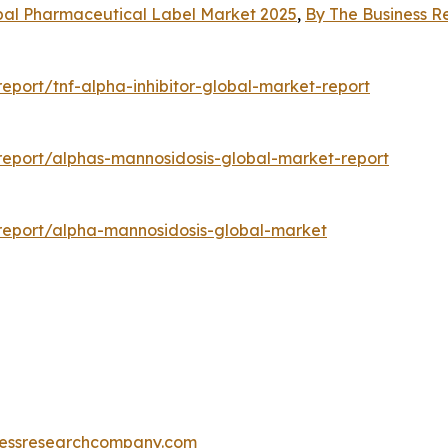
bal Pharmaceutical Label Market 2025
,
By The Business 
port/tnf-alpha-inhibitor-global-market-report
eport/alphas-mannosidosis-global-market-report
report/alpha-mannosidosis-global-market
essresearchcompany.com