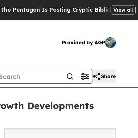
on Is Posting Cryptic Biblical Messages on Soci
View all
Provided by AGP
Share
Growth Developments