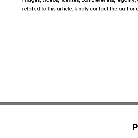
related to this article, kindly contact the author
P