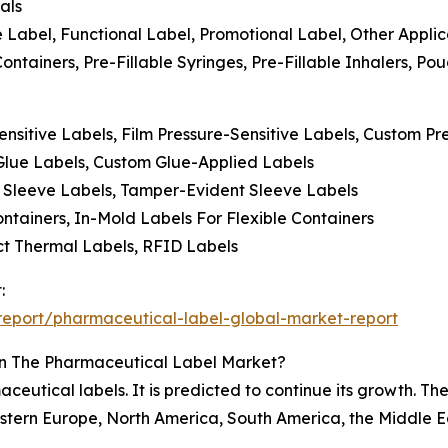
als
ve Label, Functional Label, Promotional Label, Other Applic
Containers, Pre-Fillable Syringes, Pre-Fillable Inhalers, P
ensitive Labels, Film Pressure-Sensitive Labels, Custom Pr
 Glue Labels, Custom Glue-Applied Labels
ch Sleeve Labels, Tamper-Evident Sleeve Labels
ntainers, In-Mold Labels For Flexible Containers
ect Thermal Labels, RFID Labels
:
eport/pharmaceutical-label-global-market-report
In The Pharmaceutical Label Market?
ceutical labels. It is predicted to continue its growth. T
stern Europe, North America, South America, the Middle Ea