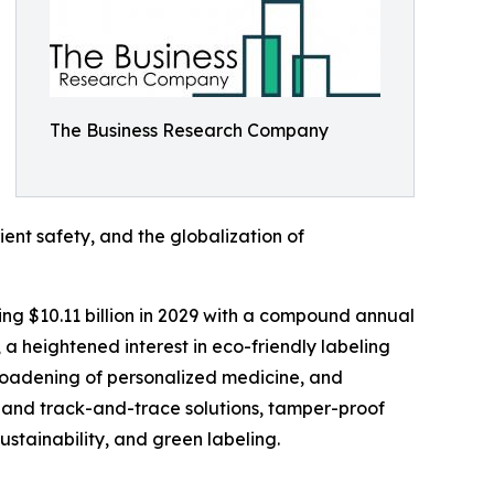
The Business Research Company
ent safety, and the globalization of
ing $10.11 billion in 2029 with a compound annual
 a heightened interest in eco-friendly labeling
roadening of personalized medicine, and
g and track-and-trace solutions, tamper-proof
stainability, and green labeling.