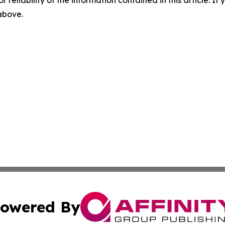
 above.
owered By