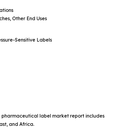
ations
ouches, Other End Uses
essure-Sensitive Labels
he pharmaceutical label market report includes
st, and Africa.