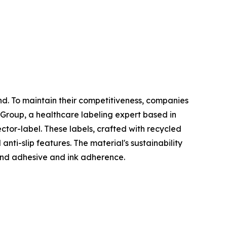
nd. To maintain their competitiveness, companies
er Group, a healthcare labeling expert based in
tor-label. These labels, crafted with recycled
ti-slip features. The material's sustainability
 and adhesive and ink adherence.