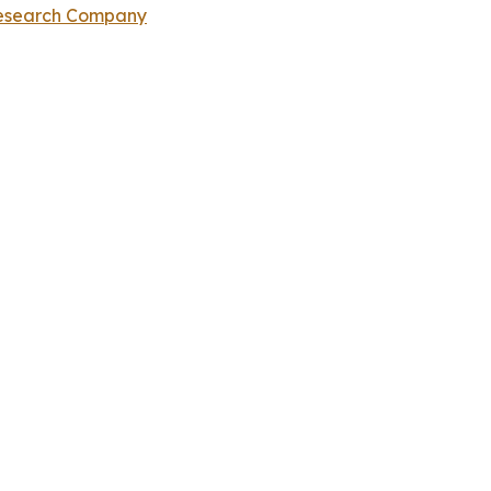
Research Company