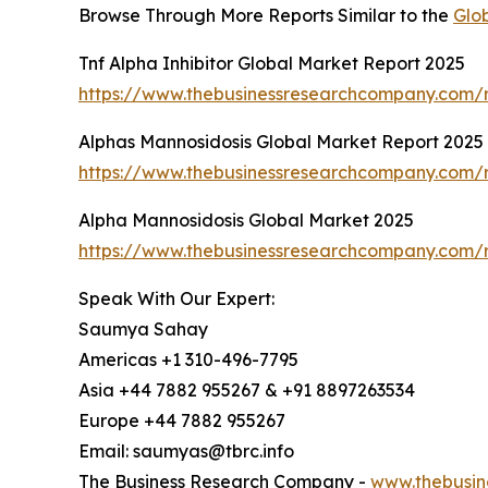
Browse Through More Reports Similar to the
Glo
Tnf Alpha Inhibitor Global Market Report 2025
https://www.thebusinessresearchcompany.com/re
Alphas Mannosidosis Global Market Report 2025
https://www.thebusinessresearchcompany.com/r
Alpha Mannosidosis Global Market 2025
https://www.thebusinessresearchcompany.com/
Speak With Our Expert:
Saumya Sahay
Americas +1 310-496-7795
Asia +44 7882 955267 & +91 8897263534
Europe +44 7882 955267
Email: saumyas@tbrc.info
The Business Research Company -
www.thebusin