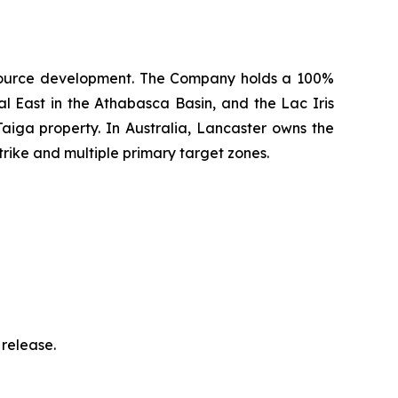
 resource development. The Company holds a 100%
l East in the Athabasca Basin, and the Lac Iris
aiga property. In Australia, Lancaster owns the
rike and multiple primary target zones.
release.