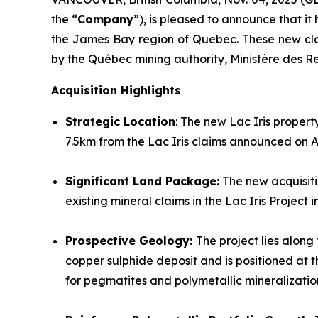
the “
Company
”), is pleased to announce that it 
the James Bay region of Quebec. These new cla
by the Québec mining authority, Ministère des R
Acquisition Highlights
Strategic Location
: The new Lac Iris propert
7.5km from the Lac Iris claims announced on A
Significant Land Package:
The new acquisiti
existing mineral claims in the Lac Iris Projec
Prospective Geology:
The project lies along
copper sulphide deposit and is positioned a
for pegmatites and polymetallic mineralizatio