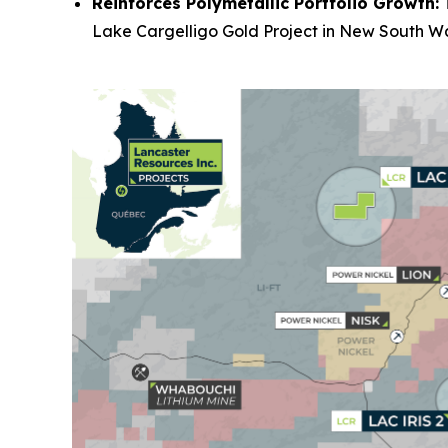
Reinforces Polymetallic Portfolio Growth:
T
Lake Cargelligo Gold Project in New South Wal