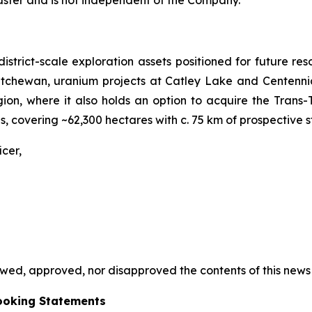
 district-scale exploration assets positioned for future
katchewan, uranium projects at Catley Lake and Centennia
on, where it also holds an option to acquire the Trans-T
 covering ~62,300 hectares with c. 75 km of prospective st
cer,
ed, approved, nor disapproved the contents of this news 
ooking Statements