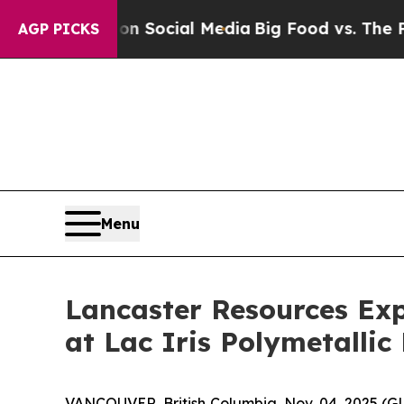
es on Social Media
Big Food vs. The People. Big 
AGP PICKS
Menu
Lancaster Resources Exp
at Lac Iris Polymetallic 
VANCOUVER, British Columbia, Nov. 04, 2025 