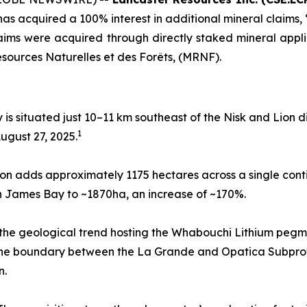
has acquired a 100% interest in additional mineral claims, “L
ims were acquired through directly staked mineral app
esources Naturelles et des Forêts, (MRNF).
y is situated just 10–11 km southeast of the Nisk and Lion d
1
ugust 27, 2025.
on adds approximately 1175 hectares across a single con
t in James Bay to ~1870ha, an increase of ~170%.
 the geological trend hosting the Whabouchi Lithium pegma
t the boundary between the La Grande and Opatica Subpr
n.