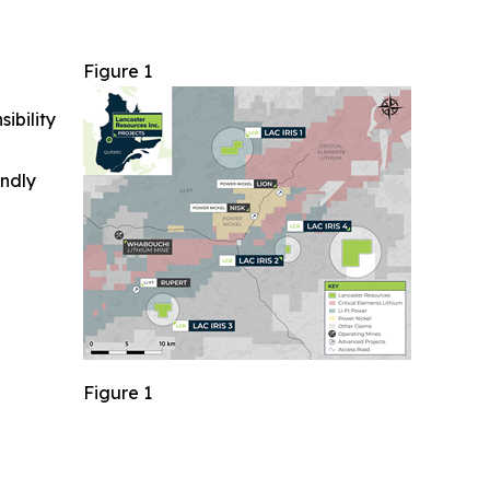
Figure 1
ibility
indly
Figure 1