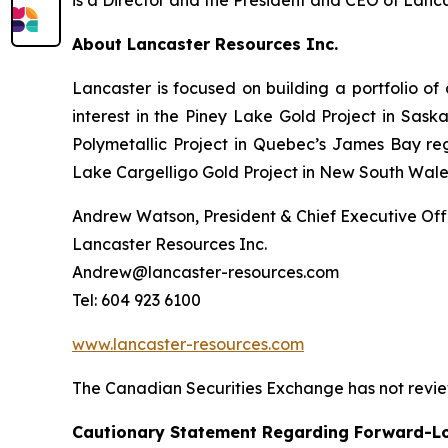
About Lancaster Resources Inc.
Lancaster is focused on building a portfolio of
interest in the Piney Lake Gold Project in Sas
Polymetallic Project in Quebec’s James Bay regi
Lake Cargelligo Gold Project in New South Wales,
Andrew Watson, President & Chief Executive Offi
Lancaster Resources Inc.
Andrew@lancaster-resources.com
Tel: 604 923 6100
www.lancaster-resources.com
The Canadian Securities Exchange has not review
Cautionary Statement Regarding Forward-L