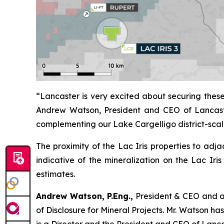
“Lancaster is very excited about securing these
Andrew Watson, President and CEO of Lancaster 
complementing our Lake Cargelligo district-scal
The proximity of the Lac Iris properties to adj
indicative of the mineralization on the Lac Iris 
estimates.
Andrew Watson, P.Eng.,
President & CEO and a 
of Disclosure for Mineral Projects
. Mr. Watson ha
is a Director and the President and CEO of Lanc