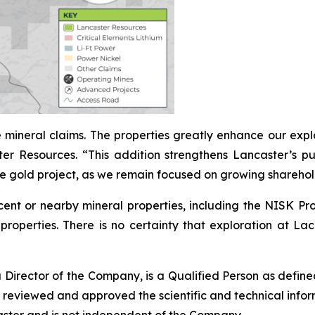
 mineral claims. The properties greatly enhance our expl
Resources. “This addition strengthens Lancaster’s purs
e gold project, as we remain focused on growing sharehol
acent or nearby mineral properties, including the NISK Pr
properties. There is no certainty that exploration at Lac I
Director of the Company, is a
Qualified Person
as defin
s reviewed and approved the scientific and technical infor
aster and is not independent of the Company.