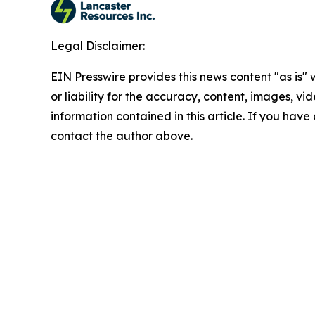
Legal Disclaimer:
EIN Presswire provides this news content "as is"
or liability for the accuracy, content, images, vide
information contained in this article. If you have 
contact the author above.