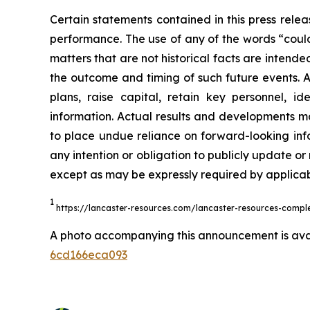
Certain statements contained in this press rele
performance. The use of any of the words “could”
matters that are not historical facts are intend
the outcome and timing of such future events. Act
plans, raise capital, retain key personnel, id
information. Actual results and developments m
to place undue reliance on forward-looking inf
any intention or obligation to publicly update or
except as may be expressly required by applicabl
1
https://lancaster-resources.com/lancaster-resources-complete
A photo accompanying this announcement is ava
6cd166eca093