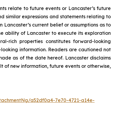
ts relate to future events or Lancaster’s future
nd similar expressions and statements relating to
n Lancaster’s current belief or assumptions as to
he ability of Lancaster to execute its exploration
ral-rich properties constitutes forward-looking
-looking information. Readers are cautioned not
made as of the date hereof. Lancaster disclaims
lt of new information, future events or otherwise,
ttachmentNg/a52df0a4-7e70-4721-a14e-