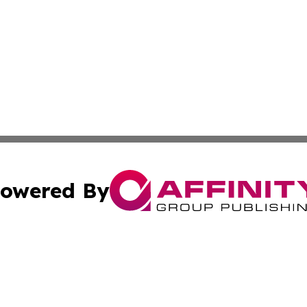
owered By
ubmit Press Release
Terms & Conditions
Copyright/DMCA
 Inc. dba Affinity Group Publishing & Africa News Observe
Cookie Settings / Your Privacy Choices