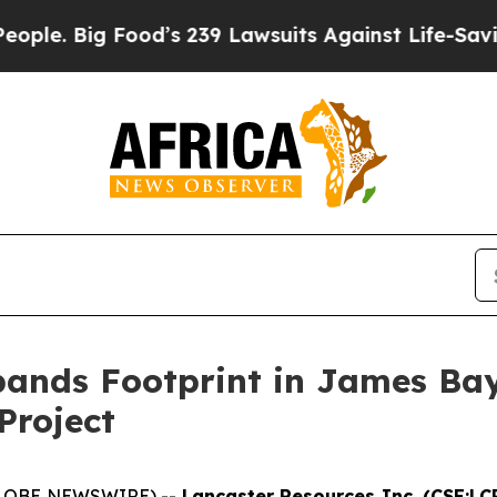
Food’s 239 Lawsuits Against Life-Saving Policies
ands Footprint in James Bay
Project
(GLOBE NEWSWIRE) --
Lancaster Resources Inc. (CSE:LC