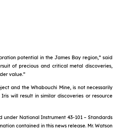
oration potential in the James Bay region,” said
uit of precious and critical metal discoveries,
der value.”
oject and the Whabouchi Mine, is not necessarily
ris will result in similar discoveries or resource
ed under
National Instrument 43-101 – Standards
mation contained in this news release. Mr. Watson