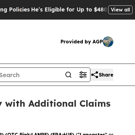
He’s Eligible for Up to $480,000 After Being Wro
View all
Provided by AGP
Share
 with Additional Claims
R) (OTC Pink:LANRF) (FRA:6UF)
(“
Lancaster
” or