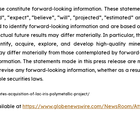
ase constitute forward-looking information. These statemen
, “expect”, “believe”, “will”, “projected”, ”estimated” a
ed to identify forward-looking information and are based o
ual future results may differ materially. In particular, t
entify, acquire, explore, and develop high-quality mine
ay differ materially from those contemplated by forward
ormation. The statements made in this press release are 
 revise any forward-looking information, whether as a resu
e securities laws.
s-acquisition-of-lac-iris-polymetallic-project/
ilable at
https://www.globenewswire.com/NewsRoom/A