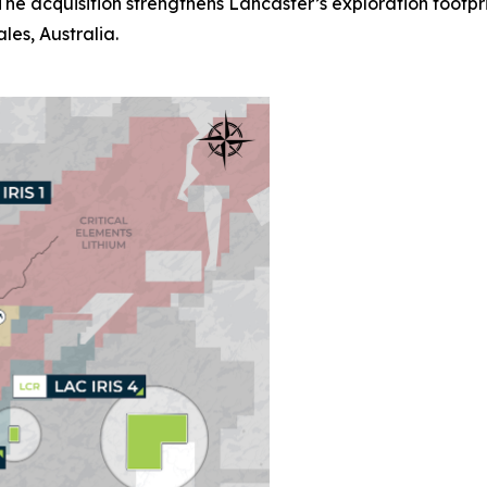
he acquisition strengthens Lancaster’s exploration footpr
es, Australia.