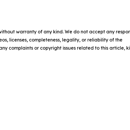
 without warranty of any kind. We do not accept any respons
os, licenses, completeness, legality, or reliability of the
any complaints or copyright issues related to this article, k