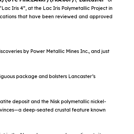
ac Iris 4”, at the Lac Iris Polymetallic Project in
lications that have been reviewed and approved
iscoveries by Power Metallic Mines Inc., and just
tiguous package and bolsters Lancaster’s
tite deposit and the Nisk polymetallic nickel-
ovinces—a deep-seated crustal feature known