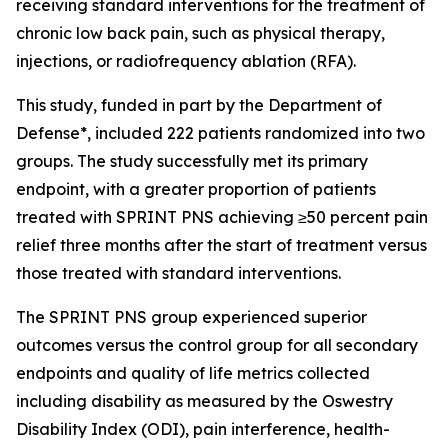
receiving standard interventions for the treatment of
chronic low back pain, such as physical therapy,
injections, or radiofrequency ablation (RFA).
This study, funded in part by the Department of
Defense*, included 222 patients randomized into two
groups. The study successfully met its primary
endpoint, with a greater proportion of patients
treated with SPRINT PNS achieving ≥50 percent pain
relief three months after the start of treatment versus
those treated with standard interventions.
The SPRINT PNS group experienced superior
outcomes versus the control group for all secondary
endpoints and quality of life metrics collected
including disability as measured by the Oswestry
Disability Index (ODI), pain interference, health-