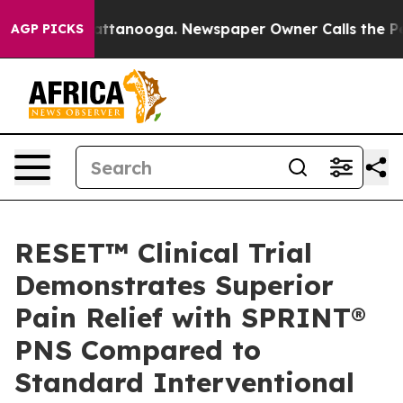
s in Chattanooga. Newspaper Owner Calls the People 
AGP PICKS
RESET™ Clinical Trial
Demonstrates Superior
Pain Relief with SPRINT®
PNS Compared to
Standard Interventional