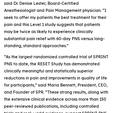
said Dr. Denise Lester, Board-Certified
Anesthesiologist and Pain Management physician. “I
seek to offer my patients the best treatment for their
pain and this Level 1 study suggests that patients
may be twice as likely to experience clinically
substantial pain relief with 60-day PNS versus long-
standing, standard approaches.”
“As the largest randomized controlled trial of SPRINT
PNS to date, the RESET Study has demonstrated
clinically meaningful and statistically superior
reductions in pain and improvements in quality of life
for participants,” said Maria Bennett, President, CEO,
and Founder of SPR. “These strong results, along with
the extensive clinical evidence across more than 150
peer-reviewed publications, including controlled