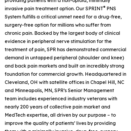
providing patients with a non-opioid, minimally
®
invasive pain treatment option. Our SPRINT
PNS
System fulfills a critical unmet need for a drug-free,
surgery-free option for millions who suffer from
chronic pain. Backed by the largest body of clinical
evidence in peripheral nerve stimulation for the
treatment of pain, SPR has demonstrated commercial
demand in untapped peripheral (shoulder and knee)
and back pain markets and built an incredibly strong
foundation for commercial growth. Headquartered in
Cleveland, OH with satellite offices in Chapel Hill, NC
and Minneapolis, MN, SPR’s Senior Management
team includes experienced industry veterans with
nearly 200 years of collective pain market and
MedTech expertise, all driven by our purpose – to
improve the quality of patients’ lives by providing