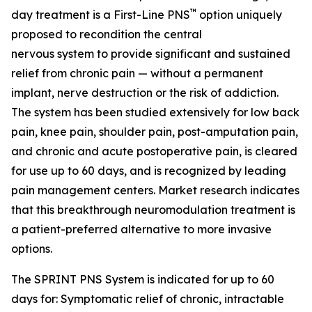
™
day treatment is a First-Line PNS
option uniquely
proposed to recondition the central
nervous system to provide significant and sustained
relief from chronic pain — without a permanent
implant, nerve destruction or the risk of addiction.
The system has been studied extensively for low back
pain, knee pain, shoulder pain, post-amputation pain,
and chronic and acute postoperative pain, is cleared
for use up to 60 days, and is recognized by leading
pain management centers. Market research indicates
that this breakthrough neuromodulation treatment is
a patient-preferred alternative to more invasive
options.
The SPRINT PNS System is indicated for up to 60
days for: Symptomatic relief of chronic, intractable