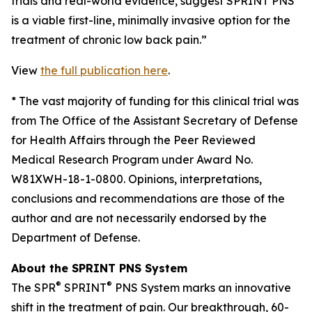
trials and real-world evidence, suggest SPRINT PNS
is a viable first-line, minimally invasive option for the
treatment of chronic low back pain.”
View
the full publication here
.
*
The vast majority of funding for this clinical trial was
from The Office of the Assistant Secretary of Defense
for Health Affairs through the Peer Reviewed
Medical Research Program under Award No.
W81XWH-18-1-0800. Opinions, interpretations,
conclusions and recommendations are those of the
author and are not necessarily endorsed by the
Department of Defense.
About the SPRINT PNS System
®
®
The SPR
SPRINT
PNS System marks an innovative
shift in the treatment of pain. Our breakthrough, 60-