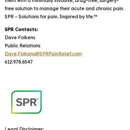
them with a minimally invasive, drug-free, surgery-
free solution to manage their acute and chronic pain.
SPR – Solutions for pain. Inspired by life.™
SPR Contacts:
Dave Folkens
Public Relations
Dave.Folkens@SPRPainRelief.com
612.978.6547
Legal Disclaimer: