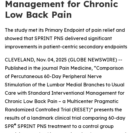
Management for Chronic
Low Back Pain
The study met its Primary Endpoint of pain relief and
showed that SPRINT PNS delivered significant
improvements in patient-centric secondary endpoints
CLEVELAND, Nov. 04, 2025 (GLOBE NEWSWIRE) --
Published in the journal
Pain Medicine
, “Comparison
of Percutaneous 60-Day Peripheral Nerve
Stimulation of the Lumbar Medial Branches to Usual
Care with Standard Interventional Management for
Chronic Low Back Pain – a Multicenter Pragmatic
Randomized Controlled Trial (RESET)” presents the
results of a landmark clinical trial comparing 60-day
®
SPR
SPRINT PNS treatment to a control group