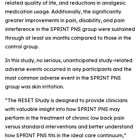
related quality of life, and reductions in analgesic
medication usage. Additionally, the significantly
greater improvements in pain, disability, and pain
interference in the SPRINT PNS group were sustained
through at least six months compared to those in the
control group.
In this study, no serious, unanticipated study-related
adverse events occurred in any participants and the
most common adverse event in the SPRINT PNS
group was skin irritation.
“The RESET Study is designed to provide clinicians
with valuable insight into how SPRINT PNS may
perform in the treatment of chronic low back pain
versus standard interventions and better understand
how SPRINT PNS fits in the ideal care continuum,”