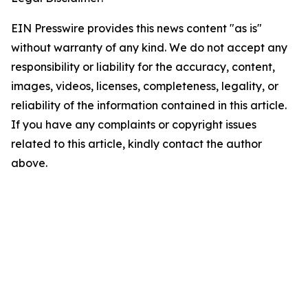
EIN Presswire provides this news content "as is"
without warranty of any kind. We do not accept any
responsibility or liability for the accuracy, content,
images, videos, licenses, completeness, legality, or
reliability of the information contained in this article.
If you have any complaints or copyright issues
related to this article, kindly contact the author
above.