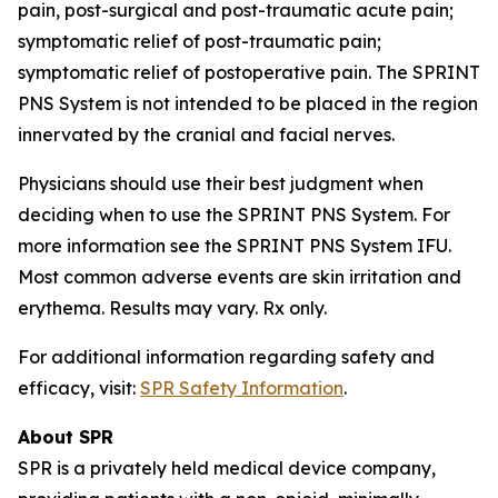
pain, post-surgical and post-traumatic acute pain;
symptomatic relief of post-traumatic pain;
symptomatic relief of postoperative pain. The SPRINT
PNS System is not intended to be placed in the region
innervated by the cranial and facial nerves.
Physicians should use their best judgment when
deciding when to use the SPRINT PNS System. For
more information see the SPRINT PNS System IFU.
Most common adverse events are skin irritation and
erythema. Results may vary. Rx only.
For additional information regarding safety and
efficacy, visit:
SPR Safety Information
.
About SPR
SPR is a privately held medical device company,