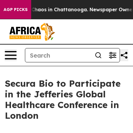
l Collapse
Chaos in Chattanooga. Newspaper Owner Cal
AGP PICKS
Secura Bio to Participate
in the Jefferies Global
Healthcare Conference in
London