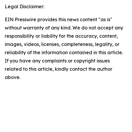
Legal Disclaimer:
EIN Presswire provides this news content "as is"
without warranty of any kind. We do not accept any
responsibility or liability for the accuracy, content,
images, videos, licenses, completeness, legality, or
reliability of the information contained in this article.
If you have any complaints or copyright issues
related to this article, kindly contact the author
above.