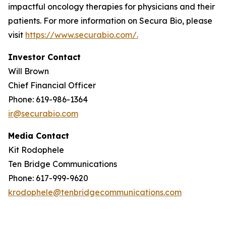
impactful oncology therapies for physicians and their
patients. For more information on Secura Bio, please
visit
https://www.securabio.com/.
Investor Contact
Will Brown
Chief Financial Officer
Phone: 619-986-1364
ir@securabio.com
Media Contact
Kit Rodophele
Ten Bridge Communications
Phone: 617-999-9620
krodophele@tenbridgecommunications.com