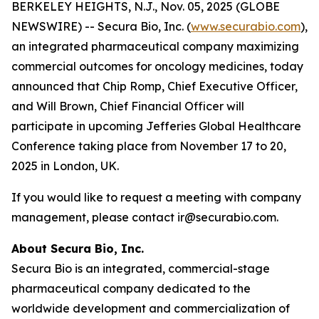
BERKELEY HEIGHTS, N.J., Nov. 05, 2025 (GLOBE
NEWSWIRE) -- Secura Bio, Inc. (
www.securabio.com
),
an integrated pharmaceutical company maximizing
commercial outcomes for oncology medicines, today
announced that Chip Romp, Chief Executive Officer,
and Will Brown, Chief Financial Officer will
participate in upcoming Jefferies Global Healthcare
Conference taking place from November 17 to 20,
2025 in London, UK.
If you would like to request a meeting with company
management, please contact ir@securabio.com.
About Secura Bio, Inc.
Secura Bio is an integrated, commercial-stage
pharmaceutical company dedicated to the
worldwide development and commercialization of