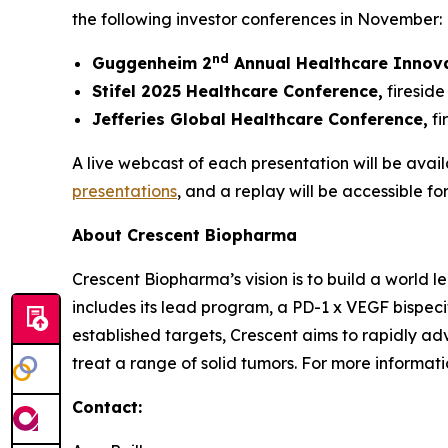
the following investor conferences in November:
nd
Guggenheim 2
Annual Healthcare Innov
Stifel 2025 Healthcare Conference,
fireside
Jefferies Global Healthcare Conference,
fi
A live webcast of each presentation will be avail
presentations
, and a replay will be accessible fo
About Crescent Biopharma
Crescent Biopharma’s vision is to build a world
includes its lead program, a PD-1 x VEGF bispeci
established targets, Crescent aims to rapidly ad
treat a range of solid tumors. For more informatio
Contact: