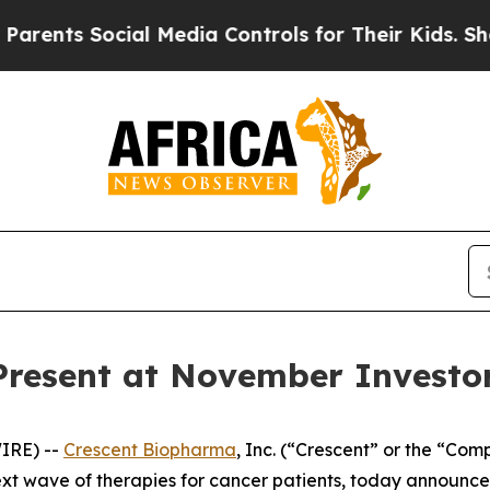
nts Social Media Controls for Their Kids. Should
Present at November Investo
IRE) --
Crescent Biopharma
, Inc. (“Crescent” or the “Co
t wave of therapies for cancer patients, today announc