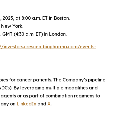
2025, at 8:00 a.m. ET in Boston.
n New York.
 GMT (4:30 a.m. ET) in London.
://investors.crescentbiopharma.com/events-
pies for cancer patients. The Company’s pipeline
ADCs). By leveraging multiple modalities and
e agents or as part of combination regimens to
pany on
LinkedIn
and
X
.