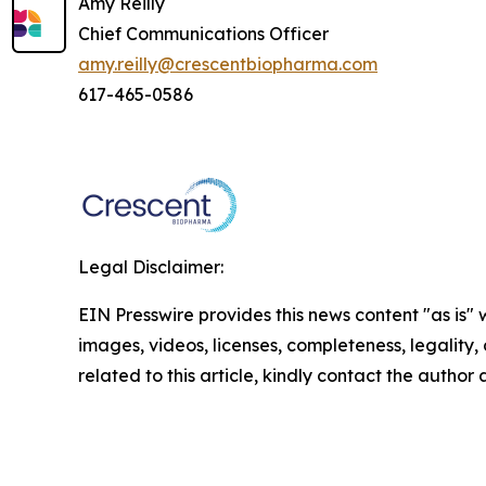
Amy Reilly
Chief Communications Officer
amy.reilly@crescentbiopharma.com
617-465-0586
Legal Disclaimer:
EIN Presswire provides this news content "as is" 
images, videos, licenses, completeness, legality, o
related to this article, kindly contact the author