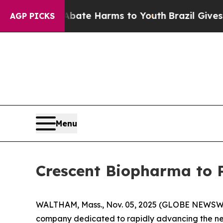
n Fund to Abate Harms to Youth
Brazil Gives Pare
AGP PICKS
Menu
Crescent Biopharma to 
WALTHAM, Mass., Nov. 05, 2025 (GLOBE NEWSW
company dedicated to rapidly advancing the nex