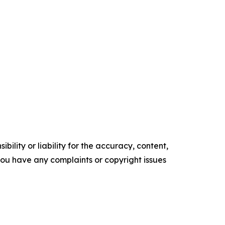
ility or liability for the accuracy, content,
f you have any complaints or copyright issues