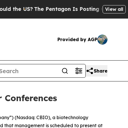
 the US?
The Pentagon Is Posting Cryptic Biblica
View all
Provided by AGP
Share
r Conferences
mpany”) (Nasdaq: CBIO), a biotechnology
ed that management is scheduled to present at