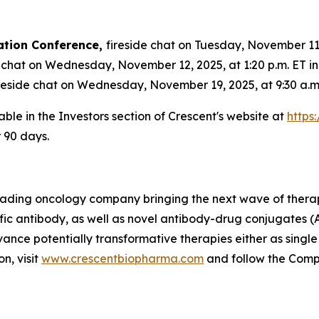
ation Conference,
fireside chat on Tuesday, November 11, 
 chat on Wednesday, November 12, 2025, at 1:20 p.m. ET i
reside chat on Wednesday, November 19, 2025, at 9:30 a.m.
able in the Investors section of Crescent's website at
https
r 90 days.
 leading oncology company bringing the next wave of thera
fic antibody, as well as novel antibody-drug conjugates (
vance potentially transformative therapies either as singl
n, visit
www.crescentbiopharma.com
and follow the Com