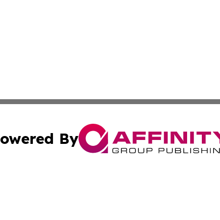
owered By
ubmit Press Release
Terms & Conditions
Copyright/DMCA
 Inc. dba Affinity Group Publishing & Africa News Observe
Cookie Settings / Your Privacy Choices