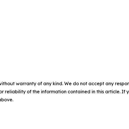
without warranty of any kind. We do not accept any responsib
r reliability of the information contained in this article. I
 above.