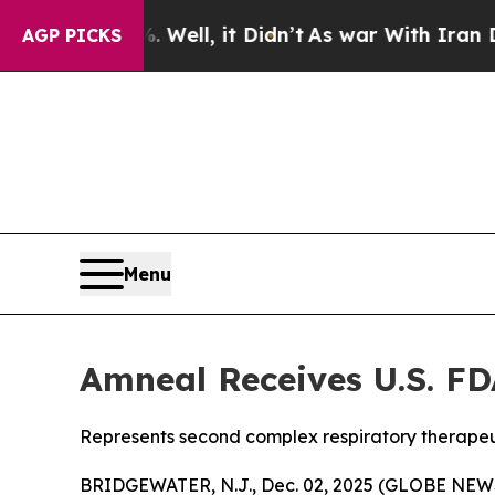
 40%. Well, it Didn’t
As war With Iran Drove oi
AGP PICKS
Menu
Amneal Receives U.S. FD
Represents second complex respiratory therapeu
BRIDGEWATER, N.J., Dec. 02, 2025 (GLOBE NEWS