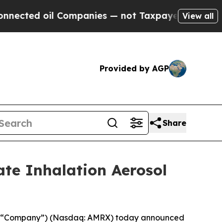
ed oil Companies — not Taxpayers — the Chance to
View all
Provided by AGP
Share
ate Inhalation Aerosol
he “Company”) (Nasdaq: AMRX) today announced