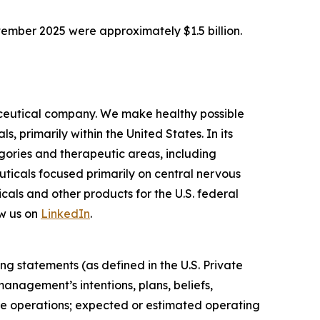
tember 2025 were approximately $1.5 billion.
ceutical company. We make healthy possible
 primarily within the United States. In its
ories and therapeutic areas, including
uticals focused primarily on central nervous
als and other products for the U.S. federal
w us on
LinkedIn
.
ng statements (as defined in the U.S. Private
anagement’s intentions, plans, beliefs,
uture operations; expected or estimated operating