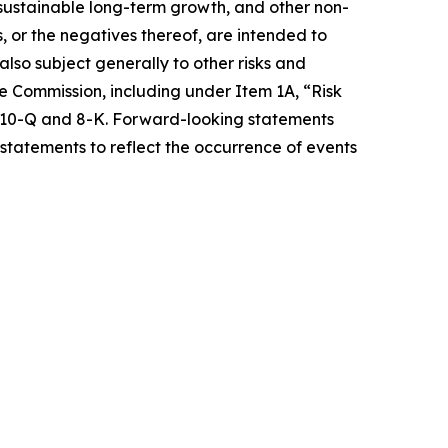
e sustainable long-term growth, and other non-
s, or the negatives thereof, are intended to
so subject generally to other risks and
ge Commission, including under Item 1A, “Risk
s 10-Q and 8-K. Forward-looking statements
statements to reflect the occurrence of events