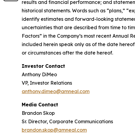
results and financial performance; and statement
historical statements. Words such as “plans,” “ex
identify estimates and forward-looking statemen
uncertainties that are described from time to ti
Factors” in the Company’s most recent Annual R
included herein speak only as of the date hereof
or circumstances after the date hereof.
Investor Contact
Anthony DiMeo
VP, Investor Relations
anthony.dimeo@amneal.com
Media Contact
Brandon Skop
Sr. Director, Corporate Communications
brandon.skop@amneal.com