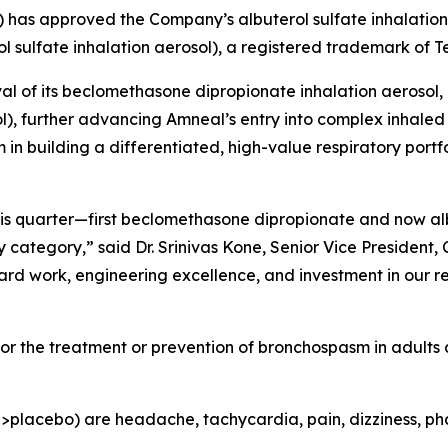
) has approved the Company’s albuterol sulfate inhalation
l sulfate inhalation aerosol), a registered trademark of 
l of its beclomethasone dipropionate inhalation aerosol,
), further advancing Amneal’s entry into complex inhaled 
building a differentiated, high-value respiratory portfol
this quarter—first beclomethasone dipropionate and now a
ategory,” said Dr. Srinivas Kone, Senior Vice President, C
ard work, engineering excellence, and investment in our r
 for the treatment or prevention of bronchospasm in adults
acebo) are headache, tachycardia, pain, dizziness, pharyng