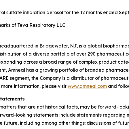
erol sulfate inhalation aerosol for the 12 months ended Sep
rks of Teva Respiratory LLC.
headquartered in Bridgewater, NJ, is a global biopharma
ibution of a diverse portfolio of over 290 pharmaceuticals,
xpanding across a broad range of complex product categ
gment, Amneal has a growing portfolio of branded pharmace
ARE segment, the Company is a distributor of pharmaceutic
r more information, please visit
www.amneal.com
and follo
Statements
atters that are not historical facts, may be forward-looki
forward-looking statements include statements regarding m
 the future, including among other things: discussions of f