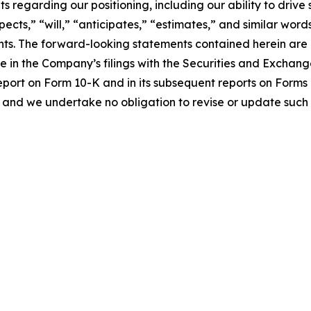
s regarding our positioning, including our ability to driv
pects,” “will,” “anticipates,” “estimates,” and similar word
ts. The forward-looking statements contained herein are al
me in the Company’s filings with the Securities and Exchan
eport on Form 10-K and in its subsequent reports on Form
 and we undertake no obligation to revise or update such 