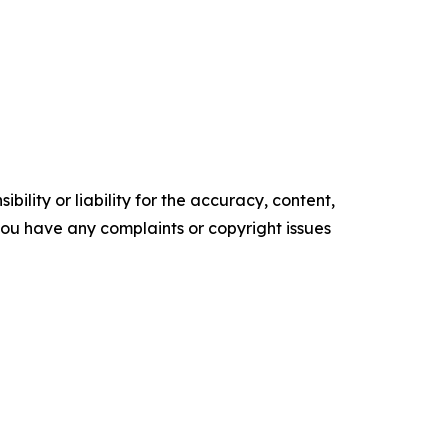
ility or liability for the accuracy, content,
f you have any complaints or copyright issues