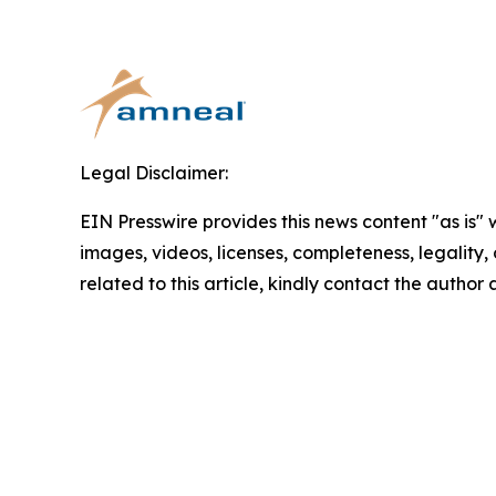
Legal Disclaimer:
EIN Presswire provides this news content "as is" 
images, videos, licenses, completeness, legality, o
related to this article, kindly contact the author