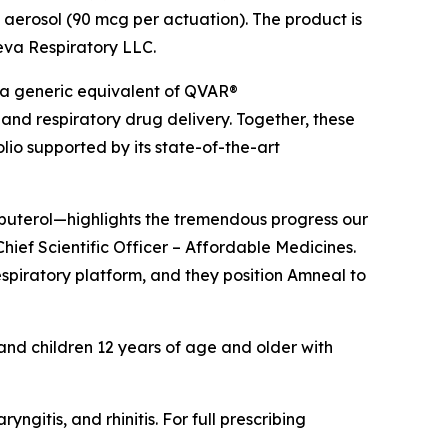
 aerosol (90 mcg per actuation). The product is
Teva Respiratory LLC.
 a generic equivalent of QVAR®
and respiratory drug delivery. Together, these
io supported by its state-of-the-art
lbuterol—highlights the tremendous progress our
hief Scientific Officer – Affordable Medicines.
espiratory platform, and they position Amneal to
 and children 12 years of age and older with
itis, and rhinitis. For full prescribing