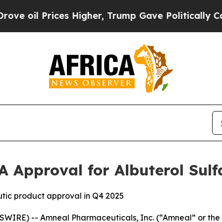
l Prices Higher, Trump Gave Politically Connect
A Approval for Albuterol Sulf
tic product approval in Q4 2025
WIRE) -- Amneal Pharmaceuticals, Inc. (“Amneal” or t