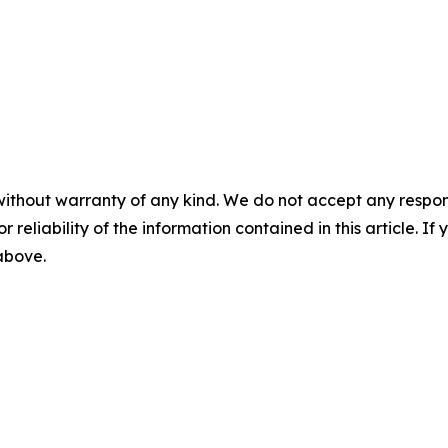
without warranty of any kind. We do not accept any responsib
r reliability of the information contained in this article. I
 above.