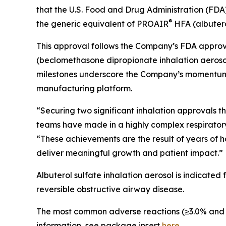
that the U.S. Food and Drug Administration (FDA
®
the generic equivalent of PROAIR
HFA (albutero
This approval follows the Company’s FDA approva
(beclomethasone dipropionate inhalation aerosol
milestones underscore the Company’s momentum in 
manufacturing platform.
“Securing two significant inhalation approvals 
teams have made in a highly complex respiratory c
“These achievements are the result of years of h
deliver meaningful growth and patient impact.”
Albuterol sulfate inhalation aerosol is indicated
reversible obstructive airway disease.
The most common adverse reactions (≥3.0% and >pl
information, see package insert
here
.