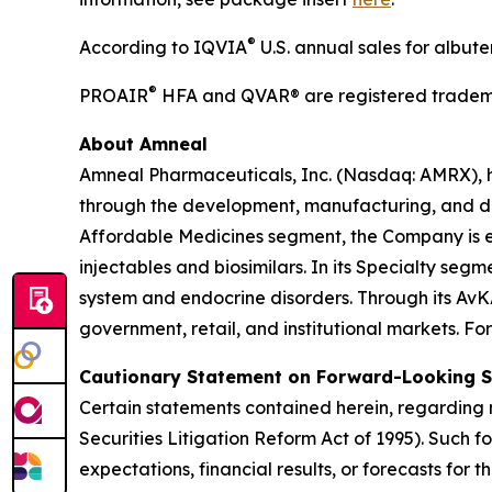
®
According to IQVIA
U.S. annual sales for albut
®
PROAIR
HFA and QVAR® are registered tradema
About Amneal
Amneal Pharmaceuticals, Inc. (Nasdaq: AMRX), 
through the development, manufacturing, and distr
Affordable Medicines segment, the Company is e
injectables and biosimilars. In its Specialty se
system and endocrine disorders. Through its AvK
government, retail, and institutional markets. Fo
Cautionary Statement on Forward-Looking 
Certain statements contained herein, regarding m
Securities Litigation Reform Act of 1995). Such 
expectations, financial results, or forecasts for