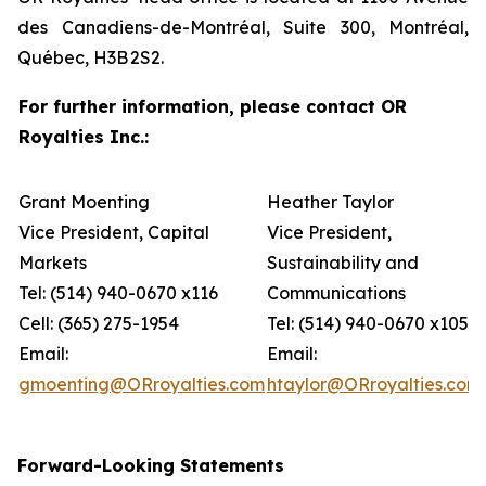
des Canadiens-de-Montréal, Suite 300, Montréal,
Québec, H3B 2S2.
For further information, please contact OR
Royalties Inc.:
Grant Moenting
Heather Taylor
Vice President, Capital
Vice President,
Markets
Sustainability and
Tel: (514) 940-0670 x116
Communications
Cell: (365) 275-1954
Tel: (514) 940-0670 x105
Email:
Email:
gmoenting@ORroyalties.com
htaylor@ORroyalties.com
Forward-Looking Statements