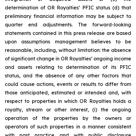
determination of OR Royalties’ PFIC status (d) that
preliminary financial information may be subject to
quarter end adjustments. The forward-looking
statements contained in this press release are based
upon assumptions management believes to be
reasonable, including, without limitation: the absence
of significant change in OR Royalties’ ongoing income
and assets relating to determination of its PFIC
status, and the absence of any other factors that
could cause actions, events or results to differ from
those anticipated, estimated or intended and, with
respect to properties in which OR Royalties holds a
royalty, stream or other interest, (i) the ongoing
operation of the properties by the owners or
operators of such properties in a manner consistent
with past practice and with public disclosure