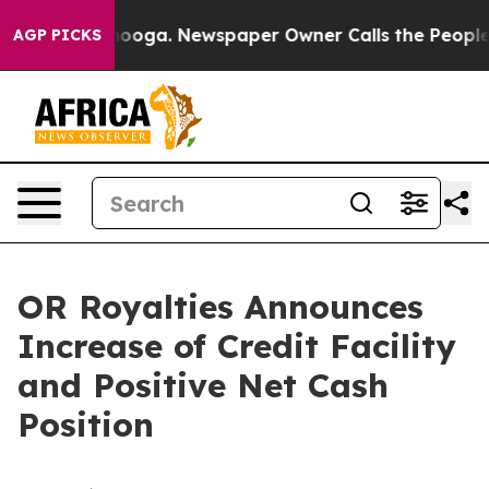
attanooga. Newspaper Owner Calls the People Abruptl
AGP PICKS
OR Royalties Announces
Increase of Credit Facility
and Positive Net Cash
Position