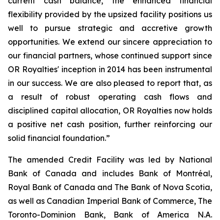
current cash balance, the enhanced financial
flexibility provided by the upsized facility positions us
well to pursue strategic and accretive growth
opportunities. We extend our sincere appreciation to
our financial partners, whose continued support since
OR Royalties' inception in 2014 has been instrumental
in our success. We are also pleased to report that, as
a result of robust operating cash flows and
disciplined capital allocation, OR Royalties now holds
a positive net cash position, further reinforcing our
solid financial foundation.”
The amended Credit Facility was led by National
Bank of Canada and includes Bank of Montréal,
Royal Bank of Canada and The Bank of Nova Scotia,
as well as Canadian Imperial Bank of Commerce, The
Toronto-Dominion Bank, Bank of America N.A.