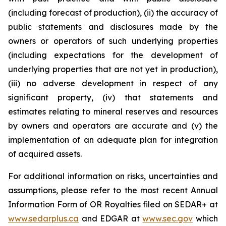
(including forecast of production), (ii) the accuracy of
public statements and disclosures made by the
owners or operators of such underlying properties
(including expectations for the development of
underlying properties that are not yet in production),
(iii) no adverse development in respect of any
significant property, (iv) that statements and
estimates relating to mineral reserves and resources
by owners and operators are accurate and (v) the
implementation of an adequate plan for integration
of acquired assets.
For additional information on risks, uncertainties and
assumptions, please refer to the most recent Annual
Information Form of OR Royalties filed on SEDAR+ at
www.sedarplus.ca
and EDGAR at
www.sec.gov
which