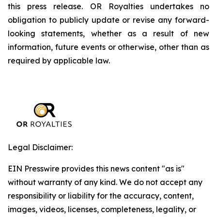
this press release. OR Royalties undertakes no
obligation to publicly update or revise any forward-
looking statements, whether as a result of new
information, future events or otherwise, other than as
required by applicable law.
Legal Disclaimer:
EIN Presswire provides this news content "as is"
without warranty of any kind. We do not accept any
responsibility or liability for the accuracy, content,
images, videos, licenses, completeness, legality, or