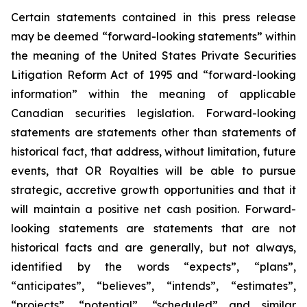
Certain statements contained in this press release
may be deemed “forward-looking statements” within
the meaning of the United States Private Securities
Litigation Reform Act of 1995 and “forward-looking
information” within the meaning of applicable
Canadian securities legislation. Forward-looking
statements are statements other than statements of
historical fact, that address, without limitation, future
events, that OR Royalties will be able to pursue
strategic, accretive growth opportunities and that it
will maintain a positive net cash position. Forward-
looking statements are statements that are not
historical facts and are generally, but not always,
identified by the words “expects”, “plans”,
“anticipates”, “believes”, “intends”, “estimates”,
“projects”, “potential”, “scheduled” and similar