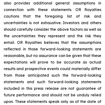
also provides additional general assumptions in
connection with these statements. OR Royalties
cautions that the foregoing list of risk and
uncertainties is not exhaustive. Investors and others
should carefully consider the above factors as well as
the uncertainties they represent and the risk they
entail. OR Royalties believes that the assumptions
reflected in those forward-looking statements are
reasonable, but no assurance can be given that these
expectations will prove to be accurate as actual
results and prospective events could materially differ
from those anticipated such the forward-looking
statements and such forward-looking statements
included in this press release are not guarantee of
future performance and should not be unduly relied
upon. These statements speak only as of the date of