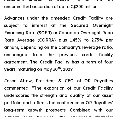
uncommitted accordion of up to C$200 million.
Advances under the amended Credit Facility are
subject to interest at the Secured Overnight
Financing Rate (SOFR) or Canadian Overnight Repo
Rate Average (CORRA) plus 1.45% to 2.75% per
annum, depending on the Company’s leverage ratio,
unchanged from the previous credit facility
agreement. The Credit Facility has a term of four
th
years, maturing on May 30
, 2029.
Jason Attew, President & CEO of OR Royalties
commented: “The expansion of our Credit Facility
underscores the strength and quality of our asset
portfolio and reflects the confidence in OR Royalties'
long-term growth prospects. Combined with our