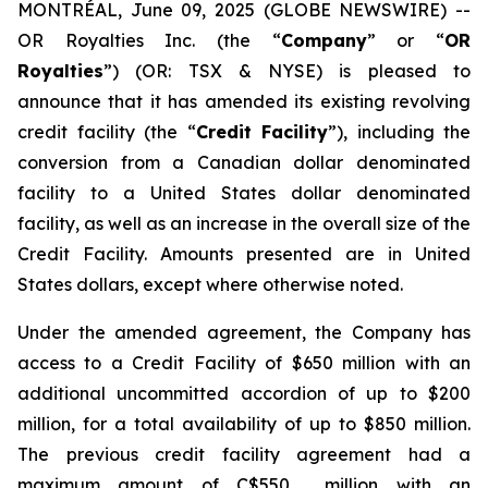
MONTRÉAL, June 09, 2025 (GLOBE NEWSWIRE) --
OR Royalties Inc. (the “
Company
” or “
OR
Royalties
”) (OR: TSX & NYSE) is pleased to
announce that it has amended its existing revolving
credit facility (the “
Credit Facility
”), including the
conversion from a Canadian dollar denominated
facility to a United States dollar denominated
facility, as well as an increase in the overall size of the
Credit Facility. Amounts presented are in United
States dollars, except where otherwise noted.
Under the amended agreement, the Company has
access to a Credit Facility of $650 million with an
additional uncommitted accordion of up to $200
million, for a total availability of up to $850 million.
The previous credit facility agreement had a
maximum amount of C$550 million with an