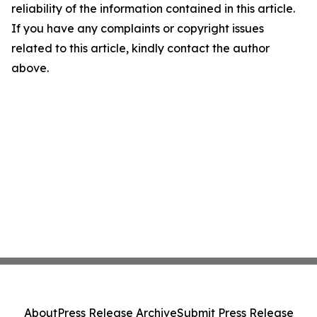
reliability of the information contained in this article.
If you have any complaints or copyright issues
related to this article, kindly contact the author
above.
About
Press Release Archive
Submit Press Release