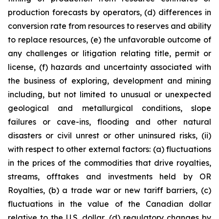
production forecasts by operators, (d) differences in
conversion rate from resources to reserves and ability
to replace resources, (e) the unfavorable outcome of
any challenges or litigation relating title, permit or
license, (f) hazards and uncertainty associated with
the business of exploring, development and mining
including, but not limited to unusual or unexpected
geological and metallurgical conditions, slope
failures or cave-ins, flooding and other natural
disasters or civil unrest or other uninsured risks, (ii)
with respect to other external factors: (a) fluctuations
in the prices of the commodities that drive royalties,
streams, offtakes and investments held by OR
Royalties, (b) a trade war or new tariff barriers, (c)
fluctuations in the value of the Canadian dollar
relative to the U.S. dollar, (d) regulatory changes by