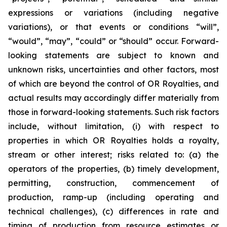
expressions or variations (including negative
variations), or that events or conditions “will”,
“would”, “may”, “could” or “should” occur. Forward-
looking statements are subject to known and
unknown risks, uncertainties and other factors, most
of which are beyond the control of OR Royalties, and
actual results may accordingly differ materially from
those in forward-looking statements. Such risk factors
include, without limitation, (i) with respect to
properties in which OR Royalties holds a royalty,
stream or other interest; risks related to: (a) the
operators of the properties, (b) timely development,
permitting, construction, commencement of
production, ramp-up (including operating and
technical challenges), (c) differences in rate and
timing of production from resource estimates or