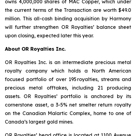
owns 4,000,000 shares of MAC Copper, which under
the current terms of the Transaction are worth $49.0
million. This all-cash binding acquisition by Harmony
will further strengthen OR Royalties’ balance sheet
upon closing, expected later this year.
About OR Royalties Inc.
OR Royalties Inc. is an intermediate precious metal
royalty company which holds a North American
focused portfolio of over 195 royalties, streams and
precious metal offtakes, including 21 producing
assets. OR Royalties’ portfolio is anchored by its
cornerstone asset, a 3-5% net smelter return royalty
on the Canadian Malartic Complex, home to one of
Canada’s largest gold mines.
OR Royalties’ head office is located at 1100 Avenue