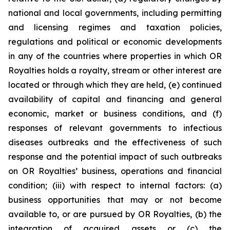
national and local governments, including permitting
and licensing regimes and taxation policies,
regulations and political or economic developments
in any of the countries where properties in which OR
Royalties holds a royalty, stream or other interest are
located or through which they are held, (e) continued
availability of capital and financing and general
economic, market or business conditions, and (f)
responses of relevant governments to infectious
diseases outbreaks and the effectiveness of such
response and the potential impact of such outbreaks
on OR Royalties’ business, operations and financial
condition; (iii) with respect to internal factors: (a)
business opportunities that may or not become
available to, or are pursued by OR Royalties, (b) the
integration of acquired assets or (c) the