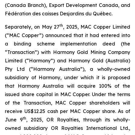
(Canada Branch), Export Development Canada, and
Fédération des caisses Desjardins du Québec.
th
Separately, on May 27
, 2025, MAC Copper Limited
(“MAC Copper”) announced that it had entered into
a binding scheme implementation deed (the
“Transaction”) with Harmony Gold Mining Company
Limited (“Harmony”) and Harmony Gold (Australia)
Pty Ltd (“Harmony Australia”), a wholly-owned
subsidiary of Harmony, under which it is proposed
that Harmony Australia will acquire 100% of the
issued share capital in MAC Copper. Under the terms
of the Transaction, MAC Copper shareholders will
receive US$12.25 cash per MAC Copper share. As of
th
June 9
, 2025, OR Royalties, through its wholly-
owned subsidiary OR Royalties International Ltd.,