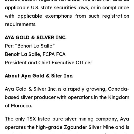
applicable U.S. state securities laws, or in compliance
with applicable exemptions from such registration
requirements.
AYA GOLD & SILVER INC.
Per:
“Benoit La Salle”
Benoit La Salle, FCPA FCA
President and Chief Executive Officer
About Aya Gold & Siler Inc.
Aya Gold & Silver Inc. is a rapidly growing, Canada-
based silver producer with operations in the Kingdom
of Morocco.
The only TSX-listed pure silver mining company, Aya
operates the high-grade Zgounder Silver Mine and is