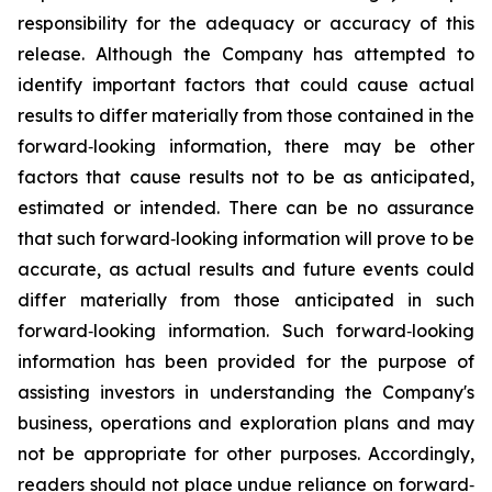
responsibility for the adequacy or accuracy of this
release. Although the Company has attempted to
identify important factors that could cause actual
results to differ materially from those contained in the
forward‐looking information, there may be other
factors that cause results not to be as anticipated,
estimated or intended. There can be no assurance
that such forward‐looking information will prove to be
accurate, as actual results and future events could
differ materially from those anticipated in such
forward‐looking information. Such forward‐looking
information has been provided for the purpose of
assisting investors in understanding the Company's
business, operations and exploration plans and may
not be appropriate for other purposes. Accordingly,
readers should not place undue reliance on forward‐