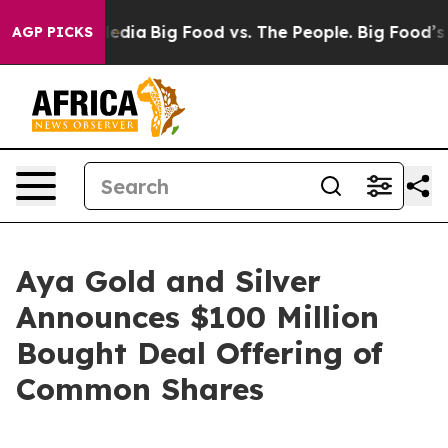
ocial Media
Big Food vs. The People. Big Food’s 239 La
AGP PICKS
Aya Gold and Silver
Announces $100 Million
Bought Deal Offering of
Common Shares