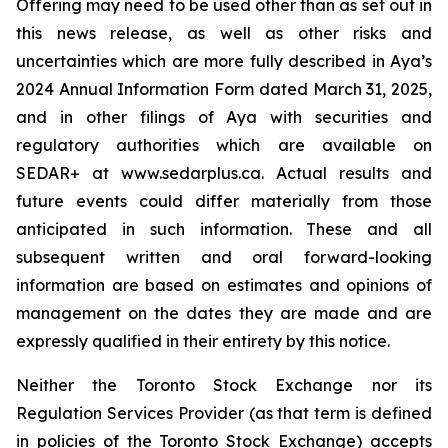
Offering may need to be used other than as set out in
this news release, as well as other risks and
uncertainties which are more fully described in Aya’s
2024 Annual Information Form dated March 31, 2025,
and in other filings of Aya with securities and
regulatory authorities which are available on
SEDAR+ at www.sedarplus.ca. Actual results and
future events could differ materially from those
anticipated in such information. These and all
subsequent written and oral forward-looking
information are based on estimates and opinions of
management on the dates they are made and are
expressly qualified in their entirety by this notice.
Neither the Toronto Stock Exchange nor its
Regulation Services Provider (as that term is defined
in policies of the Toronto Stock Exchange) accepts