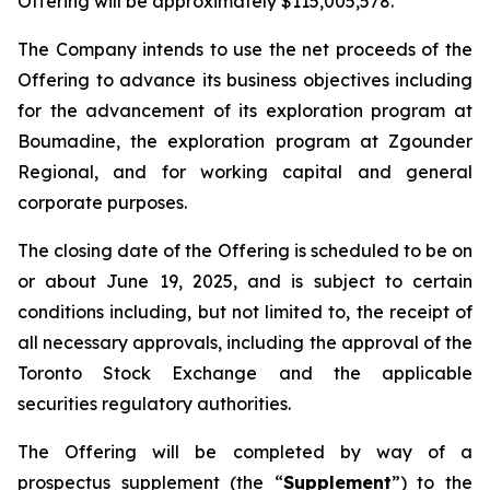
Offering will be approximately $115,005,578.
The Company intends to use the net proceeds of the
Offering to advance its business objectives including
for the advancement of its exploration program at
Boumadine, the exploration program at Zgounder
Regional, and for working capital and general
corporate purposes.
The closing date of the Offering is scheduled to be on
or about June 19, 2025, and is subject to certain
conditions including, but not limited to, the receipt of
all necessary approvals, including the approval of the
Toronto Stock Exchange and the applicable
securities regulatory authorities.
The Offering will be completed by way of a
prospectus supplement (the “
Supplement
”) to the