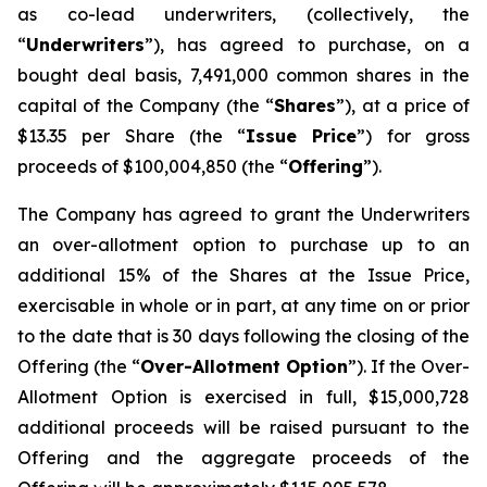
as co-lead underwriters, (collectively, the
“
Underwriters
”), has agreed to purchase, on a
bought deal basis, 7,491,000 common shares in the
capital of the Company (the “
Shares
”), at a price of
$13.35 per Share (the “
Issue Price
”) for gross
proceeds of $100,004,850 (the “
Offering
”).
The Company has agreed to grant the Underwriters
an over-allotment option to purchase up to an
additional 15% of the Shares at the Issue Price,
exercisable in whole or in part, at any time on or prior
to the date that is 30 days following the closing of the
Offering (the “
Over-Allotment Option
”). If the Over-
Allotment Option is exercised in full, $15,000,728
additional proceeds will be raised pursuant to the
Offering and the aggregate proceeds of the