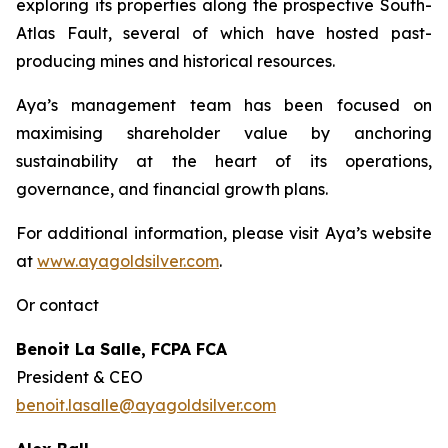
exploring its properties along the prospective South-
Atlas Fault, several of which have hosted past-
producing mines and historical resources.
Aya’s management team has been focused on
maximising shareholder value by anchoring
sustainability at the heart of its operations,
governance, and financial growth plans.
For additional information, please visit Aya’s website
at
www.ayagoldsilver.com
.
Or contact
Benoit La Salle, FCPA FCA
President & CEO
benoit.lasalle@ayagoldsilver.com