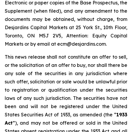
Electronic or paper copies of the Base Prospectus, the
Supplement (when filed), and any amendment to the
documents may be obtained, without charge, from
Desjardins Capital Markets at 25 York St., 10th Floor,
Toronto, ON M5J 2V5, Attention: Equity Capital
Markets or by email at ecm@desjardins.com.
This news release shall not constitute an offer to sell,
or the solicitation of an offer to buy, nor shall there be
any sale of the securities in any jurisdiction where
such offer, solicitation or sale would be unlawful prior
to registration or qualification under the securities
laws of any such jurisdiction. The securities have not
been and will not be registered under the United
States Securities Act of 1933, as amended (the “
1933
Act
”), and may not be offered or sold in the United
States absent registration under the 1933 Act and all