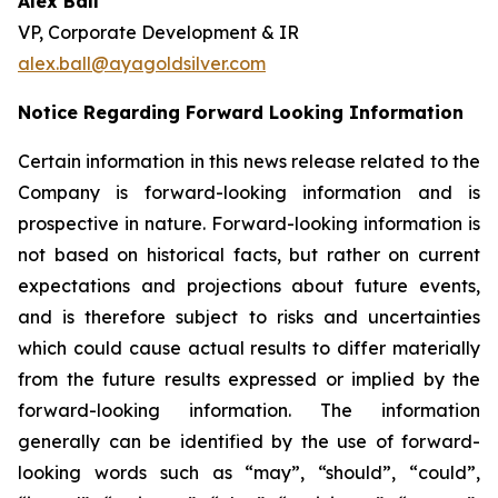
Alex Ball
VP, Corporate Development & IR
alex.ball@ayagoldsilver.com
Notice Regarding Forward Looking Information
Certain information in this news release related to the
Company is forward-looking information and is
prospective in nature. Forward-looking information is
not based on historical facts, but rather on current
expectations and projections about future events,
and is therefore subject to risks and uncertainties
which could cause actual results to differ materially
from the future results expressed or implied by the
forward-looking information. The information
generally can be identified by the use of forward-
looking words such as “may”, “should”, “could”,