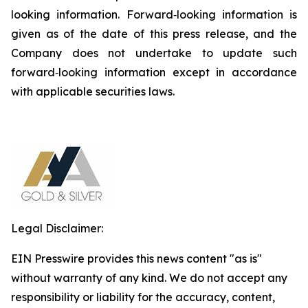
looking information. Forward‐looking information is
given as of the date of this press release, and the
Company does not undertake to update such
forward‐looking information except in accordance
with applicable securities laws.
Legal Disclaimer:
EIN Presswire provides this news content "as is"
without warranty of any kind. We do not accept any
responsibility or liability for the accuracy, content,