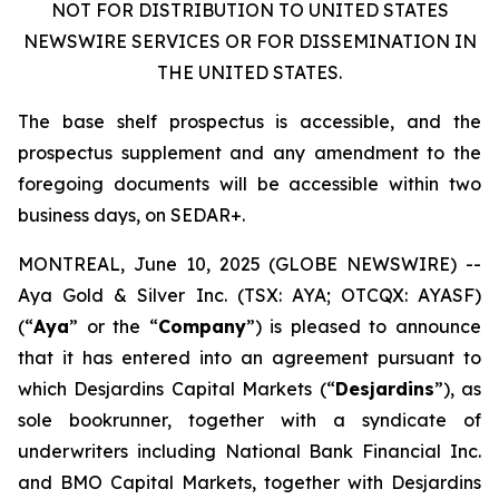
NOT FOR DISTRIBUTION TO UNITED STATES
NEWSWIRE SERVICES OR FOR DISSEMINATION IN
THE UNITED STATES.
The base shelf prospectus is accessible, and the
prospectus supplement and any amendment to the
foregoing documents will be accessible within two
business days, on SEDAR+.
MONTREAL, June 10, 2025 (GLOBE NEWSWIRE) --
Aya Gold & Silver Inc. (TSX: AYA; OTCQX: AYASF)
(“
Aya
” or the “
Company
”) is pleased to announce
that it has entered into an agreement pursuant to
which Desjardins Capital Markets (“
Desjardins
”), as
sole bookrunner, together with a syndicate of
underwriters including National Bank Financial Inc.
and BMO Capital Markets, together with Desjardins