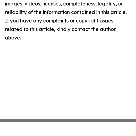
images, videos, licenses, completeness, legality, or
reliability of the information contained in this article.
If you have any complaints or copyright issues
related to this article, kindly contact the author
above.