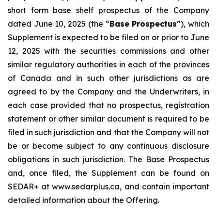
short form base shelf prospectus of the Company
dated June 10, 2025 (the “
Base Prospectus
”), which
Supplement is expected to be filed on or prior to June
12, 2025 with the securities commissions and other
similar regulatory authorities in each of the provinces
of Canada and in such other jurisdictions as are
agreed to by the Company and the Underwriters, in
each case provided that no prospectus, registration
statement or other similar document is required to be
filed in such jurisdiction and that the Company will not
be or become subject to any continuous disclosure
obligations in such jurisdiction. The Base Prospectus
and, once filed, the Supplement can be found on
SEDAR+ at www.sedarplus.ca, and contain important
detailed information about the Offering.