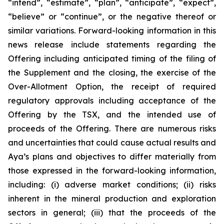
“intend”, “estimate”, “plan”, “anticipate”, “expect”,
“believe” or “continue”, or the negative thereof or
similar variations. Forward-looking information in this
news release include statements regarding the
Offering including anticipated timing of the filing of
the Supplement and the closing, the exercise of the
Over-Allotment Option, the receipt of required
regulatory approvals including acceptance of the
Offering by the TSX, and the intended use of
proceeds of the Offering. There are numerous risks
and uncertainties that could cause actual results and
Aya’s plans and objectives to differ materially from
those expressed in the forward-looking information,
including: (i) adverse market conditions; (ii) risks
inherent in the mineral production and exploration
sectors in general; (iii) that the proceeds of the