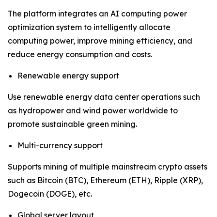
The platform integrates an AI computing power
optimization system to intelligently allocate
computing power, improve mining efficiency, and
reduce energy consumption and costs.
Renewable energy support
Use renewable energy data center operations such
as hydropower and wind power worldwide to
promote sustainable green mining.
Multi-currency support
Supports mining of multiple mainstream crypto assets
such as Bitcoin (BTC), Ethereum (ETH), Ripple (XRP),
Dogecoin (DOGE), etc.
Global server layout