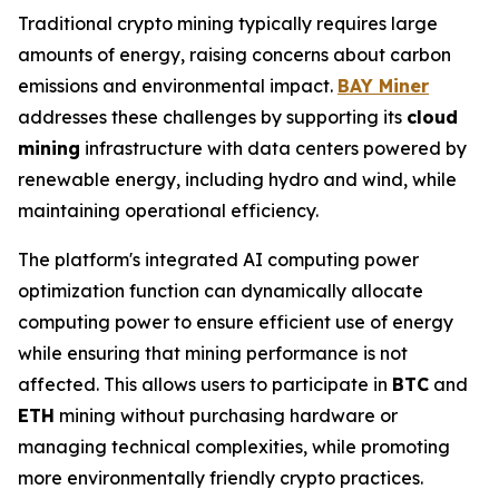
Traditional crypto mining typically requires large
amounts of energy, raising concerns about carbon
emissions and environmental impact.
BAY Miner
addresses these challenges by supporting its
cloud
mining
infrastructure with data centers powered by
renewable energy, including hydro and wind, while
maintaining operational efficiency.
The platform's integrated AI computing power
optimization function can dynamically allocate
computing power to ensure efficient use of energy
while ensuring that mining performance is not
affected. This allows users to participate in
BTC
and
ETH
mining without purchasing hardware or
managing technical complexities, while promoting
more environmentally friendly crypto practices.