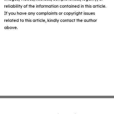
reliability of the information contained in this article.
If you have any complaints or copyright issues
related to this article, kindly contact the author
above.