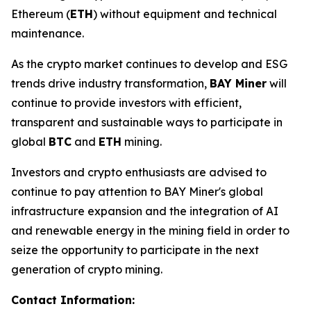
Ethereum (
ETH
) without equipment and technical
maintenance.
As the crypto market continues to develop and ESG
trends drive industry transformation,
BAY Miner
will
continue to provide investors with efficient,
transparent and sustainable ways to participate in
global
BTC
and
ETH
mining.
Investors and crypto enthusiasts are advised to
continue to pay attention to BAY Miner's global
infrastructure expansion and the integration of AI
and renewable energy in the mining field in order to
seize the opportunity to participate in the next
generation of crypto mining.
Contact Information: