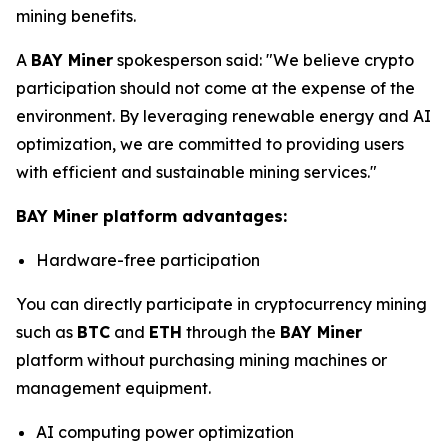
mining benefits.
A
BAY Miner
spokesperson said: "We believe crypto
participation should not come at the expense of the
environment. By leveraging renewable energy and AI
optimization, we are committed to providing users
with efficient and sustainable mining services."
BAY Miner platform advantages:
Hardware-free participation
You can directly participate in cryptocurrency mining
such as
BTC
and
ETH
through the
BAY Miner
platform without purchasing mining machines or
management equipment.
AI computing power optimization