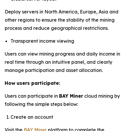
Deploy servers in North America, Europe, Asia and
other regions to ensure the stability of the mining
process and reduce geographical restrictions.
Transparent income viewing
Users can view mining progress and daily income in
real time through an intuitive panel, and clearly
manage participation and asset allocation.
How users participate:
Users can participate in
BAY Miner
cloud mining by
following the simple steps below:
Create an account
Visit the
BAY Miner
platform to complete the