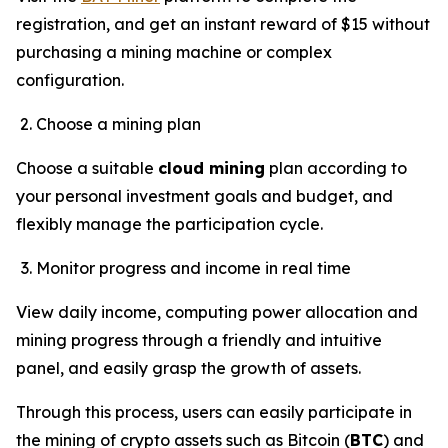
registration, and get an instant reward of $15 without
purchasing a mining machine or complex
configuration.
Choose a mining plan
Choose a suitable
cloud mining
plan according to
your personal investment goals and budget, and
flexibly manage the participation cycle.
Monitor progress and income in real time
View daily income, computing power allocation and
mining progress through a friendly and intuitive
panel, and easily grasp the growth of assets.
Through this process, users can easily participate in
the mining of crypto assets such as Bitcoin (
BTC
) and