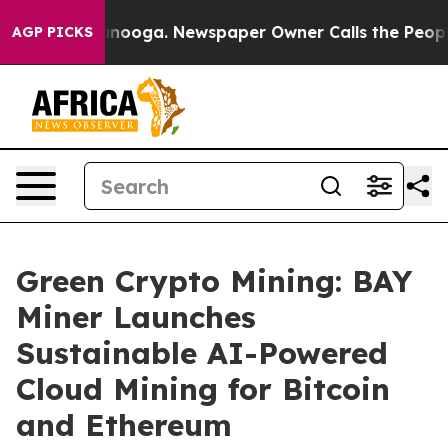
 Chattanooga. Newspaper Owner Calls the People Abrup
AGP PICKS
Green Crypto Mining: BAY
Miner Launches
Sustainable AI-Powered
Cloud Mining for Bitcoin
and Ethereum