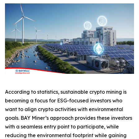
According to statistics, sustainable crypto mining is
becoming a focus for ESG-focused investors who
want to align crypto activities with environmental
goals. BAY Miner’s approach provides these investors
with a seamless entry point to participate, while
reducing the environmental footprint while gaining