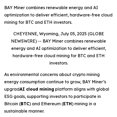
BAY Miner combines renewable energy and AI
optimization to deliver efficient, hardware-free cloud
mining for BTC and ETH investors.
CHEYENNE, Wyoming, July 05, 2025 (GLOBE
NEWSWIRE) --
BAY Miner combines renewable
energy and AI optimization to deliver efficient,
hardware-free cloud mining for BTC and ETH
investors.
As environmental concerns about crypto mining
energy consumption continue to grow, BAY Miner’s
upgrad
AI cloud mining
platform aligns with global
ESG goals, supporting investors to participate in
Bitcoin (
BTC
) and Ethereum (
ETH
) mining in a
sustainable manner.