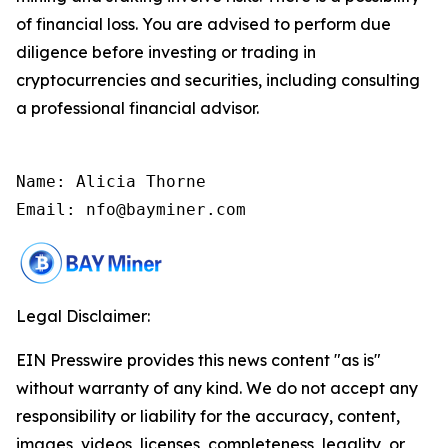
of financial loss. You are advised to perform due
diligence before investing or trading in
cryptocurrencies and securities, including consulting
a professional financial advisor.
Name: Alicia Thorne

Email: nfo@bayminer.com
Legal Disclaimer:
EIN Presswire provides this news content "as is"
without warranty of any kind. We do not accept any
responsibility or liability for the accuracy, content,
images, videos, licenses, completeness, legality, or