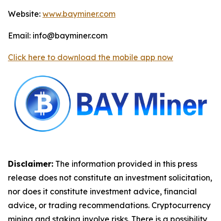
Website:
www.bayminer.com
Email: info@bayminer.com
Click here to download the mobile app now
Disclaimer:
The information provided in this press
release does not constitute an investment solicitation,
nor does it constitute investment advice, financial
advice, or trading recommendations. Cryptocurrency
mining and staking involve risks. There is a possibility