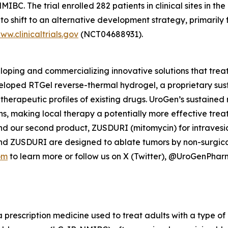
C. The trial enrolled 282 patients in clinical sites in the
o shift to an alternative development strategy, primarily 
ww.clinicaltrials.gov
(NCT04688931).
ping and commercializing innovative solutions that treat
veloped
RTGel
reverse-thermal hydrogel, a proprietary su
 therapeutic profiles of existing drugs. UroGen’s sustaine
ns, making local therapy a potentially more effective trea
nd our second product, ZUSDURI (mitomycin) for intravesica
and ZUSDURI are designed to ablate tumors by non-surgica
om
to learn more or follow us on X (Twitter), @UroGenPha
a prescription medicine used to treat adults with a type of 