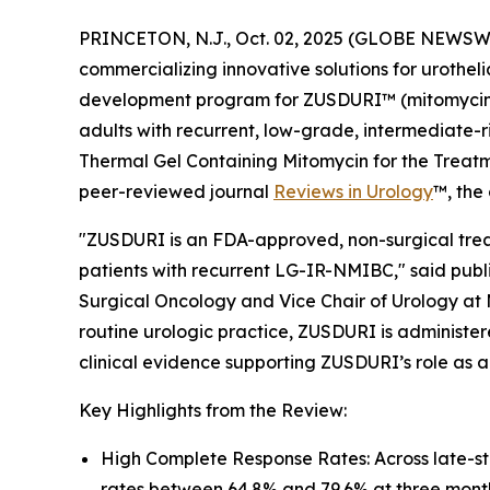
PRINCETON, N.J., Oct. 02, 2025 (GLOBE NEWSWI
commercializing innovative solutions for urothel
development program for ZUSDURI™ (mitomycin) f
adults with recurrent, low-grade, intermediate-r
Thermal Gel Containing Mitomycin for the Trea
peer-reviewed journal
Reviews in Urology
™
, the
"ZUSDURI is an FDA-approved, non-surgical treat
patients with recurrent LG-IR-NMIBC," said publi
Surgical Oncology and Vice Chair of Urology at 
routine urologic practice, ZUSDURI is administere
clinical evidence supporting ZUSDURI’s role as a
Key Highlights from the Review:
High Complete Response Rates: Across late-s
rates between 64.8% and 79.6% at three mont