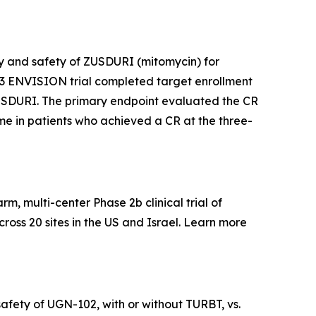
acy and safety of ZUSDURI (mitomycin) for
e 3 ENVISION trial completed target enrollment
f ZUSDURI. The primary endpoint evaluated the CR
time in patients who achieved a CR at the three-
, multi-center Phase 2b clinical trial of
ross 20 sites in the US and Israel. Learn more
afety of UGN-102, with or without TURBT, vs.