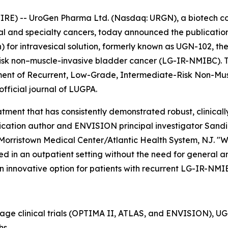
RE) -- UroGen Pharma Ltd. (Nasdaq: URGN), a biotech 
ial and specialty cancers, today announced the publication
or intravesical solution, formerly known as UGN-102, the
isk non–muscle-invasive bladder cancer (LG-IR-NMIBC). The
tment of Recurrent, Low-Grade, Intermediate-Risk Non-Mu
 official journal of LUGPA.
ment that has consistently demonstrated robust, clinically
cation author and ENVISION principal investigator Sandip P
Morristown Medical Center/Atlantic Health System, NJ. "W
d in an outpatient setting without the need for general ane
n innovative option for patients with recurrent LG-IR-NMI
tage clinical trials (OPTIMA II, ATLAS, and ENVISION), 
hs.