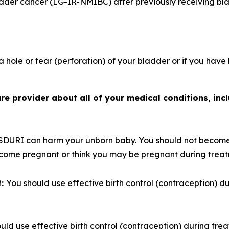
adder cancer (LG-IR-NMIBC) after previously receiving bl
 hole or tear (perforation) of your bladder or if you have
e provider about all of your medical conditions, incl
SDURI can harm your unborn baby. You should not become
become pregnant or think you may be pregnant during trea
t:
You should use effective birth control (contraception) 
uld use effective birth control (contraception) during tre