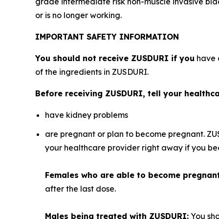
grade intermediate risk non-muscle invasive bl
or is no longer working.
IMPORTANT SAFETY INFORMATION
You should not receive ZUSDURI if you
have a
of the ingredients in ZUSDURI.
Before receiving ZUSDURI, tell your healthcar
have kidney problems
are pregnant or plan to become pregnant. ZU
your healthcare provider right away if you 
Females who are able to become pregnan
after the last dose.
Males being treated with ZUSDURI:
You sho