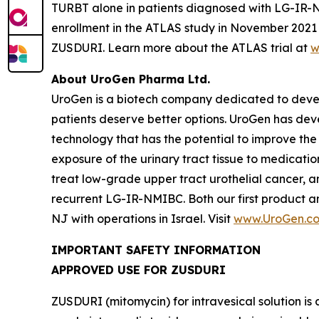
TURBT alone in patients diagnosed with LG-IR-NMIB
enrollment in the ATLAS study in November 2021 t
ZUSDURI. Learn more about the ATLAS trial at
w
About UroGen Pharma Ltd.
UroGen is a biotech company dedicated to develo
patients deserve better options. UroGen has de
technology that has the potential to improve the
exposure of the urinary tract tissue to medicatio
treat low-grade upper tract urothelial cancer, a
recurrent LG-IR-NMIBC. Both our first product 
NJ with operations in Israel. Visit
www.UroGen.c
IMPORTANT SAFETY INFORMATION
APPROVED USE FOR ZUSDURI
ZUSDURI (mitomycin) for intravesical solution is 