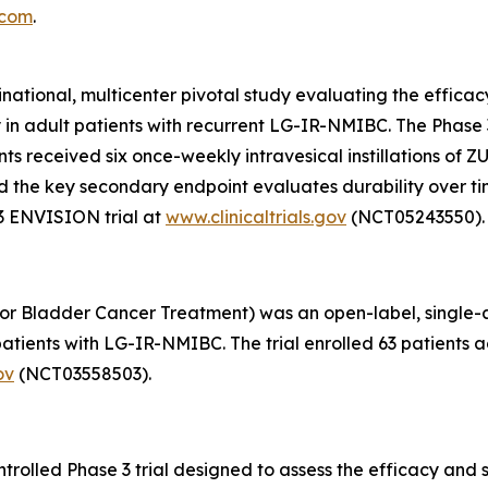
.com
.
inational, multicenter pivotal study evaluating the effic
y in adult patients with recurrent LG-IR-NMIBC. The Phas
pants received six once-weekly intravesical instillations o
, and the key secondary endpoint evaluates durability over 
3 ENVISION trial at
www.clinicaltrials.gov
(NCT05243550).
or Bladder Cancer Treatment) was an open-label, single-arm
tients with LG-IR-NMIBC. The trial enrolled 63 patients ac
ov
(NCT03558503).
olled Phase 3 trial designed to assess the efficacy and s