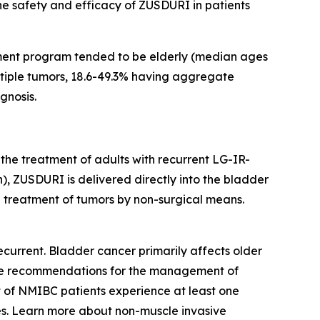
the safety and efficacy of ZUSDURI in patients
ment program tended to be elderly (median ages
ultiple tumors, 18.6-49.3% having aggregate
gnosis.
 the treatment of adults with recurrent LG-IR-
, ZUSDURI is delivered directly into the bladder
he treatment of tumors by non-surgical means.
current. Bladder cancer primarily affects older
eline recommendations for the management of
t of NMIBC patients experience at least one
s. Learn more about non-muscle invasive