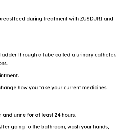
ot breastfeed during treatment with ZUSDURI and
ladder through a tube called a urinary catheter.
ons.
intment.
 change how you take your current medicines.
and urine for at least 24 hours.
t. After going to the bathroom, wash your hands,