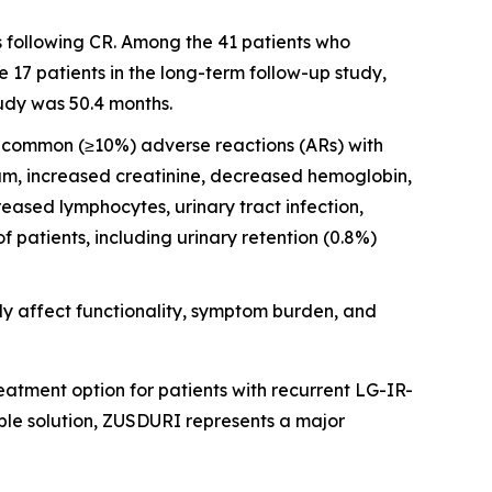
s following CR. Among the 41 patients who
17 patients in the long-term follow-up study,
udy was 50.4 months.
st common (≥10%) adverse reactions (ARs) with
ium, increased creatinine, decreased hemoglobin,
ased lymphocytes, urinary tract infection,
patients, including urinary retention (0.8%)
y affect functionality, symptom burden, and
atment option for patients with recurrent LG-IR-
ble solution, ZUSDURI represents a major