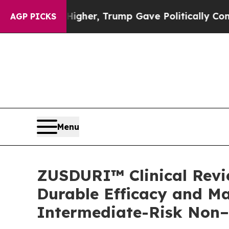
 Higher, Trump Gave Politically Connected oil C
AGP PICKS
Menu
ZUSDURI™ Clinical Revie
Durable Efficacy and Ma
Intermediate-Risk Non–