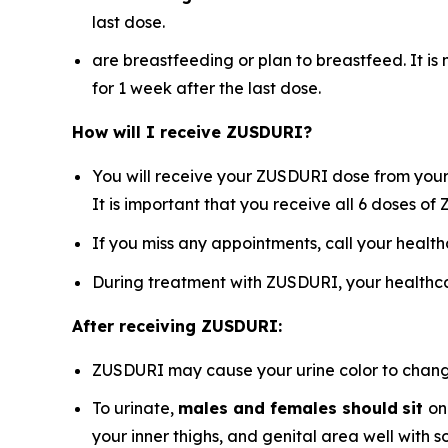
last dose.
are breastfeeding or plan to breastfeed. It i
for 1 week after the last dose.
How will I receive ZUSDURI?
You will receive your ZUSDURI dose from your 
It is important that you receive all 6 doses o
If you miss any appointments, call your healt
During treatment with ZUSDURI, your healthca
After receiving ZUSDURI:
ZUSDURI may cause your urine color to change t
To urinate,
males and females should
sit
on
your inner thighs, and genital area well with 