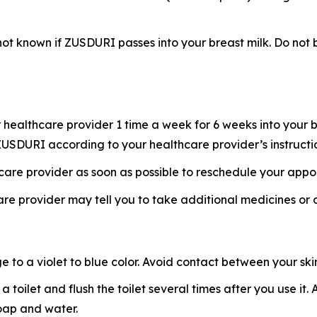
s not known if ZUSDURI passes into your breast milk. Do n
healthcare provider 1 time a week for 6 weeks into your b
f ZUSDURI according to your healthcare provider’s instructi
hcare provider as soon as possible to reschedule your appo
re provider may tell you to take additional medicines or
o a violet to blue color. Avoid contact between your skin 
 a toilet and flush the toilet several times after you use i
soap and water.