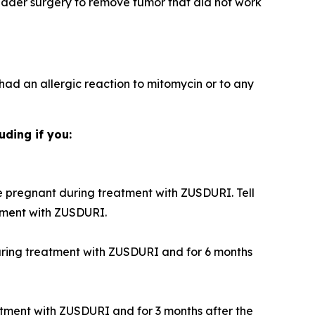
adder surgery to remove tumor that did not work
 had an allergic reaction to mitomycin or to any
uding if you:
 pregnant during treatment with ZUSDURI. Tell
tment with ZUSDURI.
during treatment with ZUSDURI and for 6 months
atment with ZUSDURI and for 3 months after the