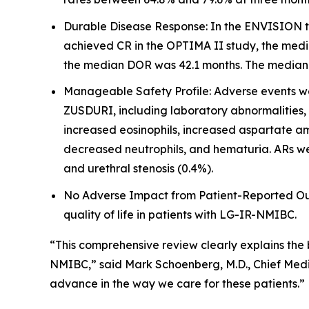
Durable Disease Response: In the ENVISION tr
achieved CR in the OPTIMA II study, the medi
the median DOR was 42.1 months. The median fo
Manageable Safety Profile: Adverse events wer
ZUSDURI, including laboratory abnormalities,
increased eosinophils, increased aspartate am
decreased neutrophils, and hematuria. ARs wer
and urethral stenosis (0.4%).
No Adverse Impact from Patient-Reported Outc
quality of life in patients with LG-IR-NMIBC.
“This comprehensive review clearly explains the
NMIBC,” said Mark Schoenberg, M.D., Chief Medic
advance in the way we care for these patients.”