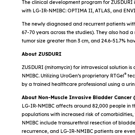
The clinical development program for ZUSDURI inc
with LG-IR-NMIBC: OPTIMA II, ATLAS, and ENV
The newly diagnosed and recurrent patients wi
67-70 years across the studies). They also had a
tumor size greater than 3 cm, and 24.6-51.7% havi
About ZUSDURI
ZUSDURI (mitomycin) for intravesical solution is
®
NMIBC. Utilizing UroGen’s proprietary
RTGel
tec
by a trained healthcare professional using a uri
About Non-Muscle Invasive Bladder Cancer
LG-IR-NMIBC affects around 82,000 people in the
populations with increased risk of comorbiditie
NMIBC include transurethral resection of bladde
recurrence, and LG-IR-NMIBC patients are even