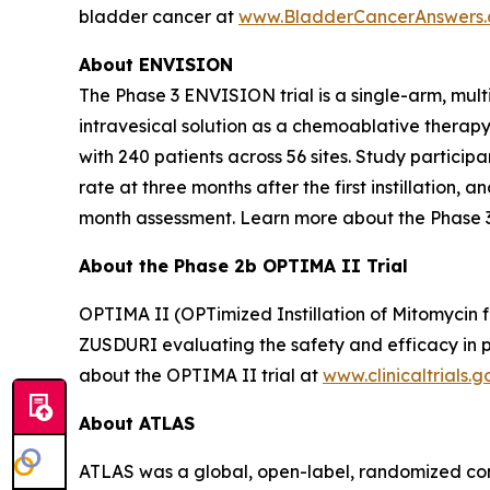
bladder cancer at
www.BladderCancerAnswers
About ENVISION
The Phase 3 ENVISION trial is a single-arm, mult
intravesical solution as a chemoablative therap
with 240 patients across 56 sites. Study partici
rate at three months after the first instillation
month assessment. Learn more about the Phase 
About the Phase 2b OPTIMA II Trial
OPTIMA II (OPTimized Instillation of Mitomycin f
ZUSDURI evaluating the safety and efficacy in pa
about the OPTIMA II trial at
www.clinicaltrials.g
About ATLAS
ATLAS was a global, open-label, randomized contr