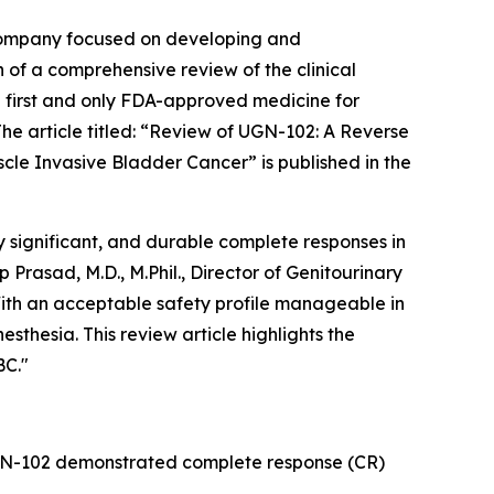
company focused on developing and
 of a comprehensive review of the clinical
 first and only FDA-approved medicine for
 article titled: “
Review of UGN-102: A Reverse
scle Invasive Bladder Cancer
” is published in the
 significant, and durable complete responses in
rasad, M.D., M.Phil., Director of Genitourinary
ith an acceptable safety profile manageable in
sthesia. This review article highlights the
BC."
UGN-102 demonstrated complete response (CR)