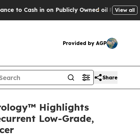
n on Publicly Owned oil
Five Questions the US G
View all
Provided by AGP
Share
rology™ Highlights
ecurrent Low-Grade,
cer