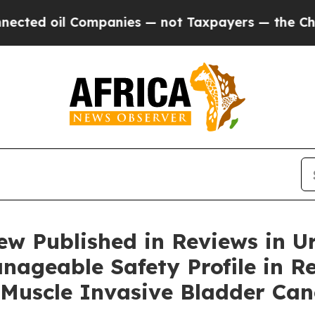
ompanies — not Taxpayers — the Chance to Cash i
w Published in Reviews in U
nageable Safety Profile in R
Muscle Invasive Bladder Can