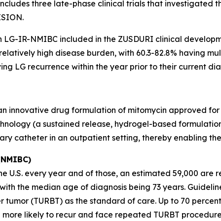
ludes three late-phase clinical trials that investigated 
ISION.
th LG-IR-NMIBC included in the ZUSDURI clinical develop
 relatively high disease burden, with 60.3-82.8% having m
ng LG recurrence within the year prior to their current dia
 an innovative drug formulation of mitomycin approved for
hnology (a sustained release, hydrogel-based formulation)
nary catheter in an outpatient setting, thereby enabling t
 (NMIBC)
 U.S. every year and of those, an estimated 59,000 are re
s, with the median age of diagnosis being 73 years. Guid
r tumor (TURBT) as the standard of care. Up to 70 percen
 more likely to recur and face repeated TURBT procedure