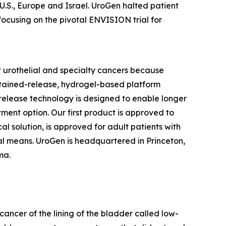
 U.S., Europe and Israel. UroGen halted patient
focusing on the pivotal ENVISION trial for
 urothelial and specialty cancers because
stained-release, hydrogel-based platform
d release technology is designed to enable longer
tment option. Our first product is approved to
l solution, is approved for adult patients with
l means. UroGen is headquartered in Princeton,
rma.
cancer of the lining of the bladder called low-