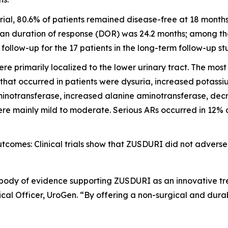
ial, 80.6% of patients remained disease-free at 18 month
an duration of response (DOR) was 24.2 months; among the 
llow-up for the 17 patients in the long-term follow-up st
e primarily localized to the lower urinary tract. The mo
 that occurred in patients were dysuria, increased potass
inotransferase, increased alanine aminotransferase, decre
e mainly mild to moderate. Serious ARs occurred in 12% of 
omes: Clinical trials show that ZUSDURI did not adversel
 body of evidence supporting ZUSDURI as an innovative tre
al Officer, UroGen. “By offering a non-surgical and dura