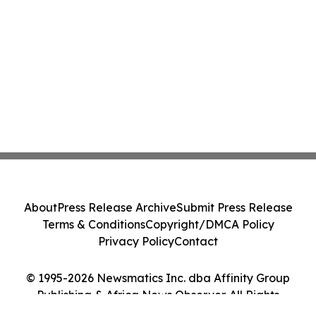
About
Press Release Archive
Submit Press Release
Terms & Conditions
Copyright/DMCA Policy
Privacy Policy
Contact
© 1995-2026 Newsmatics Inc. dba Affinity Group
Publishing & Africa News Observer. All Rights
Reserved.