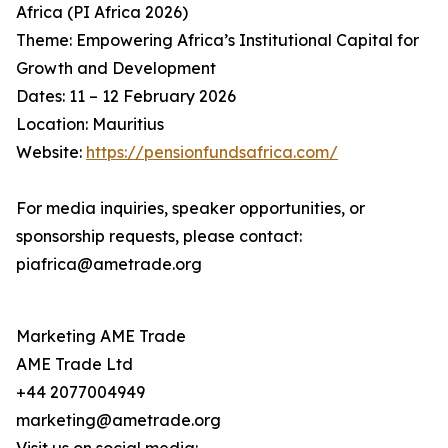
Africa (PI Africa 2026)
Theme: Empowering Africa’s Institutional Capital for
Growth and Development
Dates: 11 – 12 February 2026
Location: Mauritius
Website:
https://pensionfundsafrica.com/
For media inquiries, speaker opportunities, or
sponsorship requests, please contact:
piafrica@ametrade.org
Marketing AME Trade
AME Trade Ltd
+44 2077004949
marketing@ametrade.org