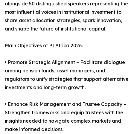
alongside 50 distinguished speakers representing the
most influential voices in institutional investment to
share asset allocation strategies, spark innovation,
and shape the future of institutional capital.
Main Objectives of PI Africa 2026:
• Promote Strategic Alignment – Facilitate dialogue
among pension funds, asset managers, and
regulators to unify strategies that support alternative
investments and long-term growth.
• Enhance Risk Management and Trustee Capacity –
Strengthen frameworks and equip trustees with the
insights needed to navigate complex markets and
make informed decisions.