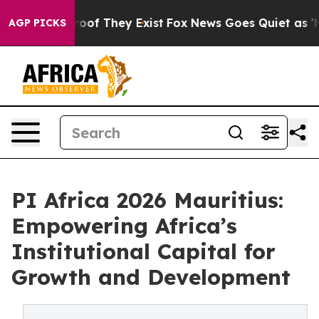
fers no Proof They Exist
Fox News Goes Quiet as 'Maga
AGP PICKS
PI Africa 2026 Mauritius:
Empowering Africa’s
Institutional Capital for
Growth and Development