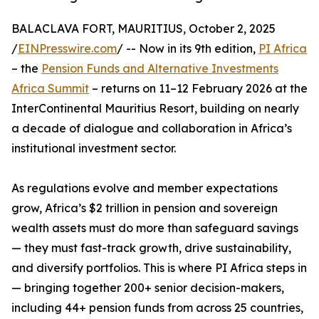
BALACLAVA FORT, MAURITIUS, October 2, 2025
/
EINPresswire.com
/ -- Now in its 9th edition,
PI Africa
– the
Pension Funds and Alternative Investments
Africa Summit
– returns on 11–12 February 2026 at the
InterContinental Mauritius Resort, building on nearly
a decade of dialogue and collaboration in Africa’s
institutional investment sector.
As regulations evolve and member expectations
grow, Africa’s $2 trillion in pension and sovereign
wealth assets must do more than safeguard savings
— they must fast-track growth, drive sustainability,
and diversify portfolios. This is where PI Africa steps in
— bringing together 200+ senior decision-makers,
including 44+ pension funds from across 25 countries,