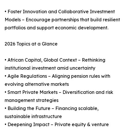
• Foster Innovation and Collaborative Investment
Models – Encourage partnerships that build resilient
portfolios and support economic development.
2026 Topics at a Glance
• African Capital, Global Context – Rethinking
institutional investment amid uncertainty
• Agile Regulations – Aligning pension rules with
evolving alternative markets
• Smart Private Markets – Diversification and risk
management strategies
• Building the Future – Financing scalable,
sustainable infrastructure
• Deepening Impact – Private equity & venture