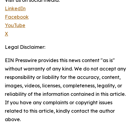
Visit us on social media:
LinkedIn
Facebook
YouTube
X
Legal Disclaimer:
EIN Presswire provides this news content "as is"
without warranty of any kind. We do not accept any
responsibility or liability for the accuracy, content,
images, videos, licenses, completeness, legality, or
reliability of the information contained in this article.
If you have any complaints or copyright issues
related to this article, kindly contact the author
above.