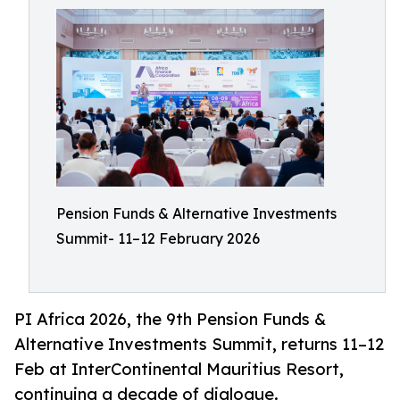
Pension Funds & Alternative Investments
Summit- 11–12 February 2026
PI Africa 2026, the 9th Pension Funds &
Alternative Investments Summit, returns 11–12
Feb at InterContinental Mauritius Resort,
continuing a decade of dialogue.