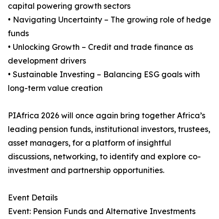
capital powering growth sectors
• Navigating Uncertainty – The growing role of hedge
funds
• Unlocking Growth – Credit and trade finance as
development drivers
• Sustainable Investing – Balancing ESG goals with
long-term value creation
PIAfrica 2026 will once again bring together Africa’s
leading pension funds, institutional investors, trustees,
asset managers, for a platform of insightful
discussions, networking, to identify and explore co-
investment and partnership opportunities.
Event Details
Event: Pension Funds and Alternative Investments