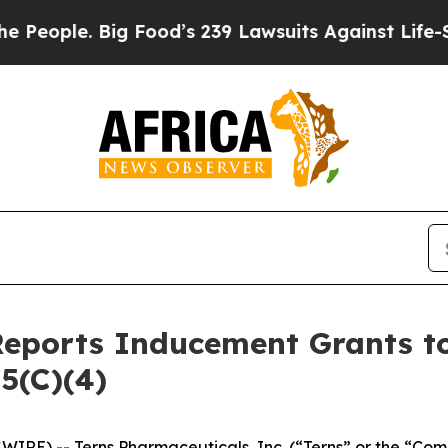
ople. Big Food’s 239 Lawsuits Against Life-Saving
Reports Inducement Grants 
5(C)(4)
IRE) -- Terns Pharmaceuticals, Inc. (“Terns” or the “Com