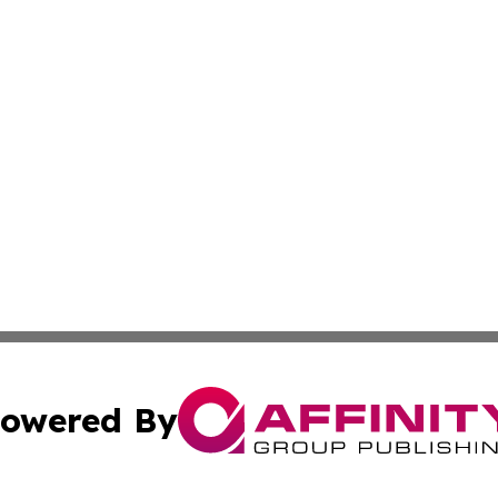
owered By