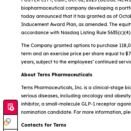
biopharmaceutical company developing a portfol
today announced that it has granted as of Octo
Inducement Award Plan, as amended. The equity
accordance with Nasdaq Listing Rule 5635(c)(4
The Company granted options to purchase 118,00
term and an exercise price per share equal to $7.
years, subject to the employees’ continued servi
About Terns Pharmaceuticals
Terns Pharmaceuticals, Inc. is a clinical-stage
serious diseases, including oncology and obesity
inhibitor, a small-molecule GLP-1 receptor agoni
nomination candidate. For more information, plea
Contacts for Terns