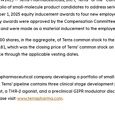
io of small-molecule product candidates to address serio
ber 1, 2025 equity inducement awards to four new employ
 awards were approved by the Compensation Committee o
) and were made as a material inducement to the employe
0 shares, in the aggregate, of Terns common stock to th
81, which was the closing price of Terns’ common stock on 
ce through the applicable vesting dates.
 biopharmaceutical company developing a portfolio of sma
. Terns’ pipeline contains three clinical stage developmen
st, a THR-β agonist, and a preclinical GIPR modulator disco
se visit:
www.ternspharma.com
.