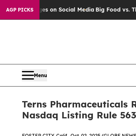
cal Messages on Social Media
Big Food vs. The Pe
AGP PICKS
Menu
Terns Pharmaceuticals 
Nasdaq Listing Rule 563
FOSTER CITY, Calif., Oct. 02, 2025 (GLOBE NEWSW