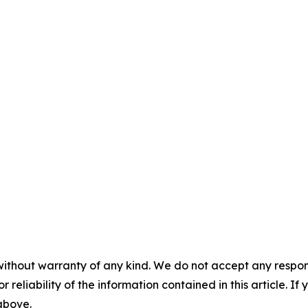
without warranty of any kind. We do not accept any responsib
r reliability of the information contained in this article. I
 above.