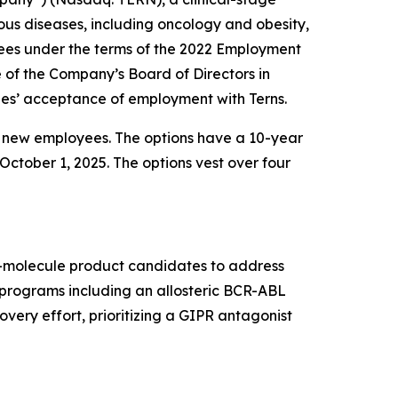
us diseases, including oncology and obesity,
ees under the terms of the 2022 Employment
f the Company’s Board of Directors in
es’ acceptance of employment with Terns.
e new employees. The options have a 10-year
October 1, 2025. The options vest over four
ll-molecule product candidates to address
t programs including an allosteric BCR-ABL
very effort, prioritizing a GIPR antagonist