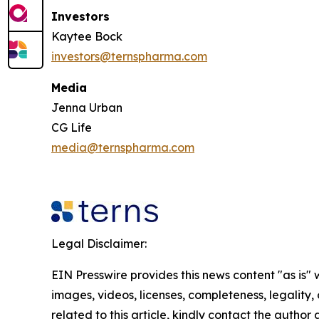
Investors
Kaytee Bock
investors@ternspharma.com
Media
Jenna Urban
CG Life
media@ternspharma.com
Legal Disclaimer:
EIN Presswire provides this news content "as is" 
images, videos, licenses, completeness, legality, o
related to this article, kindly contact the author