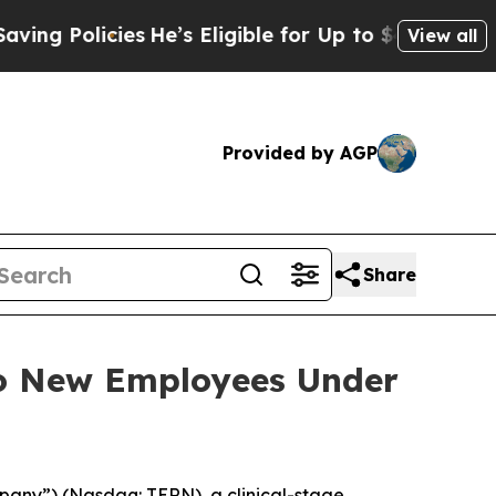
 Policies
He’s Eligible for Up to $480,000 After
View all
Provided by AGP
Share
to New Employees Under
pany”) (Nasdaq: TERN), a clinical-stage