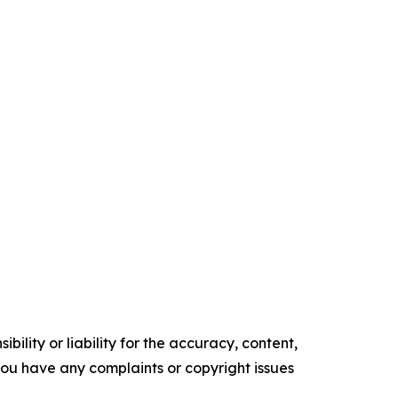
ility or liability for the accuracy, content,
f you have any complaints or copyright issues