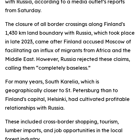
with Russia, according to a media outlet’s reports
from Saturday.
The closure of all border crossings along Finland's
1,430 km land boundary with Russia, which took place
in late 2023, came after Finland accused Moscow of
facilitating an influx of migrants from Africa and the
Middle East. However, Russia rejected these claims,
calling them “completely baseless.”
For many years, South Karelia, which is
geographically closer to St. Petersburg than to
Finland's capital, Helsinki, had cultivated profitable
relationships with Russia.
These included cross-border shopping, tourism,
lumber imports, and job opportunities in the local
forest industry.