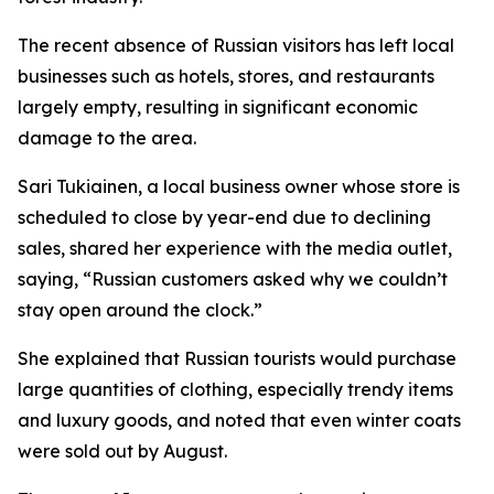
The recent absence of Russian visitors has left local
businesses such as hotels, stores, and restaurants
largely empty, resulting in significant economic
damage to the area.
Sari Tukiainen, a local business owner whose store is
scheduled to close by year-end due to declining
sales, shared her experience with the media outlet,
saying, “Russian customers asked why we couldn’t
stay open around the clock.”
She explained that Russian tourists would purchase
large quantities of clothing, especially trendy items
and luxury goods, and noted that even winter coats
were sold out by August.