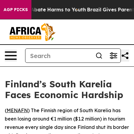
on Fund to Abate Harms to Youth
Brazil Gives Parents 
AGP PICKS
Finland’s South Karelia
Faces Economic Hardship
(
MENAFN
) The Finnish region of South Karelia has
been losing around €1 million ($1.2 million) in tourism
revenue every single day since Finland shut its border