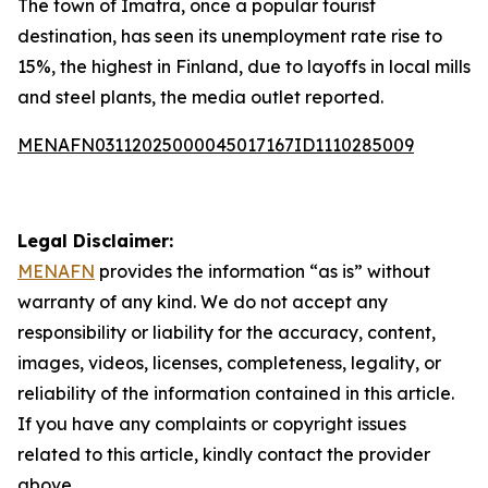
The town of Imatra, once a popular tourist
destination, has seen its unemployment rate rise to
15%, the highest in Finland, due to layoffs in local mills
and steel plants, the media outlet reported.
MENAFN03112025000045017167ID1110285009
Legal Disclaimer:
MENAFN
provides the information “as is” without
warranty of any kind. We do not accept any
responsibility or liability for the accuracy, content,
images, videos, licenses, completeness, legality, or
reliability of the information contained in this article.
If you have any complaints or copyright issues
related to this article, kindly contact the provider
above.