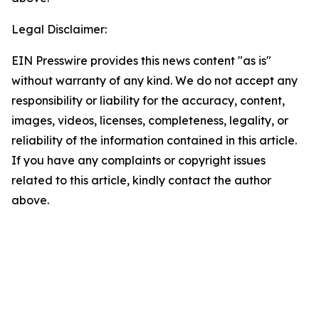
Legal Disclaimer:
EIN Presswire provides this news content "as is"
without warranty of any kind. We do not accept any
responsibility or liability for the accuracy, content,
images, videos, licenses, completeness, legality, or
reliability of the information contained in this article.
If you have any complaints or copyright issues
related to this article, kindly contact the author
above.