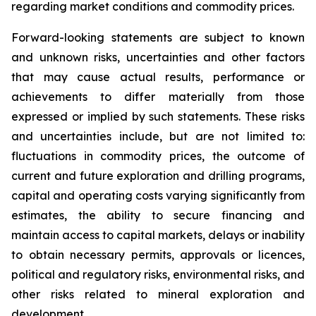
regarding market conditions and commodity prices.
Forward-looking statements are subject to known
and unknown risks, uncertainties and other factors
that may cause actual results, performance or
achievements to differ materially from those
expressed or implied by such statements. These risks
and uncertainties include, but are not limited to:
fluctuations in commodity prices, the outcome of
current and future exploration and drilling programs,
capital and operating costs varying significantly from
estimates, the ability to secure financing and
maintain access to capital markets, delays or inability
to obtain necessary permits, approvals or licences,
political and regulatory risks, environmental risks, and
other risks related to mineral exploration and
development.