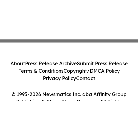
About
Press Release Archive
Submit Press Release
Terms & Conditions
Copyright/DMCA Policy
Privacy Policy
Contact
© 1995-2026 Newsmatics Inc. dba Affinity Group
Publishing & Africa News Observer. All Rights
Reserved.
Cookie Settings / Your Privacy Choices