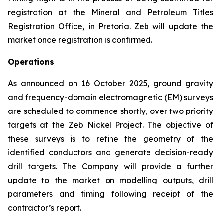
registration at the Mineral and Petroleum Titles
Registration Office, in Pretoria. Zeb will update the
market once registration is confirmed.
Operations
As announced on 16 October 2025, ground gravity
and frequency-domain electromagnetic (EM) surveys
are scheduled to commence shortly, over two priority
targets at the Zeb Nickel Project. The objective of
these surveys is to refine the geometry of the
identified conductors and generate decision-ready
drill targets. The Company will provide a further
update to the market on modelling outputs, drill
parameters and timing following receipt of the
contractor’s report.