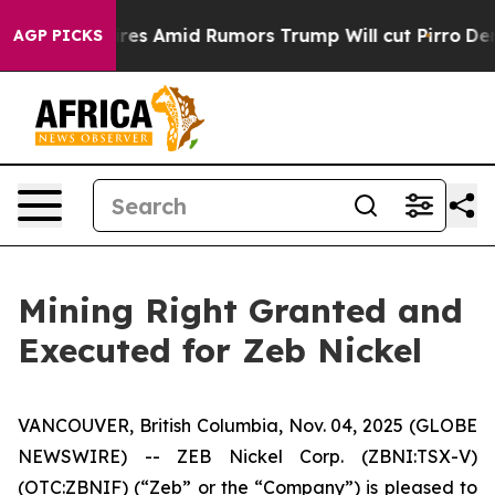
 Backfires Amid Rumors Trump Will cut Pirro
Democrati
AGP PICKS
Mining Right Granted and
Executed for Zeb Nickel
VANCOUVER, British Columbia, Nov. 04, 2025 (GLOBE
NEWSWIRE) -- ZEB Nickel Corp. (ZBNI:TSX-V)
(OTC:ZBNIF) (“Zeb” or the “Company”) is pleased to