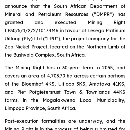
announce that the South African Department of
Mineral and Petroleum Resources (“DMPR”) has
granted and executed Mining Right
LP30/5/1/2/2/10174MR in favour of Lesego Platinum
Uitloop (Pty) Ltd (“LPU”), the project company for the
Zeb Nickel Project, located on the Northern Limb of
the Bushveld Complex, South Africa.
The Mining Right has a 30-year term to 2055, and
covers an area of 4,703.70 ha across certain portions
of the Bloemhof 4KS, Uitloop 3KS, Amatava 41KS,
and Piet Potgietersrust Town & Townlands 44KS
farms, in the Mogalakwena Local Municipality,
Limpopo Province, South Africa.
Post-execution formalities are underway, and the
Mining Right is in the process of being submitted for