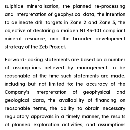
sulphide mineralisation, the planned re-processing
and interpretation of geophysical data, the intention
to delineate drill targets in Zone 2 and Zone 3, the
objective of declaring a maiden NI 43-101 compliant
mineral resource, and the broader development
strategy of the Zeb Project.
Forward-looking statements are based on a number
of assumptions believed by management to be
reasonable at the time such statements are made,
including but not limited to: the accuracy of the
Company’s interpretation of geophysical and
geological data, the availability of financing on
reasonable terms, the ability to obtain necessary
regulatory approvals in a timely manner, the results
of planned exploration activities, and assumptions