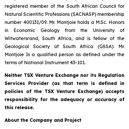
registered member of the South African Council for
Natural Scientific Professions (SACNASP) membership
number 400131/09. Mr. Montjoie holds a M.Sc. Honors
in Economic Geology from the University of
Witwatersrand, South Africa, and is fellow of the
Geological Society of South Africa (GSSA). Mr.
Montjoie Is a qualified person as defined under the
terms of National Instrument 43-101.
Neither TSX Venture Exchange nor its Regulation
Services Provider (as that term is defined in
policies of the TSX Venture Exchange) accepts
responsibility for the adequacy or accuracy of
this release.
About the Company and Project