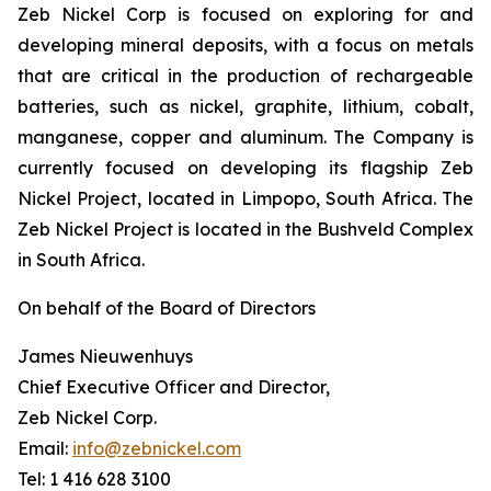
Zeb Nickel Corp is focused on exploring for and
developing mineral deposits, with a focus on metals
that are critical in the production of rechargeable
batteries, such as nickel, graphite, lithium, cobalt,
manganese, copper and aluminum. The Company is
currently focused on developing its flagship Zeb
Nickel Project, located in Limpopo, South Africa. The
Zeb Nickel Project is located in the Bushveld Complex
in South Africa.
On behalf of the Board of Directors
James Nieuwenhuys
Chief Executive Officer and Director,
Zeb Nickel Corp.
Email:
info@zebnickel.com
Tel: 1 416 628 3100