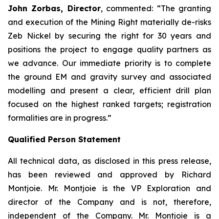
John Zorbas, Director
, commented:
“The granting
and execution of the Mining Right materially de-risks
Zeb Nickel by securing the right for 30 years and
positions the project to engage quality partners as
we advance. Our immediate priority is to complete
the ground EM and gravity survey and associated
modelling and present a clear, efficient drill plan
focused on the highest ranked targets; registration
formalities are in progress.”
Qualified Person Statement
All technical data, as disclosed in this press release,
has been reviewed and approved by Richard
Montjoie. Mr. Montjoie is the VP Exploration and
director of the Company and is not, therefore,
independent of the Company. Mr. Montjoie is a