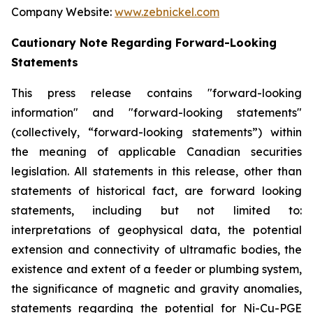
Company Website:
www.zebnickel.com
Cautionary Note Regarding Forward-Looking
Statements
This press release contains "forward-looking
information" and "forward-looking statements"
(collectively, “forward-looking statements”) within
the meaning of applicable Canadian securities
legislation. All statements in this release, other than
statements of historical fact, are forward looking
statements, including but not limited to:
interpretations of geophysical data, the potential
extension and connectivity of ultramafic bodies, the
existence and extent of a feeder or plumbing system,
the significance of magnetic and gravity anomalies,
statements regarding the potential for Ni-Cu-PGE