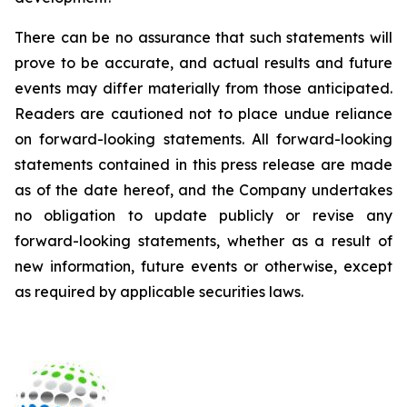
There can be no assurance that such statements will
prove to be accurate, and actual results and future
events may differ materially from those anticipated.
Readers are cautioned not to place undue reliance
on forward-looking statements. All forward-looking
statements contained in this press release are made
as of the date hereof, and the Company undertakes
no obligation to update publicly or revise any
forward-looking statements, whether as a result of
new information, future events or otherwise, except
as required by applicable securities laws.