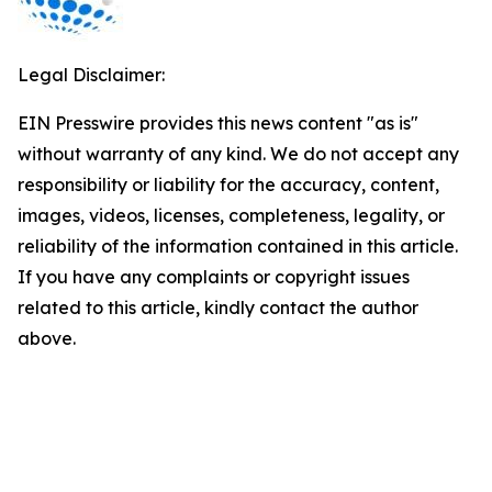
Legal Disclaimer:
EIN Presswire provides this news content "as is"
without warranty of any kind. We do not accept any
responsibility or liability for the accuracy, content,
images, videos, licenses, completeness, legality, or
reliability of the information contained in this article.
If you have any complaints or copyright issues
related to this article, kindly contact the author
above.