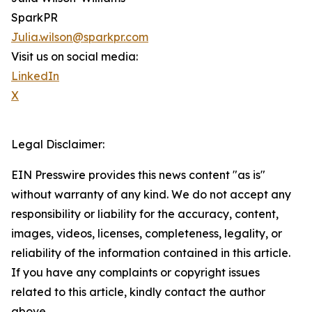
SparkPR
Julia.wilson@sparkpr.com
Visit us on social media:
LinkedIn
X
Legal Disclaimer:
EIN Presswire provides this news content "as is"
without warranty of any kind. We do not accept any
responsibility or liability for the accuracy, content,
images, videos, licenses, completeness, legality, or
reliability of the information contained in this article.
If you have any complaints or copyright issues
related to this article, kindly contact the author
above.