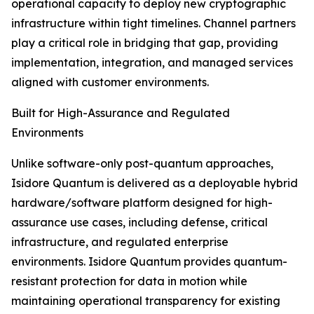
operational capacity to deploy new cryptographic
infrastructure within tight timelines. Channel partners
play a critical role in bridging that gap, providing
implementation, integration, and managed services
aligned with customer environments.
Built for High-Assurance and Regulated
Environments
Unlike software-only post-quantum approaches,
Isidore Quantum is delivered as a deployable hybrid
hardware/software platform designed for high-
assurance use cases, including defense, critical
infrastructure, and regulated enterprise
environments. Isidore Quantum provides quantum-
resistant protection for data in motion while
maintaining operational transparency for existing