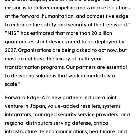
mission is to deliver compelling mass market solutions
at the forward, humanitarian, and competitive edge
to enhance the safety and security of the free world."
“NIST has estimated that more than 20 billion
quantum resistant devices need to be deployed by
2027. Organizations are being asked to act now, but
most do not have the luxury of multi-year
transformation programs. Our partners are essential
to delivering solutions that work immediately at
scale.”
Forward Edge-AI’s new partners include a joint
venture in Japan, value-added resellers, systems
integrators, managed security service providers, and
regional distributors serving defense, critical
infrastructure, telecommunications, healthcare, and