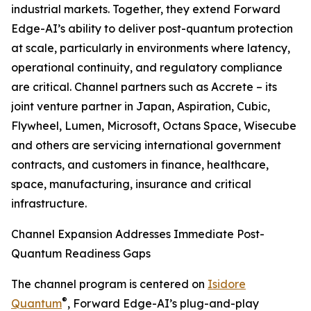
industrial markets. Together, they extend Forward
Edge-AI’s ability to deliver post-quantum protection
at scale, particularly in environments where latency,
operational continuity, and regulatory compliance
are critical. Channel partners such as Accrete – its
joint venture partner in Japan, Aspiration, Cubic,
Flywheel, Lumen, Microsoft, Octans Space, Wisecube
and others are servicing international government
contracts, and customers in finance, healthcare,
space, manufacturing, insurance and critical
infrastructure.
Channel Expansion Addresses Immediate Post-
Quantum Readiness Gaps
The channel program is centered on
Isidore
®
Quantum
, Forward Edge-AI’s plug-and-play