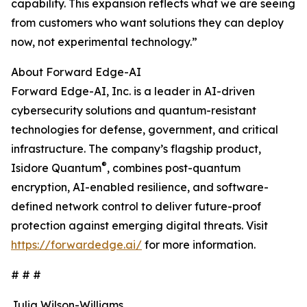
capability. This expansion reflects what we are seeing
from customers who want solutions they can deploy
now, not experimental technology.”
About Forward Edge-AI
Forward Edge-AI, Inc. is a leader in AI-driven
cybersecurity solutions and quantum-resistant
technologies for defense, government, and critical
infrastructure. The company’s flagship product,
®
Isidore Quantum
, combines post-quantum
encryption, AI-enabled resilience, and software-
defined network control to deliver future-proof
protection against emerging digital threats. Visit
https://forwardedge.ai/
for more information.
# # #
Julia Wilson-Williams