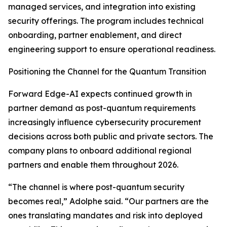
managed services, and integration into existing
security offerings. The program includes technical
onboarding, partner enablement, and direct
engineering support to ensure operational readiness.
Positioning the Channel for the Quantum Transition
Forward Edge-AI expects continued growth in
partner demand as post-quantum requirements
increasingly influence cybersecurity procurement
decisions across both public and private sectors. The
company plans to onboard additional regional
partners and enable them throughout 2026.
“The channel is where post-quantum security
becomes real,” Adolphe said. “Our partners are the
ones translating mandates and risk into deployed