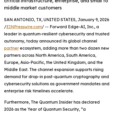
critical infrastructure, enterprise, and small to
middle market customers
SAN ANTONIO, TX, UNITED STATES, January 9, 2026
/
EINPresswire.com
/ -- Forward Edge-AI, Inc., a
leader in quantum-resilient cybersecurity and trusted
autonomy, today announced its global channel
partner
ecosystem, adding more than two dozen new
partners across North America, South America,
Europe, Asia-Pacific, the United Kingdom, and the
Middle East. The channel expansion supports rising
demand for drop-in post-quantum cryptography and
cybersecurity solutions as government mandates and
enterprise risk timelines accelerate.
Furthermore, The Quantum Insider has declared
2026 as the Year of Quantum Security, “a