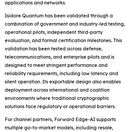
applications and networks.
Isidore Quantum has been validated through a
combination of government and industry-led testing,
operational pilots, independent third-party
evaluation, and formal certification milestones. This
validation has been tested across defense,
telecommunications, and enterprise pilots and is
designed to meet stringent performance and
reliability requirements, including low latency and
silent operation. Its exportable design also enables
deployment across international and coalition
environments where traditional cryptographic
solutions face regulatory or operational barriers.
For channel partners, Forward Edge-AI supports
multiple go-to-market models, including resale,