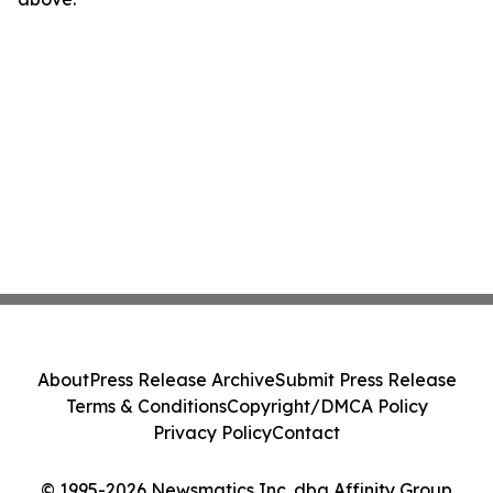
About
Press Release Archive
Submit Press Release
Terms & Conditions
Copyright/DMCA Policy
Privacy Policy
Contact
© 1995-2026 Newsmatics Inc. dba Affinity Group