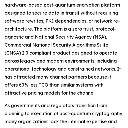
hardware-based post-quantum encryption platform
designed to secure data in transit without requiring
software rewrites, PKI dependencies, or network re-
architecture. The platform is a zero trust, protocol-
agnostic and National Security Agency (NSA),
Commercial National Security Algorithms Suite
(CNSA) 2.0 compliant product designed to operate
across legacy and modern environments, including
operational technology and constrained networks. It
has attracted many channel partners because it
offers 60% less TCO than similar systems with
attractive pricing models for the channel.
As governments and regulators transition from
planning to execution of post-quantum cryptography,
many organizations lack the internal expertise and