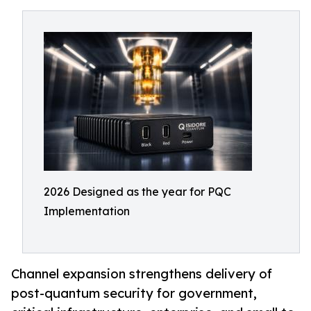
2026 Designed as the year for PQC
Implementation
Channel expansion strengthens delivery of
post-quantum security for government,