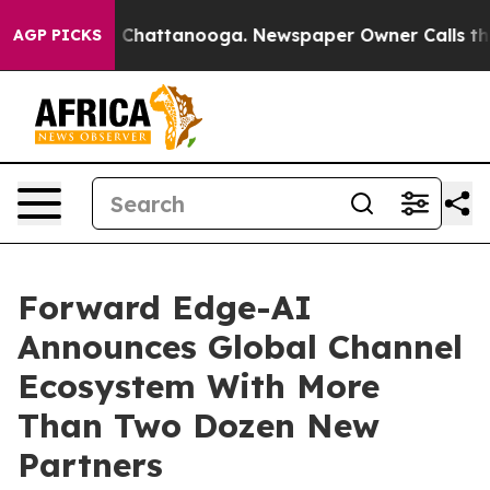
aos in Chattanooga. Newspaper Owner Calls the Peopl
AGP PICKS
Forward Edge-AI
Announces Global Channel
Ecosystem With More
Than Two Dozen New
Partners