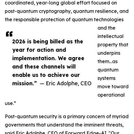
coordinated, year-long global effort focused on
post-quantum cryptography, quantum resilience, and
the responsible protection of quantum technologies
and the
intellectual
2026 is being billed as the
property that
year for action and
underpins
implementation. We agree
them…as
and these channels will
quantum
enable us to achieve our
systems
mission.”
— Eric Adolphe, CEO
move toward
operational
use.”
Post-quantum security is a primary concern of myriad
governments that understand the imminent threats,
said Eric Adolphe, CEO of Forward Edge-AI. "Our