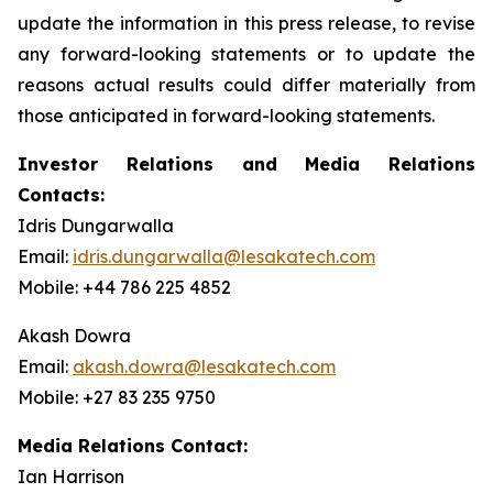
update the information in this press release, to revise
any forward-looking statements or to update the
reasons actual results could differ materially from
those anticipated in forward-looking statements.
Investor Relations and Media Relations
Contacts:
Idris Dungarwalla
Email:
idris.dungarwalla@lesakatech.com
Mobile: +44 786 225 4852
Akash Dowra
Email:
akash.dowra@lesakatech.com
Mobile: +27 83 235 9750
Media Relations Contact:
Ian Harrison