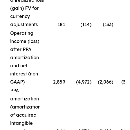
Unrealized loss
(gain) FV for
currency
adjustments
181
(114
)
(133
)
Operating
income (loss)
after PPA
amortization
and net
interest (non-
GAAP)
2,859
(4,972
)
(2,066
)
(3,
PPA
amortization
(amortization
of acquired
intangible