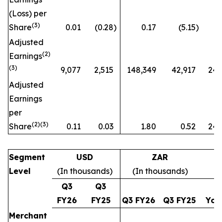
(Loss) per
(3)
Share
0.01
(0.28
)
0.17
(5.15
)
Adjusted
(2)
Earnings
(3)
9,077
2,515
148,349
42,917
246
Adjusted
Earnings
per
(2)(3)
Share
0.11
0.03
1.80
0.52
247
Segment
USD
ZAR
Level
(In thousands)
(In thousands)
Q3
Q3
FY26
FY25
Q3 FY26
Q3 FY25
Yo
Merchant