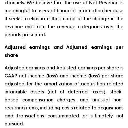
channels. We believe that the use of Net Revenue is
meaningful to users of financial information because
it seeks to eliminate the impact of the change in the
revenue mix from the revenue categories over the
periods presented.
Adjusted earnings and Adjusted earnings per
share
Adjusted earnings and Adjusted earnings per share is
GAAP net income (loss) and income (loss) per share
adjusted for the amortization of acquisition-related
intangible assets (net of deferred taxes), stock-
based compensation charges, and unusual non-
recurring items, including costs related to acquisitions
and transactions consummated or ultimately not
pursued.