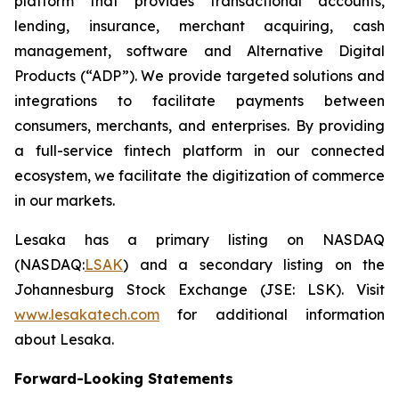
platform that provides transactional accounts,
lending, insurance, merchant acquiring, cash
management, software and Alternative Digital
Products (“ADP”). We provide targeted solutions and
integrations to facilitate payments between
consumers, merchants, and enterprises. By providing
a full-service fintech platform in our connected
ecosystem, we facilitate the digitization of commerce
in our markets.
Lesaka has a primary listing on NASDAQ
(NASDAQ:
LSAK
) and a secondary listing on the
Johannesburg Stock Exchange (JSE: LSK). Visit
www.lesakatech.com
for additional information
about Lesaka.
Forward-Looking Statements