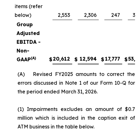
items (refer
below)
2,553
2,306
247
3,
Group
Adjusted
EBITDA -
Non-
(A)
20,612
12,594
17,777
53,4
GAAP
$
$
$
$
(A) Revised FY2025 amounts to correct the
errors discussed in Note 1 of our Form 10-Q for
the period ended March 31, 2026.
(1) Impairments excludes an amount of $0.7
million which is included in the caption exit of
ATM business in the table below.