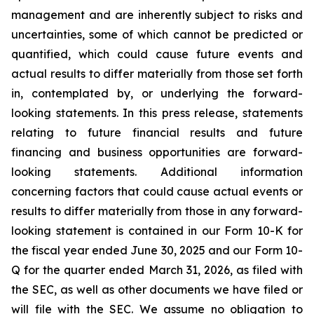
management and are inherently subject to risks and
uncertainties, some of which cannot be predicted or
quantified, which could cause future events and
actual results to differ materially from those set forth
in, contemplated by, or underlying the forward-
looking statements. In this press release, statements
relating to future financial results and future
financing and business opportunities are forward-
looking statements. Additional information
concerning factors that could cause actual events or
results to differ materially from those in any forward-
looking statement is contained in our Form 10-K for
the fiscal year ended June 30, 2025 and our Form 10-
Q for the quarter ended March 31, 2026, as filed with
the SEC, as well as other documents we have filed or
will file with the SEC. We assume no obligation to