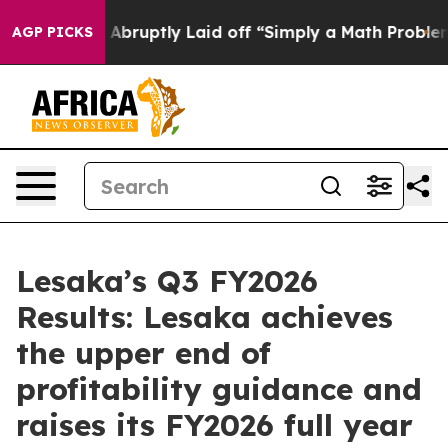
bruptly Laid off “Simply a Math Problem
Dr. Abdul El-
AGP PICKS
Lesaka’s Q3 FY2026
Results: Lesaka achieves
the upper end of
profitability guidance and
raises its FY2026 full year