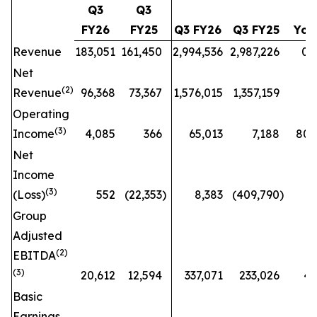
Q3
Q3
FY26
FY25
Q3 FY26
Q3 FY25
Yo
Revenue
183,051
161,450
2,994,536
2,987,226
0.2
Net
(2)
Revenue
96,368
73,367
1,576,015
1,357,159
16
Operating
(3)
Income
4,085
366
65,013
7,188
804
Net
Income
(3)
(Loss)
552
(22,353
)
8,383
(409,790
)
Group
Adjusted
(2)
EBITDA
(3)
20,612
12,594
337,071
233,026
45
Basic
Earnings