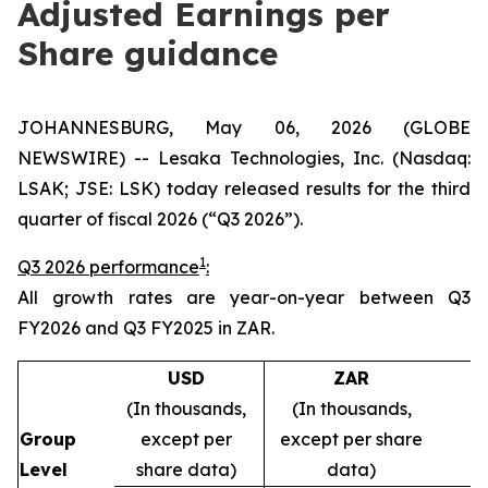
Adjusted Earnings per
Share guidance
JOHANNESBURG, May 06, 2026 (GLOBE
NEWSWIRE) -- Lesaka Technologies, Inc. (Nasdaq:
LSAK; JSE: LSK) today released results for the third
quarter of fiscal 2026 (“Q3 2026”).
1
Q3 2026 performance
:
All growth rates are year-on-year between Q3
FY2026 and Q3 FY2025 in ZAR.
USD
ZAR
(In thousands,
(In thousands,
Group
except per
except per share
Level
share data)
data)