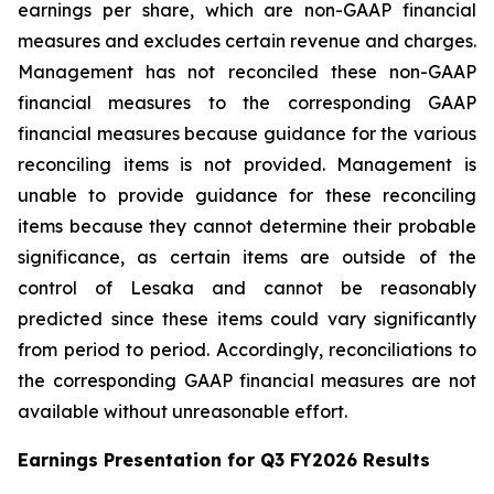
earnings per share, which are non-GAAP financial
measures and excludes certain revenue and charges.
Management has not reconciled these non-GAAP
financial measures to the corresponding GAAP
financial measures because guidance for the various
reconciling items is not provided. Management is
unable to provide guidance for these reconciling
items because they cannot determine their probable
significance, as certain items are outside of the
control of Lesaka and cannot be reasonably
predicted since these items could vary significantly
from period to period. Accordingly, reconciliations to
the corresponding GAAP financial measures are not
available without unreasonable effort.
Earnings Presentation for Q3 FY2026 Results