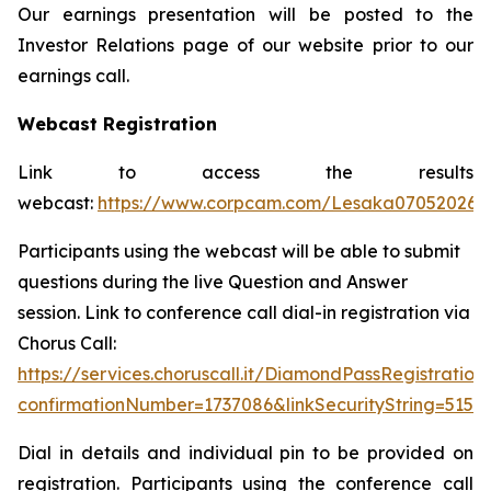
Our earnings presentation will be posted to the
Investor Relations page of our website prior to our
earnings call.
Webcast Registration
Link to access the results
webcast:
https://www.corpcam.com/Lesaka07052026
Participants using the webcast will be able to submit
questions during the live Question and Answer
session. Link to conference call dial-in registration via
Chorus Call:
https://services.choruscall.it/DiamondPassRegistration
confirmationNumber=1737086&linkSecurityString=515a
Dial in details and individual pin to be provided on
registration. Participants using the conference call