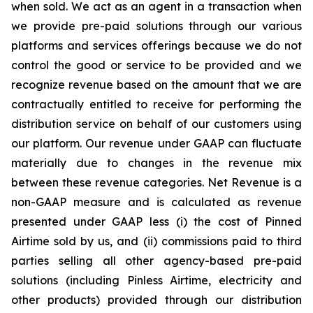
when sold. We act as an agent in a transaction when
we provide pre-paid solutions through our various
platforms and services offerings because we do not
control the good or service to be provided and we
recognize revenue based on the amount that we are
contractually entitled to receive for performing the
distribution service on behalf of our customers using
our platform. Our revenue under GAAP can fluctuate
materially due to changes in the revenue mix
between these revenue categories. Net Revenue is a
non-GAAP measure and is calculated as revenue
presented under GAAP less (i) the cost of Pinned
Airtime sold by us, and (ii) commissions paid to third
parties selling all other agency-based pre-paid
solutions (including Pinless Airtime, electricity and
other products) provided through our distribution