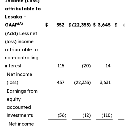
Income (Loss)
attributable to
Lesaka -
(A)
GAAP
$
552
$
(22,353
)
$
3,645
$
(4
(Add) Less net
(loss) income
attributable to
non-controlling
interest
115
(20
)
14
2
Net income
(loss)
437
(22,333
)
3,631
(7
Earnings from
equity
accounted
investments
(56
)
(12
)
(110
)
(
Net income