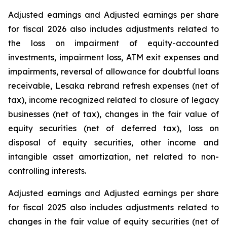
Adjusted earnings and Adjusted earnings per share
for fiscal 2026 also includes adjustments related to
the loss on impairment of equity-accounted
investments, impairment loss, ATM exit expenses and
impairments, reversal of allowance for doubtful loans
receivable, Lesaka rebrand refresh expenses (net of
tax), income recognized related to closure of legacy
businesses (net of tax), changes in the fair value of
equity securities (net of deferred tax), loss on
disposal of equity securities, other income and
intangible asset amortization, net related to non-
controlling interests.
Adjusted earnings and Adjusted earnings per share
for fiscal 2025 also includes adjustments related to
changes in the fair value of equity securities (net of