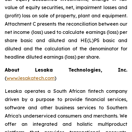
value of equity securities, net, impairment losses and
(profit) loss on sale of property, plant and equipment.
Attachment C presents the reconciliation between our
net income (loss) used to calculate earnings (loss) per
share basic and diluted and HE(L)PS basic and
diluted and the calculation of the denominator for
headline diluted earnings (loss) per share.
About Lesaka Technologies, Inc.
(
www.lesakatech.com
)
Lesaka operates a South African fintech company
driven by a purpose to provide financial services,
software and other business services to Southern
Africa's underserviced consumers and merchants. We
offer an integrated and holistic multiproduct