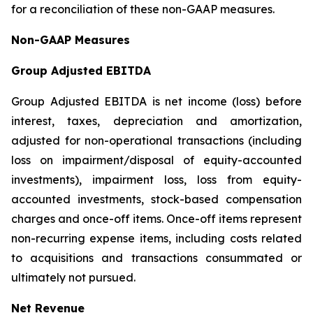
for a reconciliation of these non-GAAP measures.
Non-GAAP Measures
Group Adjusted EBITDA
Group Adjusted EBITDA is net income (loss) before
interest, taxes, depreciation and amortization,
adjusted for non-operational transactions (including
loss on impairment/disposal of equity-accounted
investments), impairment loss, loss from equity-
accounted investments, stock-based compensation
charges and once-off items. Once-off items represent
non-recurring expense items, including costs related
to acquisitions and transactions consummated or
ultimately not pursued.
Net Revenue