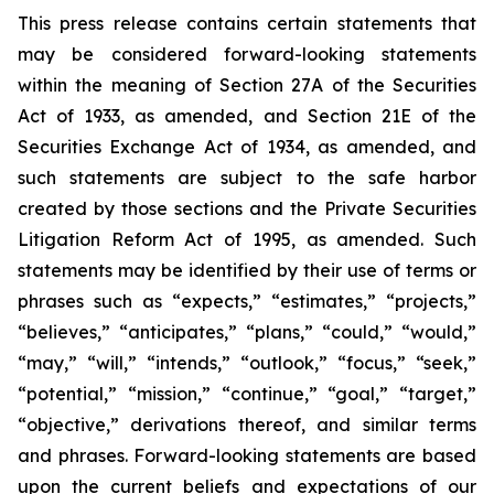
This press release contains certain statements that
may be considered forward-looking statements
within the meaning of Section 27A of the Securities
Act of 1933, as amended, and Section 21E of the
Securities Exchange Act of 1934, as amended, and
such statements are subject to the safe harbor
created by those sections and the Private Securities
Litigation Reform Act of 1995, as amended. Such
statements may be identified by their use of terms or
phrases such as “expects,” “estimates,” “projects,”
“believes,” “anticipates,” “plans,” “could,” “would,”
“may,” “will,” “intends,” “outlook,” “focus,” “seek,”
“potential,” “mission,” “continue,” “goal,” “target,”
“objective,” derivations thereof, and similar terms
and phrases. Forward-looking statements are based
upon the current beliefs and expectations of our