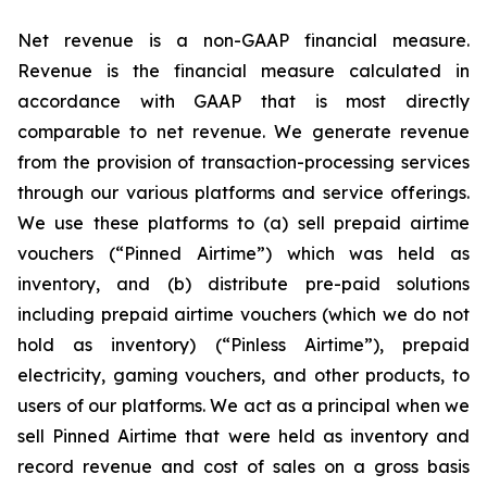
Net revenue is a non-GAAP financial measure.
Revenue is the financial measure calculated in
accordance with GAAP that is most directly
comparable to net revenue. We generate revenue
from the provision of transaction-processing services
through our various platforms and service offerings.
We use these platforms to (a) sell prepaid airtime
vouchers (“Pinned Airtime”) which was held as
inventory, and (b) distribute pre-paid solutions
including prepaid airtime vouchers (which we do not
hold as inventory) (“Pinless Airtime”), prepaid
electricity, gaming vouchers, and other products, to
users of our platforms. We act as a principal when we
sell Pinned Airtime that were held as inventory and
record revenue and cost of sales on a gross basis