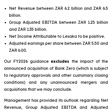
Net Revenue between ZAR 6.2 billion and ZAR 6.5
billion.
Group Adjusted EBITDA between ZAR 1.25 billion
and ZAR 1.35 billion.
Net Income Attributable to Lesaka to be positive.
Adjusted earnings per share between ZAR 5.50 and
ZAR 6.00.
Our FY2026 guidance
excludes
the impact of the
announced acquisition of Bank Zero (which is subject
to regulatory approvals and other customary closing
conditions) and any unannounced mergers and
acquisitions that we may conclude.
Management has provided its outlook regarding Net
Revenue, Group Adjusted EBITDA and Adjusted