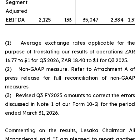
Segment
Adjusted
EBITDA
2,125
133
35,047
2,384
1,370
(1)
Average exchange rates applicable for the
purpose of translating our results of operations: ZAR
16.77 to $1 for Q3 2026, ZAR 18.40 to $1 for Q3 2025.
(2)
Non-GAAP measure. Refer to Attachment A of
press release for full reconciliation of non-GAAP
measures.
(3)
Revised Q3 FY2025 amounts to correct the errors
discussed in Note 1 of our Form 10-Q for the period
ended March 31, 2026.
Commenting on the results, Lesaka Chairman Ali
Mazanderani said, “I am pleased to report another