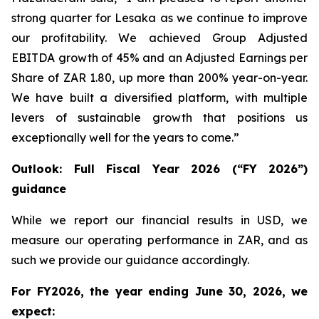
strong quarter for Lesaka as we continue to improve
our profitability. We achieved Group Adjusted
EBITDA growth of 45% and an Adjusted Earnings per
Share of ZAR 1.80, up more than 200% year-on-year.
We have built a diversified platform, with multiple
levers of sustainable growth that positions us
exceptionally well for the years to come.”
Outlook: Full Fiscal Year 2026 (“FY 2026”)
guidance
While we report our financial results in USD, we
measure our operating performance in ZAR, and as
such we provide our guidance accordingly.
For FY2026, the year ending June 30, 2026, we
expect: