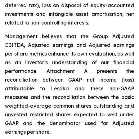
deferred tax), loss on disposal of equity-accounted
investments and intangible asset amortization, net
related to non-controlling interests.
Management believes that the Group Adjusted
EBITDA, Adjusted earnings and Adjusted earnings
per share metrics enhance its own evaluation, as well
as an investor’s understanding of our financial
performance. Attachment A presents the
reconciliation between GAAP net income (loss)
attributable to Lesaka and these non-GAAP
measures and the reconciliation between the basic
weighted-average common shares outstanding and
unvested restricted shares expected to vest under
GAAP and the denominator used for Adjusted
earnings per share.