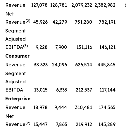
Revenue
127,078
128,781
2,079,232
2,382,982
(13
Net
(2)
Revenue
45,926
42,279
751,280
782,191
(4
Segment
Adjusted
(3)
EBITDA
9,228
7,900
151,116
146,121
3
Consumer
Revenue
38,323
24,096
626,514
445,845
41
Segment
Adjusted
EBITDA
13,015
6,333
212,537
117,144
81
Enterprise
Revenue
18,978
9,444
310,481
174,565
78
Net
(2)
Revenue
13,447
7,863
219,912
145,289
51