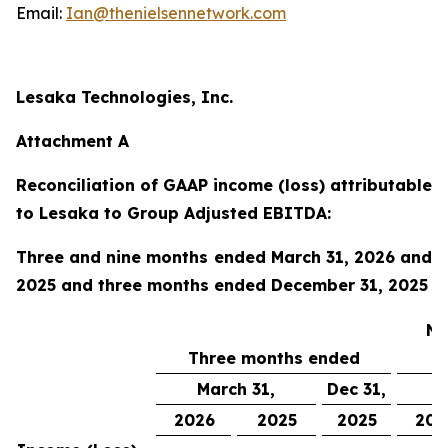
Email:
Ian@thenielsennetwork.com
Lesaka Technologies, Inc.
Attachment A
Reconciliation of GAAP income (loss) attributable
to Lesaka to Group Adjusted EBITDA:
Three and nine months ended March 31, 2026 and
2025 and three months ended December 31, 2025
Ni
Three months ended
March 31,
Dec 31,
M
2026
2025
2025
202