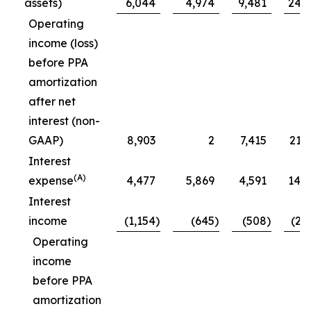
assets)
6,044
4,974
9,481
24,
Operating
income (loss)
before PPA
amortization
after net
interest (non-
GAAP)
8,903
2
7,415
21,
Interest
(A)
expense
4,477
5,869
4,591
14,
Interest
income
(1,154
)
(645
)
(508
)
(2,
Operating
income
before PPA
amortization