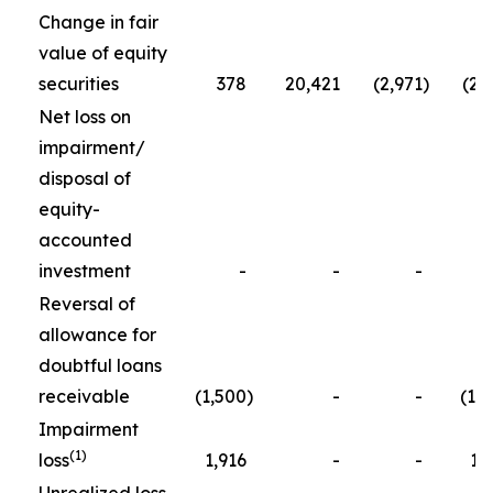
Change in fair
value of equity
securities
378
20,421
(2,971
)
(2,
Net loss on
impairment/
disposal of
equity-
accounted
investment
-
-
-
5
Reversal of
allowance for
doubtful loans
receivable
(1,500
)
-
-
(1,
Impairment
(1)
loss
1,916
-
-
1,