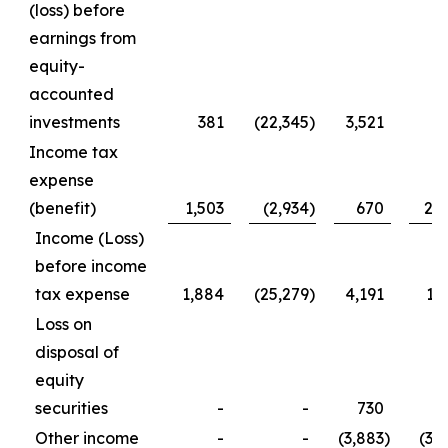
(loss) before
earnings from
equity-
accounted
investments
381
(22,345
)
3,521
(
Income tax
expense
(benefit)
1,503
(2,934
)
670
2,
Income (Loss)
before income
tax expense
1,884
(25,279
)
4,191
1,
Loss on
disposal of
equity
securities
-
-
730
7
Other income
-
-
(3,883
)
(3,