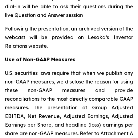
dial-in will be able to ask their questions during the
live Question and Answer session
Following the presentation, an archived version of the
webcast will be provided on Lesaka’s Investor
Relations website.
Use of Non-GAAP Measures
U.S. securities laws require that when we publish any
non-GAAP measures, we disclose the reason for using
these non-GAAP measures and provide
reconciliations to the most directly comparable GAAP
measures. The presentation of Group Adjusted
EBITDA, Net Revenue, Adjusted Earnings, Adjusted
Earnings per Share, and headline (loss) earnings per
share are non-GAAP measures. Refer to Attachment A