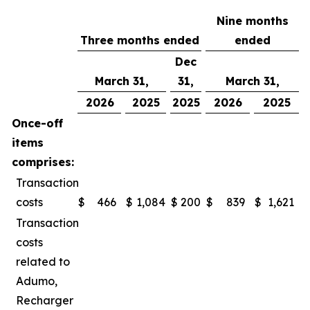
Nine months
Three months ended
ended
Dec
March 31,
31,
March 31,
2026
2025
2025
2026
2025
Once-off
items
comprises:
Transaction
costs
$
466
$
1,084
$
200
$
839
$
1,621
Transaction
costs
related to
Adumo,
Recharger