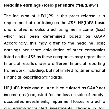
Headline earnings (loss) per share (“HE(L)PS”)
The inclusion of HE(L)PS in this press release is a
requirement of our listing on the JSE. HE(L)PS basic
and diluted is calculated using net income (loss)
which has been determined based on GAAP.
Accordingly, this may differ to the headline (loss)
earnings per share calculation of other companies
listed on the JSE as these companies may report their
financial results under a different financial reporting
framework, including, but not limited to, International
Financial Reporting Standards.
HE(L)PS basic and diluted is calculated as GAAP net
income (loss) adjusted for the loss on sale of equity-
accounted investments, impairment losses related to
our equity-accounted investments, change in fair