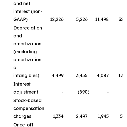
and net
interest (non-
GAAP)
12,226
5,226
11,498
32,
Depreciation
and
amortization
(excluding
amortization
of
intangibles)
4,499
3,455
4,087
12,
Interest
adjustment
-
(890
)
-
Stock-based
compensation
charges
1,334
2,497
1,945
5,
Once-off