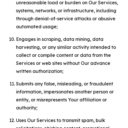
unreasonable load or burden on Our Services,
systems, networks, or infrastructure, including
through denial-of-service attacks or abusive
automated usage;
Engages in scraping, data mining, data
harvesting, or any similar activity intended to
collect or compile content or data from the
Services or web sites without Our advance
written authorization;
Submits any false, misleading, or fraudulent
information, impersonates another person or
entity, or misrepresents Your affiliation or
authority;
Uses Our Services to transmit spam, bulk