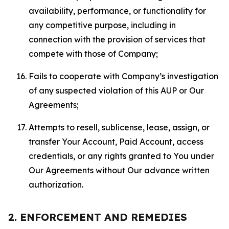
availability, performance, or functionality for
any competitive purpose, including in
connection with the provision of services that
compete with those of Company;
Fails to cooperate with Company’s investigation
of any suspected violation of this AUP or Our
Agreements;
Attempts to resell, sublicense, lease, assign, or
transfer Your Account, Paid Account, access
credentials, or any rights granted to You under
Our Agreements without Our advance written
authorization.
2. ENFORCEMENT AND REMEDIES