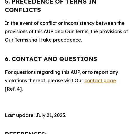
5. PRECEDENCE OF TERMS IN
CONFLICTS
In the event of conflict or inconsistency between the
provisions of this AUP and Our Terms, the provisions of
Our Terms shall take precedence.
6. CONTACT AND QUESTIONS
For questions regarding this AUP, or to report any
violations thereof, please visit Our
contact page
[Ref. 4].
Last update: July 21, 2025.