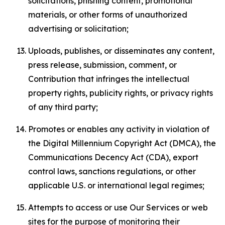
solicitations, phishing content, promotional
materials, or other forms of unauthorized
advertising or solicitation;
Uploads, publishes, or disseminates any content,
press release, submission, comment, or
Contribution that infringes the intellectual
property rights, publicity rights, or privacy rights
of any third party;
Promotes or enables any activity in violation of
the Digital Millennium Copyright Act (DMCA), the
Communications Decency Act (CDA), export
control laws, sanctions regulations, or other
applicable U.S. or international legal regimes;
Attempts to access or use Our Services or web
sites for the purpose of monitoring their