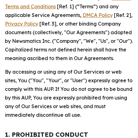
Terms and Conditions
[Ref. 1] (“Terms”) and any
applicable Service Agreements,
DMCA Policy
[Ref. 2],
Privacy Policy
[Ref. 3], or other binding Company
documents (collectively, "Our Agreements") adopted
by Newsmatics Inc. ("Company", "We", "Us", or "Our").
Capitalized terms not defined herein shall have the
meaning ascribed to them in Our Agreements.
By accessing or using any of Our Services or web
sites, You ("You", "Your", or "User") expressly agree to
comply with this AUP. If You do not agree to be bound
by this AUP, You are expressly prohibited from using
any of Our Services or web sites, and must
immediately discontinue all use.
1. PROHIBITED CONDUCT