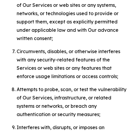
of Our Services or web sites or any systems,
networks, or technologies used to provide or
support them, except as explicitly permitted
under applicable law and with Our advance
written consent;
Circumvents, disables, or otherwise interferes
with any security-related features of the
Services or web sites or any features that
enforce usage limitations or access controls;
Attempts to probe, scan, or test the vulnerability
of Our Services, infrastructure, or related
systems or networks, or breach any
authentication or security measures;
Interferes with, disrupts, or imposes an