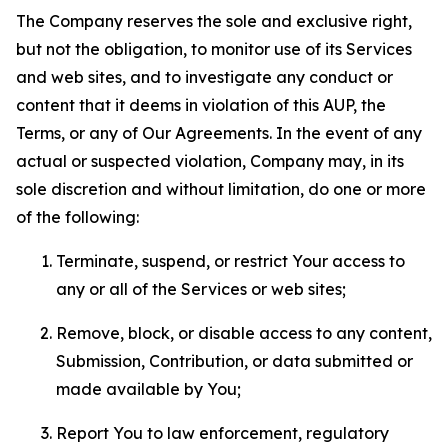
The Company reserves the sole and exclusive right,
but not the obligation, to monitor use of its Services
and web sites, and to investigate any conduct or
content that it deems in violation of this AUP, the
Terms, or any of Our Agreements. In the event of any
actual or suspected violation, Company may, in its
sole discretion and without limitation, do one or more
of the following:
Terminate, suspend, or restrict Your access to
any or all of the Services or web sites;
Remove, block, or disable access to any content,
Submission, Contribution, or data submitted or
made available by You;
Report You to law enforcement, regulatory