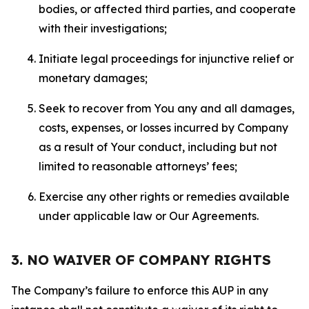
bodies, or affected third parties, and cooperate
with their investigations;
Initiate legal proceedings for injunctive relief or
monetary damages;
Seek to recover from You any and all damages,
costs, expenses, or losses incurred by Company
as a result of Your conduct, including but not
limited to reasonable attorneys’ fees;
Exercise any other rights or remedies available
under applicable law or Our Agreements.
3. NO WAIVER OF COMPANY RIGHTS
The Company’s failure to enforce this AUP in any