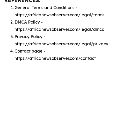
REFERENCES:
General Terms and Conditions -
https://africanewsobserver.com/legal/terms
DMCA Policy -
https://africanewsobserver.com/legal/dmca
Privacy Policy -
https://africanewsobserver.com/legal/privacy
Contact page -
https://africanewsobserver.com/contact