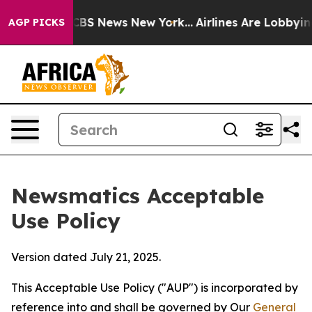
ve was CBS News New York...
Airlines Are Lobbying To C
AGP PICKS
Newsmatics Acceptable
Use Policy
Version dated July 21, 2025.
This Acceptable Use Policy ("AUP") is incorporated by
reference into and shall be governed by Our
General