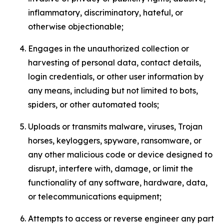
inflammatory, discriminatory, hateful, or
otherwise objectionable;
Engages in the unauthorized collection or
harvesting of personal data, contact details,
login credentials, or other user information by
any means, including but not limited to bots,
spiders, or other automated tools;
Uploads or transmits malware, viruses, Trojan
horses, keyloggers, spyware, ransomware, or
any other malicious code or device designed to
disrupt, interfere with, damage, or limit the
functionality of any software, hardware, data,
or telecommunications equipment;
Attempts to access or reverse engineer any part