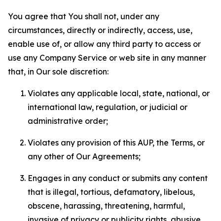
You agree that You shall not, under any
circumstances, directly or indirectly, access, use,
enable use of, or allow any third party to access or
use any Company Service or web site in any manner
that, in Our sole discretion:
Violates any applicable local, state, national, or
international law, regulation, or judicial or
administrative order;
Violates any provision of this AUP, the Terms, or
any other of Our Agreements;
Engages in any conduct or submits any content
that is illegal, tortious, defamatory, libelous,
obscene, harassing, threatening, harmful,
invasive of privacy or publicity rights, abusive,