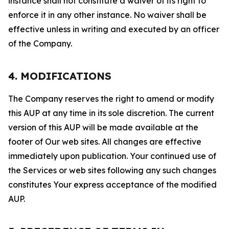
instance shall not constitute a waiver of its right to
enforce it in any other instance. No waiver shall be
effective unless in writing and executed by an officer
of the Company.
4. MODIFICATIONS
The Company reserves the right to amend or modify
this AUP at any time in its sole discretion. The current
version of this AUP will be made available at the
footer of Our web sites. All changes are effective
immediately upon publication. Your continued use of
the Services or web sites following any such changes
constitutes Your express acceptance of the modified
AUP.